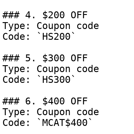
### 4. $200 OFF

Type: Coupon code

Code: `HS200`

### 5. $300 OFF

Type: Coupon code

Code: `HS300`

### 6. $400 OFF

Type: Coupon code

Code: `MCAT$400`
