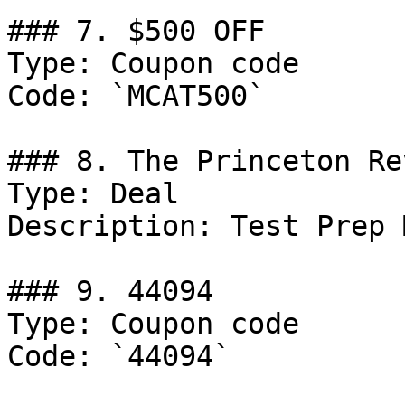
### 7. $500 OFF

Type: Coupon code

Code: `MCAT500`

### 8. The Princeton Re
Type: Deal

Description: Test Prep 
### 9. 44094

Type: Coupon code

Code: `44094`
