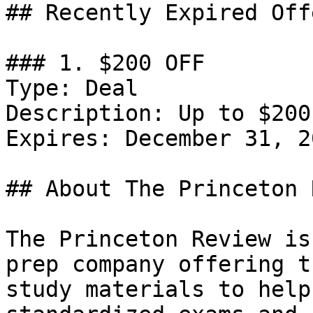
## Recently Expired Offe
### 1. $200 OFF

Type: Deal

Description: Up to $200
Expires: December 31, 20
## About The Princeton 
The Princeton Review is
prep company offering t
study materials to help