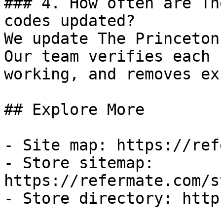
### 4. How often are Th
codes updated?

We update The Princeton
Our team verifies each 
working, and removes ex
## Explore More

- Site map: https://ref
- Store sitemap: 
https://refermate.com/s
- Store directory: http