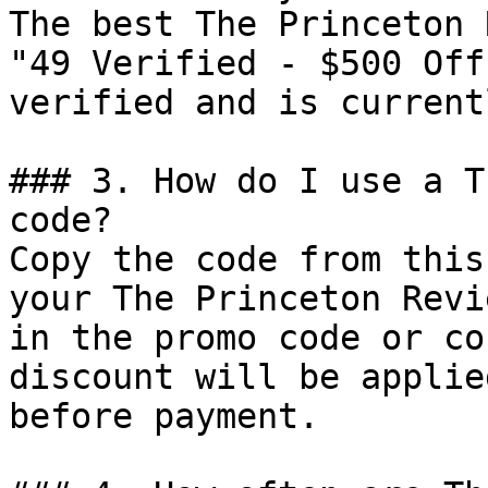
The best The Princeton 
"49 Verified - $500 Off
verified and is current
### 3. How do I use a T
code?

Copy the code from this
your The Princeton Revi
in the promo code or co
discount will be applie
before payment.
