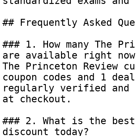
standardized exams and 
## Frequently Asked Que
### 1. How many The Pri
are available right now?
The Princeton Review cu
coupon codes and 1 deal
regularly verified and 
at checkout.

### 2. What is the best
discount today?
