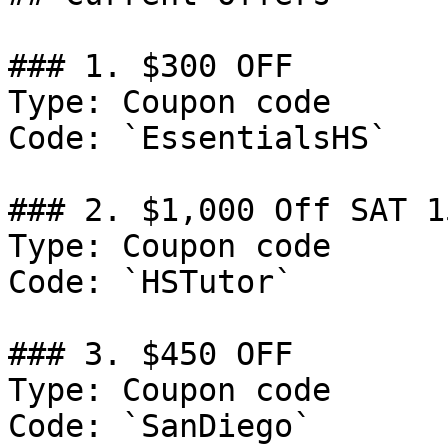
### 1. $300 OFF

Type: Coupon code

Code: `EssentialsHS`

### 2. $1,000 Off SAT 1
Type: Coupon code

Code: `HSTutor`

### 3. $450 OFF

Type: Coupon code

Code: `SanDiego`
