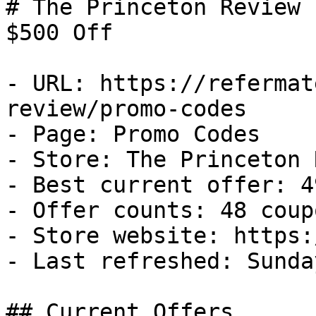
# The Princeton Review 
$500 Off

- URL: https://refermat
review/promo-codes

- Page: Promo Codes

- Store: The Princeton 
- Best current offer: 4
- Offer counts: 48 coup
- Store website: https:
- Last refreshed: Sunda
## Current Offers
