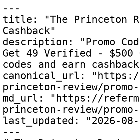
---

title: "The Princeton R
Cashback"

description: "Promo Cod
Get 49 Verified - $500 
codes and earn cashback
canonical_url: "https:/
princeton-review/promo-
md_url: "https://referm
princeton-review/promo-
last_updated: "2026-08-
---
