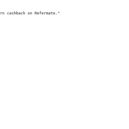
rn cashback on Refermate."
