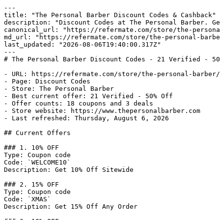
---

title: "The Personal Barber Discount Codes & Cashback"

description: "Discount Codes at The Personal Barber. Ge
canonical_url: "https://refermate.com/store/the-persona
md_url: "https://refermate.com/store/the-personal-barbe
last_updated: "2026-08-06T19:40:00.317Z"

---

# The Personal Barber Discount Codes - 21 Verified - 50
- URL: https://refermate.com/store/the-personal-barber/
- Page: Discount Codes

- Store: The Personal Barber

- Best current offer: 21 Verified - 50% Off

- Offer counts: 18 coupons and 3 deals

- Store website: https://www.thepersonalbarber.com

- Last refreshed: Thursday, August 6, 2026

## Current Offers

### 1. 10% OFF

Type: Coupon code

Code: `WELCOME10`

Description: Get 10% Off Sitewide

### 2. 15% OFF

Type: Coupon code

Code: `XMAS`

Description: Get 15% Off Any Order
