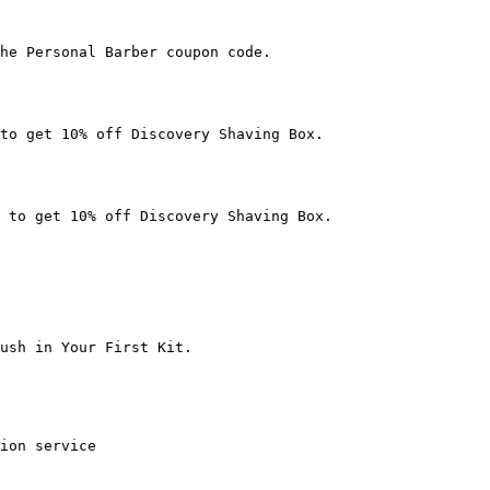
he Personal Barber coupon code.

to get 10% off Discovery Shaving Box.

 to get 10% off Discovery Shaving Box.

ush in Your First Kit.

ion service
