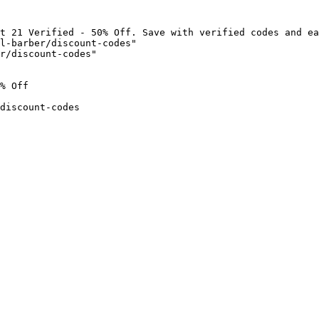
t 21 Verified - 50% Off. Save with verified codes and ea
l-barber/discount-codes"

r/discount-codes"

% Off

discount-codes
