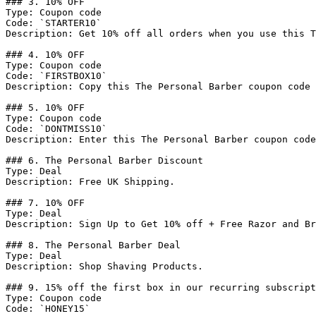
### 3. 10% OFF

Type: Coupon code

Code: `STARTER10`

Description: Get 10% off all orders when you use this T
### 4. 10% OFF

Type: Coupon code

Code: `FIRSTBOX10`

Description: Copy this The Personal Barber coupon code 
### 5. 10% OFF

Type: Coupon code

Code: `DONTMISS10`

Description: Enter this The Personal Barber coupon code
### 6. The Personal Barber Discount

Type: Deal

Description: Free UK Shipping.

### 7. 10% OFF

Type: Deal

Description: Sign Up to Get 10% off + Free Razor and Br
### 8. The Personal Barber Deal

Type: Deal

Description: Shop Shaving Products.

### 9. 15% off the first box in our recurring subscript
Type: Coupon code

Code: `HONEY15`
