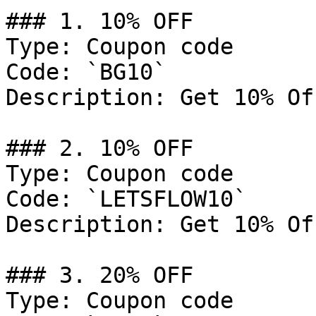
### 1. 10% OFF

Type: Coupon code

Code: `BG10`

Description: Get 10% Of
### 2. 10% OFF

Type: Coupon code

Code: `LETSFLOW10`

Description: Get 10% Of
### 3. 20% OFF

Type: Coupon code
