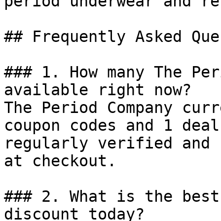
period underwear and re
## Frequently Asked Que
### 1. How many The Per
available right now?

The Period Company curr
coupon codes and 1 deal
regularly verified and 
at checkout.

### 2. What is the best
discount today?
