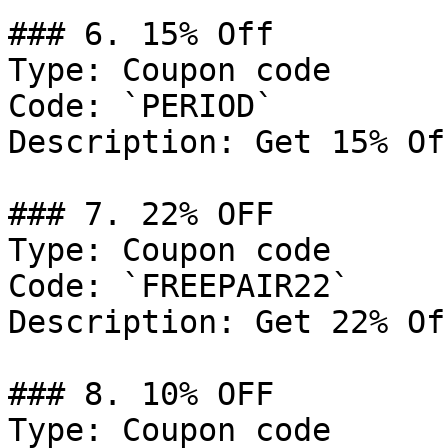
### 6. 15% Off

Type: Coupon code

Code: `PERIOD`

Description: Get 15% Of
### 7. 22% OFF

Type: Coupon code

Code: `FREEPAIR22`

Description: Get 22% Of
### 8. 10% OFF

Type: Coupon code
