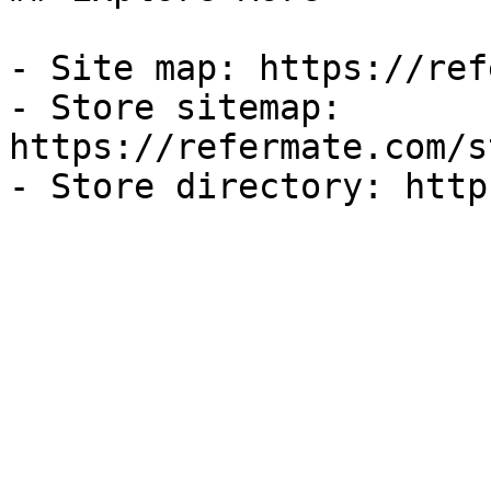
- Site map: https://ref
- Store sitemap: 
https://refermate.com/s
- Store directory: http