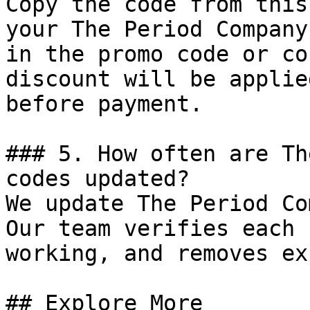
Copy the code from this
your The Period Company
in the promo code or co
discount will be applie
before payment.

### 5. How often are Th
codes updated?

We update The Period Co
Our team verifies each 
working, and removes ex
## Explore More
