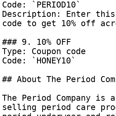
Code: `PERIOD10`

Description: Enter this
code to get 10% off acr
### 9. 10% OFF

Type: Coupon code

Code: `HONEY10`

## About The Period Comp
The Period Company is a
selling period care pro