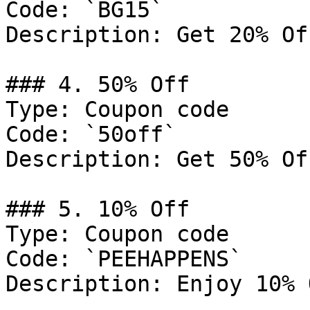
Code: `BG15`

Description: Get 20% Of
### 4. 50% Off

Type: Coupon code

Code: `50off`

Description: Get 50% Of
### 5. 10% Off

Type: Coupon code

Code: `PEEHAPPENS`

Description: Enjoy 10% 