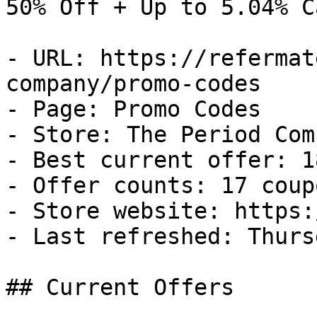
50% Off + Up to 5.04% C
- URL: https://refermat
company/promo-codes

- Page: Promo Codes

- Store: The Period Comp
- Best current offer: 1
- Offer counts: 17 coup
- Store website: https:
- Last refreshed: Thurs
## Current Offers
