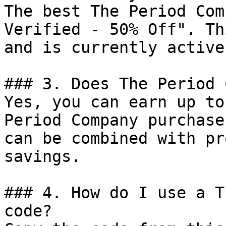
The best The Period Com
Verified - 50% Off". Th
and is currently active.
### 3. Does The Period 
Yes, you can earn up to
Period Company purchase
can be combined with pr
savings.

### 4. How do I use a T
code?
