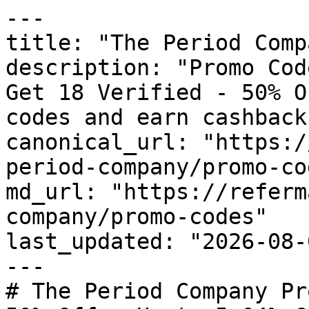
---

title: "The Period Comp
description: "Promo Cod
Get 18 Verified - 50% O
codes and earn cashback
canonical_url: "https:/
period-company/promo-cod
md_url: "https://referm
company/promo-codes"

last_updated: "2026-08-
---

# The Period Company Pr