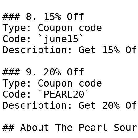
### 8. 15% Off

Type: Coupon code

Code: `june15`

Description: Get 15% Of
### 9. 20% Off

Type: Coupon code

Code: `PEARL20`

Description: Get 20% Of
## About The Pearl Sourc