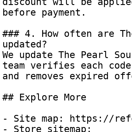
discount will be applie
before payment.

### 4. How often are Th
updated?

We update The Pearl Sou
team verifies each code
and removes expired off
## Explore More

- Site map: https://ref
- Store sitemap: 