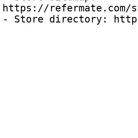
https://refermate.com/s
- Store directory: http