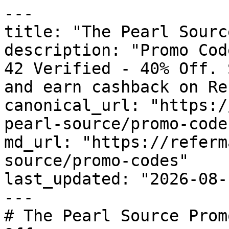
---

title: "The Pearl Sourc
description: "Promo Cod
42 Verified - 40% Off. 
and earn cashback on Re
canonical_url: "https:/
pearl-source/promo-codes
md_url: "https://referm
source/promo-codes"

last_updated: "2026-08-
---

# The Pearl Source Prom