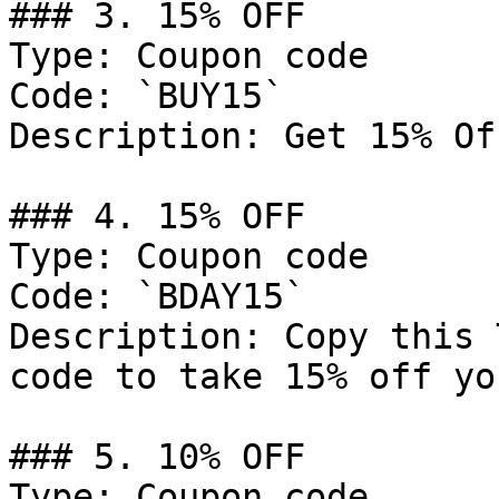
### 3. 15% OFF

Type: Coupon code

Code: `BUY15`

Description: Get 15% Of
### 4. 15% OFF

Type: Coupon code

Code: `BDAY15`

Description: Copy this 
code to take 15% off yo
### 5. 10% OFF

Type: Coupon code
