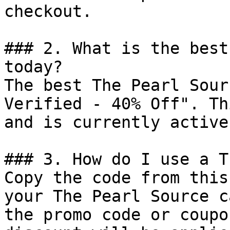
checkout.

### 2. What is the best
today?

The best The Pearl Sour
Verified - 40% Off". Th
and is currently active.
### 3. How do I use a T
Copy the code from this
your The Pearl Source c
the promo code or coupo