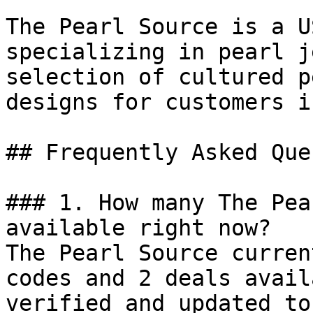
The Pearl Source is a U
specializing in pearl j
selection of cultured p
designs for customers i
## Frequently Asked Que
### 1. How many The Pea
available right now?

The Pearl Source curren
codes and 2 deals avail
verified and updated to