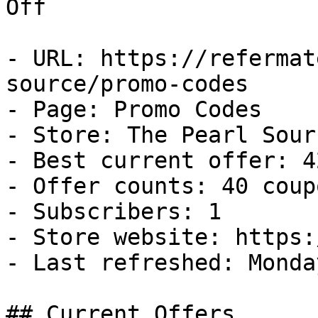
Off

- URL: https://refermat
source/promo-codes

- Page: Promo Codes

- Store: The Pearl Sourc
- Best current offer: 4
- Offer counts: 40 coup
- Subscribers: 1

- Store website: https:
- Last refreshed: Monda
## Current Offers
