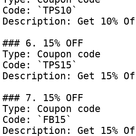
Code: `TPS10`

Description: Get 10% Of
### 6. 15% OFF

Type: Coupon code

Code: `TPS15`

Description: Get 15% Of
### 7. 15% OFF

Type: Coupon code

Code: `FB15`

Description: Get 15% Of