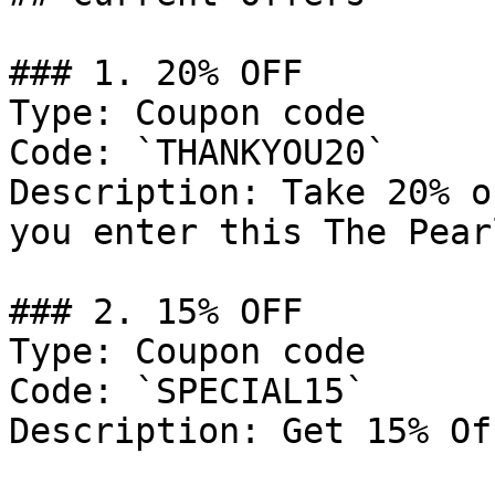
### 1. 20% OFF

Type: Coupon code

Code: `THANKYOU20`

Description: Take 20% o
you enter this The Pear
### 2. 15% OFF

Type: Coupon code

Code: `SPECIAL15`

Description: Get 15% Of