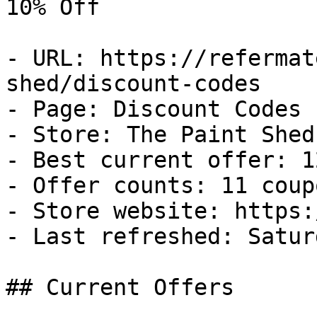
10% Off

- URL: https://refermat
shed/discount-codes

- Page: Discount Codes

- Store: The Paint Shed

- Best current offer: 1
- Offer counts: 11 coup
- Store website: https:
- Last refreshed: Satur
## Current Offers
