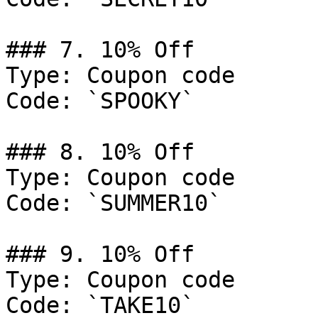
### 7. 10% Off

Type: Coupon code

Code: `SPOOKY`

### 8. 10% Off

Type: Coupon code

Code: `SUMMER10`

### 9. 10% Off

Type: Coupon code

Code: `TAKE10`
