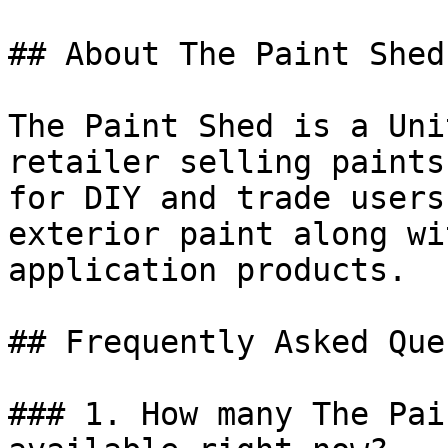
## About The Paint Shed

The Paint Shed is a Uni
retailer selling paints
for DIY and trade users
exterior paint along wi
application products.

## Frequently Asked Que
### 1. How many The Pai