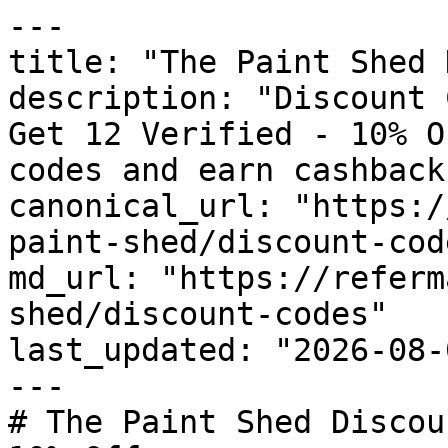
---

title: "The Paint Shed 
description: "Discount 
Get 12 Verified - 10% O
codes and earn cashback
canonical_url: "https:/
paint-shed/discount-code
md_url: "https://referm
shed/discount-codes"

last_updated: "2026-08-
---

# The Paint Shed Discou