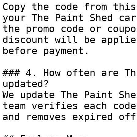
Copy the code from this
your The Paint Shed car
the promo code or coupo
discount will be applie
before payment.

### 4. How often are Th
updated?

We update The Paint She
team verifies each code
and removes expired off