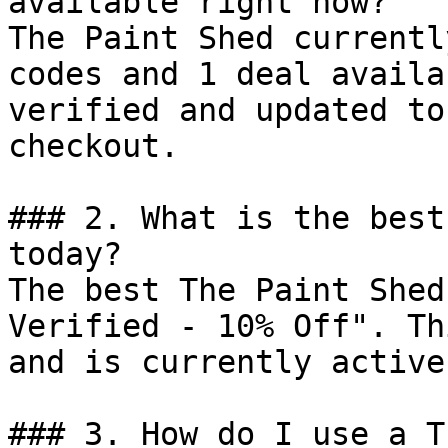
available right now?

The Paint Shed currentl
codes and 1 deal availa
verified and updated to
checkout.

### 2. What is the best
today?

The best The Paint Shed
Verified - 10% Off". Th
and is currently active.
### 3. How do I use a T