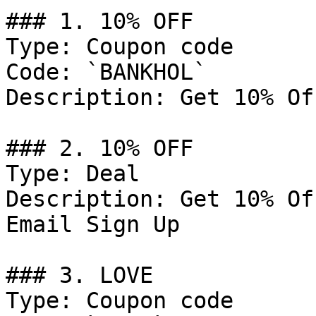
### 1. 10% OFF

Type: Coupon code

Code: `BANKHOL`

Description: Get 10% Of
### 2. 10% OFF

Type: Deal

Description: Get 10% Of
Email Sign Up

### 3. LOVE

Type: Coupon code
