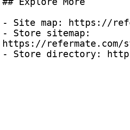
## Explore More

- Site map: https://ref
- Store sitemap: 
https://refermate.com/s
- Store directory: http