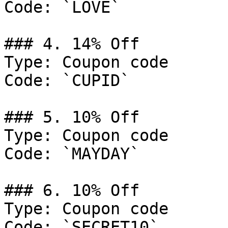
Code: `LOVE`

### 4. 14% Off

Type: Coupon code

Code: `CUPID`

### 5. 10% Off

Type: Coupon code

Code: `MAYDAY`

### 6. 10% Off

Type: Coupon code

Code: `SECRET10`
