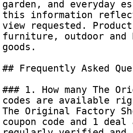
garden, and everyday es
this information reflec
view requested. Product
furniture, outdoor and 
goods.

## Frequently Asked Que
### 1. How many The Ori
codes are available rig
The Original Factory Sh
coupon code and 1 deal 
regularly verified and 