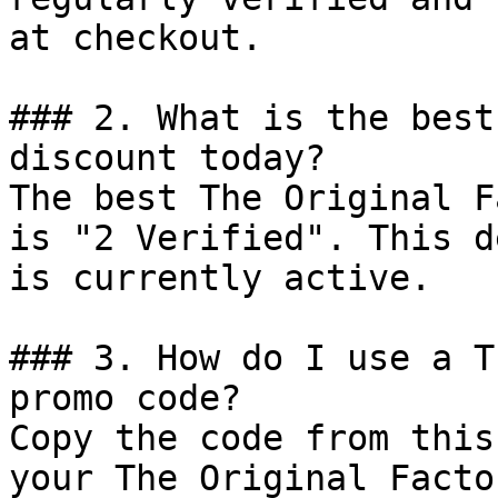
at checkout.

### 2. What is the best
discount today?

The best The Original F
is "2 Verified". This d
is currently active.

### 3. How do I use a T
promo code?

Copy the code from this
your The Original Facto