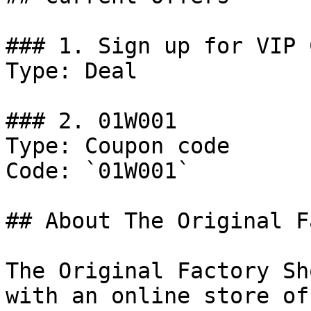
### 1. Sign up for VIP 
Type: Deal

### 2. 01W001

Type: Coupon code

Code: `01W001`

## About The Original F
The Original Factory Sh
with an online store of