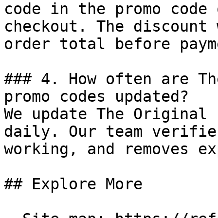
code in the promo code 
checkout. The discount 
order total before payme
### 4. How often are Th
promo codes updated?

We update The Original 
daily. Our team verifie
working, and removes ex
## Explore More
