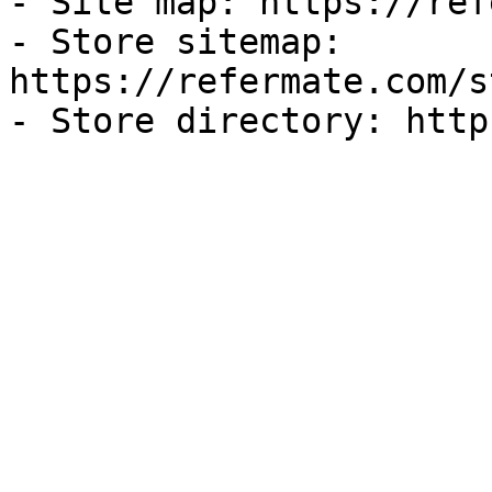
- Site map: https://ref
- Store sitemap: 
https://refermate.com/s
- Store directory: http