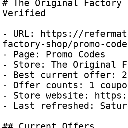
# The Original Factory 
Verified

- URL: https://refermat
factory-shop/promo-codes
- Page: Promo Codes

- Store: The Original F
- Best current offer: 2
- Offer counts: 1 coupo
- Store website: https:
- Last refreshed: Satur
## Current Offers
