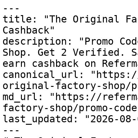
---

title: "The Original Fa
Cashback"

description: "Promo Cod
Shop. Get 2 Verified. S
earn cashback on Referm
canonical_url: "https:/
original-factory-shop/p
md_url: "https://referm
factory-shop/promo-codes
last_updated: "2026-08-
---
