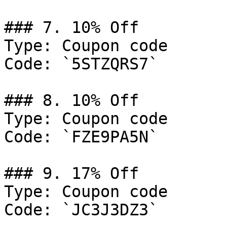
### 7. 10% Off

Type: Coupon code

Code: `5STZQRS7`

### 8. 10% Off

Type: Coupon code

Code: `FZE9PA5N`

### 9. 17% Off

Type: Coupon code

Code: `JC3J3DZ3`
