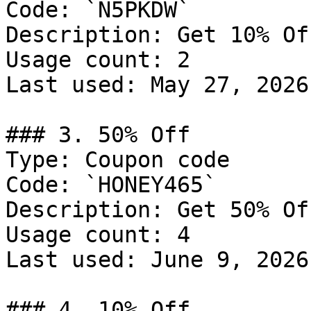
Code: `N5PKDW`

Description: Get 10% Of
Usage count: 2

Last used: May 27, 2026

### 3. 50% Off

Type: Coupon code

Code: `HONEY465`

Description: Get 50% Of
Usage count: 4

Last used: June 9, 2026

### 4. 10% Off
