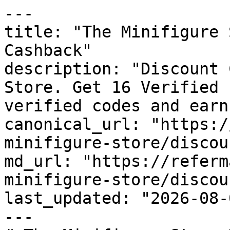
---

title: "The Minifigure 
Cashback"

description: "Discount 
Store. Get 16 Verified 
verified codes and earn
canonical_url: "https:/
minifigure-store/discou
md_url: "https://referm
minifigure-store/discou
last_updated: "2026-08-
---
