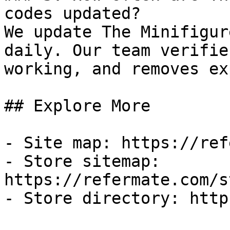
codes updated?

We update The Minifigur
daily. Our team verifie
working, and removes ex
## Explore More

- Site map: https://ref
- Store sitemap: 
https://refermate.com/s
- Store directory: http