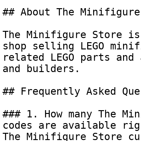
## About The Minifigure
The Minifigure Store is
shop selling LEGO minif
related LEGO parts and 
and builders.

## Frequently Asked Que
### 1. How many The Min
codes are available rig
The Minifigure Store cu