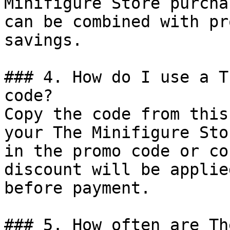
Minifigure Store purcha
can be combined with pr
savings.

### 4. How do I use a T
code?

Copy the code from this
your The Minifigure Sto
in the promo code or co
discount will be applie
before payment.

### 5. How often are Th