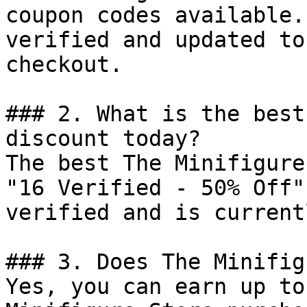
coupon codes available.
verified and updated to
checkout.

### 2. What is the best
discount today?

The best The Minifigure
"16 Verified - 50% Off"
verified and is current
### 3. Does The Minifig
Yes, you can earn up to