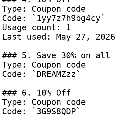
Type: Coupon code

Code: `1yy7z7h9bg4cy`

Usage count: 1

Last used: May 27, 2026

### 5. Save 30% on all 
Type: Coupon code

Code: `DREAMZzz`

### 6. 10% Off

Type: Coupon code

Code: `3G9S8QDP`
