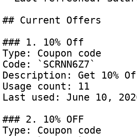
## Current Offers

### 1. 10% Off

Type: Coupon code

Code: `SCRNN6Z7`

Description: Get 10% Of
Usage count: 11

Last used: June 10, 2026
### 2. 10% OFF

Type: Coupon code
