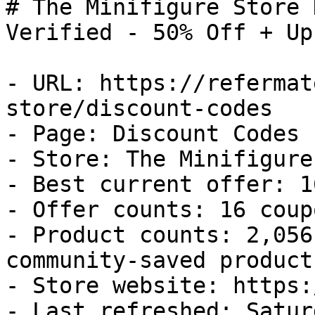
# The Minifigure Store 
Verified - 50% Off + Up
- URL: https://refermat
store/discount-codes

- Page: Discount Codes

- Store: The Minifigure
- Best current offer: 1
- Offer counts: 16 coup
- Product counts: 2,056
community-saved products
- Store website: https:
- Last refreshed: Satur