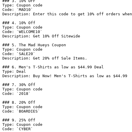
### 3. 10% OFF

Type: Coupon code

Code: `MAD10`

Description: Enter this code to get 10% off orders when
### 4. 10% Off

Type: Coupon code

Code: `WELCOME10`

Description: Get 10% Off Sitewide

### 5. The Mad Hueys Coupon

Type: Coupon code

Code: `SALE20`

Description: Get 20% off Sale Items.

### 6. Men's T-Shirts as low as $44.99 Deal

Type: Deal

Description: Buy Now! Men's T-Shirts as low as $44.99

### 7. 30% Off

Type: Coupon code

Code: `2018`

### 8. 20% Off

Type: Coupon code

Code: `BOARDIES`

### 9. 25% Off

Type: Coupon code

Code: `CYBER`
