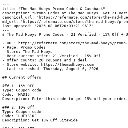
---

title: "The Mad Hueys Promo Codes & Cashback"

description: "Promo Codes at The Mad Hueys. Get 21 Veri
canonical_url: "https://refermate.com/store/the-mad-hue
md_url: "https://refermate.com/store/the-mad-hueys/prom
last_updated: "2026-08-06T20:03:21.961Z"

---

# The Mad Hueys Promo Codes - 21 Verified - 15% Off + U
- URL: https://refermate.com/store/the-mad-hueys/promo-
- Page: Promo Codes

- Store: The Mad Hueys

- Best current offer: 21 Verified - 15% Off

- Offer counts: 20 coupons and 1 deal

- Store website: https://themadhueys.com

- Last refreshed: Thursday, August 6, 2026

## Current Offers

### 1. 15% OFF

Type: Coupon code

Code: `MAD15`

Description: Enter this code to get 15% off your order.

### 2. 10% Off

Type: Coupon code

Code: `HUEYS10`

Description: Get 10% Off Sitewide
