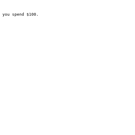
 you spend $100.
