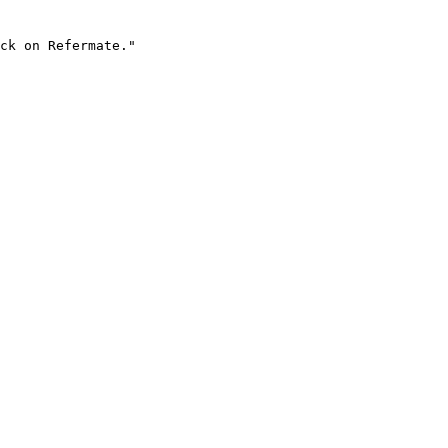
ck on Refermate."
