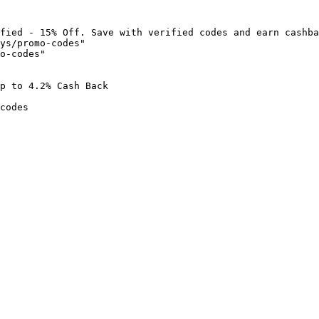
fied - 15% Off. Save with verified codes and earn cashba
ys/promo-codes"

o-codes"

p to 4.2% Cash Back

codes
