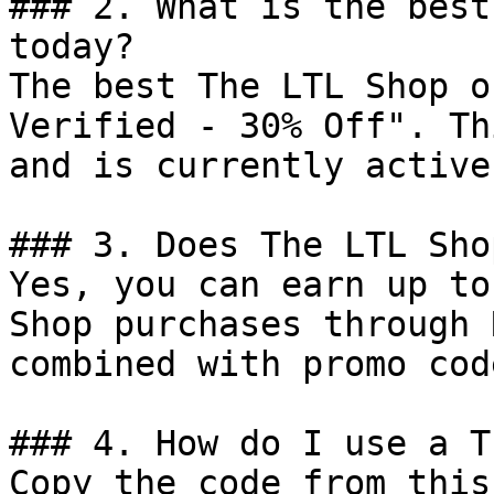
### 2. What is the best
today?

The best The LTL Shop o
Verified - 30% Off". Th
and is currently active.
### 3. Does The LTL Sho
Yes, you can earn up to
Shop purchases through 
combined with promo cod
### 4. How do I use a T
Copy the code from this