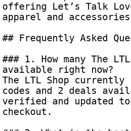
offering Let’s Talk Lov
apparel and accessories.
## Frequently Asked Que
### 1. How many The LTL
available right now?

The LTL Shop currently 
codes and 2 deals avail
verified and updated to
checkout.
