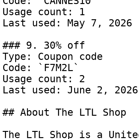
Code: `CANNES10`

Usage count: 1

Last used: May 7, 2026

### 9. 30% off

Type: Coupon code

Code: `F7M2L`

Usage count: 2

Last used: June 2, 2026

## About The LTL Shop

The LTL Shop is a Unite