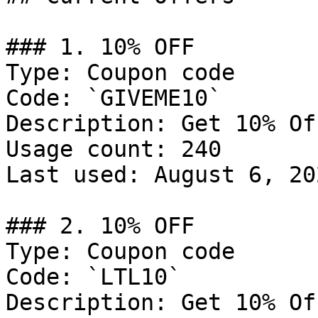
### 1. 10% OFF

Type: Coupon code

Code: `GIVEME10`

Description: Get 10% Of
Usage count: 240

Last used: August 6, 202
### 2. 10% OFF

Type: Coupon code

Code: `LTL10`

Description: Get 10% Of