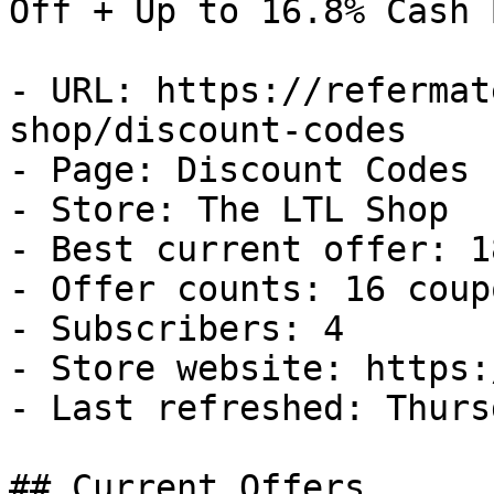
Off + Up to 16.8% Cash B
- URL: https://refermat
shop/discount-codes

- Page: Discount Codes

- Store: The LTL Shop

- Best current offer: 1
- Offer counts: 16 coup
- Subscribers: 4

- Store website: https:
- Last refreshed: Thurs
## Current Offers
