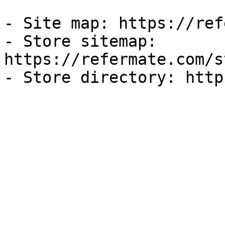
- Site map: https://ref
- Store sitemap: 
https://refermate.com/s
- Store directory: http