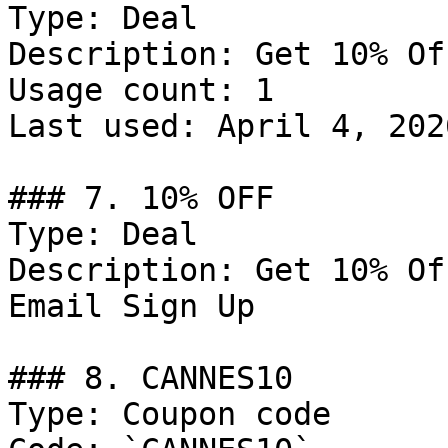
Type: Deal

Description: Get 10% Of
Usage count: 1

Last used: April 4, 2026
### 7. 10% OFF

Type: Deal

Description: Get 10% Of
Email Sign Up

### 8. CANNES10

Type: Coupon code
