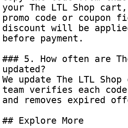
your The LTL Shop cart,
promo code or coupon fi
discount will be applie
before payment.

### 5. How often are Th
updated?

We update The LTL Shop 
team verifies each code
and removes expired off
## Explore More
