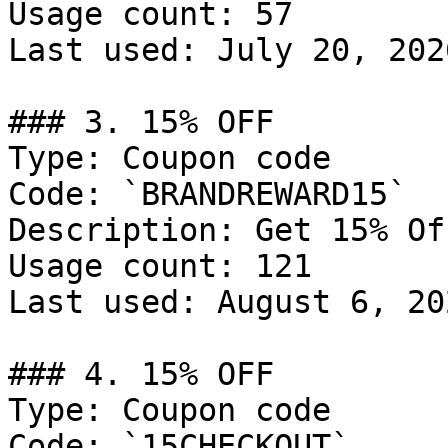
Usage count: 57

Last used: July 20, 2026
### 3. 15% OFF

Type: Coupon code

Code: `BRANDREWARD15`

Description: Get 15% Of
Usage count: 121

Last used: August 6, 202
### 4. 15% OFF

Type: Coupon code

Code: `15CHECKOUT`
