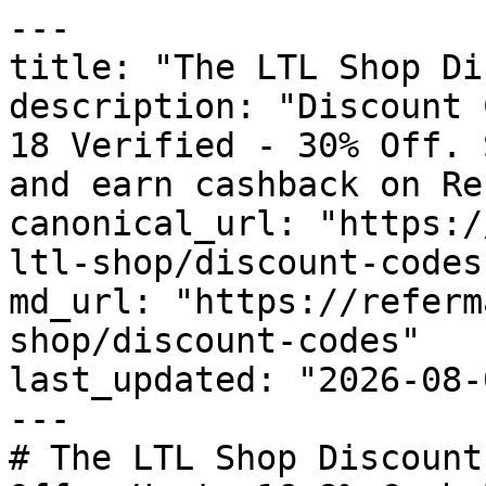
---

title: "The LTL Shop Di
description: "Discount 
18 Verified - 30% Off. 
and earn cashback on Re
canonical_url: "https:/
ltl-shop/discount-codes"
md_url: "https://referm
shop/discount-codes"

last_updated: "2026-08-
---

# The LTL Shop Discount