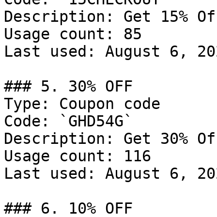
Description: Get 15% Of
Usage count: 85

Last used: August 6, 202
### 5. 30% OFF

Type: Coupon code

Code: `GHD54G`

Description: Get 30% Of
Usage count: 116

Last used: August 6, 202
### 6. 10% OFF
