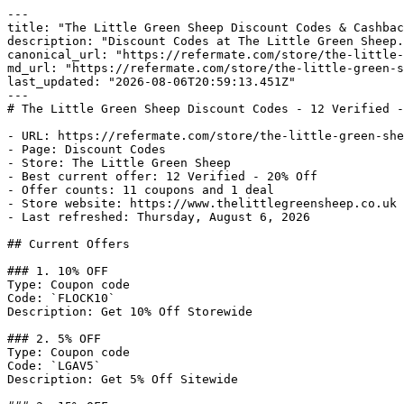
---

title: "The Little Green Sheep Discount Codes & Cashbac
description: "Discount Codes at The Little Green Sheep.
canonical_url: "https://refermate.com/store/the-little-
md_url: "https://refermate.com/store/the-little-green-s
last_updated: "2026-08-06T20:59:13.451Z"

---

# The Little Green Sheep Discount Codes - 12 Verified -
- URL: https://refermate.com/store/the-little-green-she
- Page: Discount Codes

- Store: The Little Green Sheep

- Best current offer: 12 Verified - 20% Off

- Offer counts: 11 coupons and 1 deal

- Store website: https://www.thelittlegreensheep.co.uk

- Last refreshed: Thursday, August 6, 2026

## Current Offers

### 1. 10% OFF

Type: Coupon code

Code: `FLOCK10`

Description: Get 10% Off Storewide

### 2. 5% OFF

Type: Coupon code

Code: `LGAV5`

Description: Get 5% Off Sitewide
