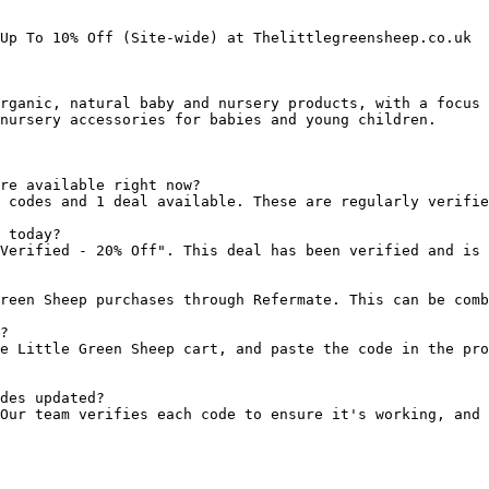
Up To 10% Off (Site-wide) at Thelittlegreensheep.co.uk

rganic, natural baby and nursery products, with a focus 
nursery accessories for babies and young children.

re available right now?

 codes and 1 deal available. These are regularly verifie
 today?

Verified - 20% Off". This deal has been verified and is 
reen Sheep purchases through Refermate. This can be comb
?

e Little Green Sheep cart, and paste the code in the pro
des updated?

Our team verifies each code to ensure it's working, and 