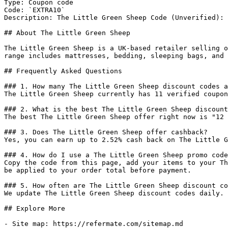
Type: Coupon code

Code: `EXTRA10`

Description: The Little Green Sheep Code (Unverified): 
## About The Little Green Sheep

The Little Green Sheep is a UK-based retailer selling o
range includes mattresses, bedding, sleeping bags, and 
## Frequently Asked Questions

### 1. How many The Little Green Sheep discount codes a
The Little Green Sheep currently has 11 verified coupon
### 2. What is the best The Little Green Sheep discount
The best The Little Green Sheep offer right now is "12 
### 3. Does The Little Green Sheep offer cashback?

Yes, you can earn up to 2.52% cash back on The Little G
### 4. How do I use a The Little Green Sheep promo code
Copy the code from this page, add your items to your Th
be applied to your order total before payment.

### 5. How often are The Little Green Sheep discount co
We update The Little Green Sheep discount codes daily. 
## Explore More

- Site map: https://refermate.com/sitemap.md
