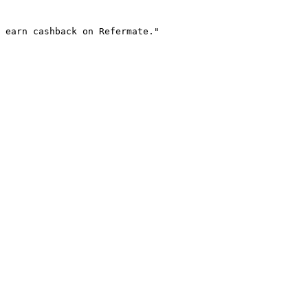
 earn cashback on Refermate."
