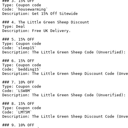
### 3. 15% OFF

Type: Coupon code

Code: `housewarming`

Description: Get 15% Off Sitewide

### 4. The Little Green Sheep Discount

Type: Deal

Description: Free UK Delivery.

### 5. 15% OFF

Type: Coupon code

Code: `sleep15`

Description: The Little Green Sheep Code (Unverified): 
### 6. 15% OFF

Type: Coupon code

Code: `bedding15`

Description: The Little Green Sheep Discount Code (Unve
### 7. 10% OFF

Type: Coupon code

Code: `LSW8M`

Description: The Little Green Sheep Code (Unverified): 
### 8. 15% OFF

Type: Coupon code

Code: `LMT5M`

Description: The Little Green Sheep Discount Code (Unve
### 9. 10% OFF
