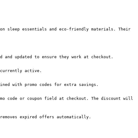
on sleep essentials and eco-friendly materials. Their 
d and updated to ensure they work at checkout.

currently active.

ined with promo codes for extra savings.

mo code or coupon field at checkout. The discount will 
removes expired offers automatically.
