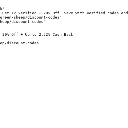
k"

 Get 12 Verified - 20% Off. Save with verified codes and
green-sheep/discount-codes"

heep/discount-codes"

 20% Off + Up to 2.52% Cash Back

ep/discount-codes
