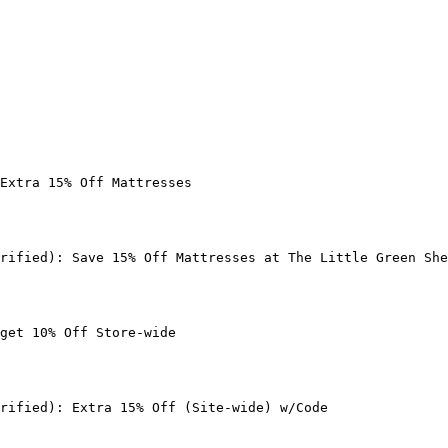
Extra 15% Off Mattresses

rified): Save 15% Off Mattresses at The Little Green She
get 10% Off Store-wide

rified): Extra 15% Off (Site-wide) w/Code
