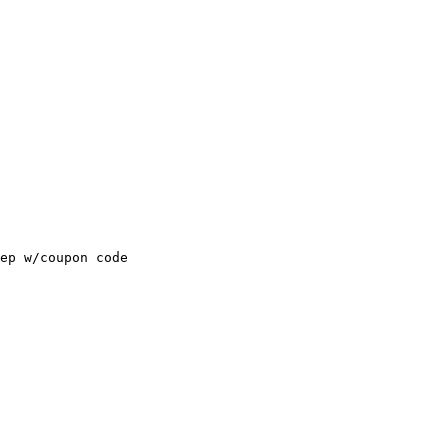
ep w/coupon code
