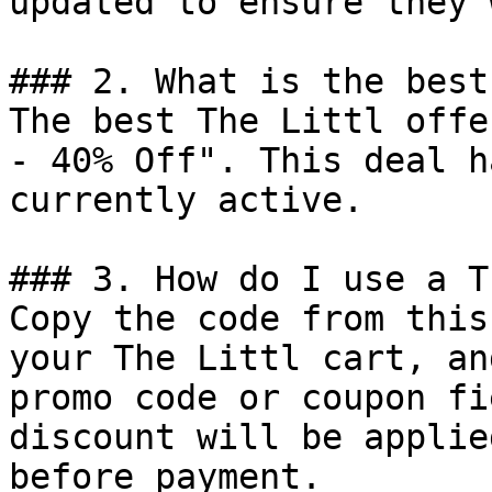
updated to ensure they 
### 2. What is the best
The best The Littl offe
- 40% Off". This deal h
currently active.

### 3. How do I use a T
Copy the code from this
your The Littl cart, an
promo code or coupon fi
discount will be applie
before payment.
