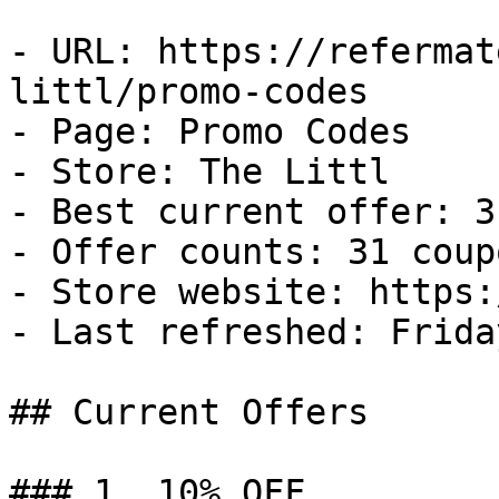
- URL: https://refermat
littl/promo-codes

- Page: Promo Codes

- Store: The Littl

- Best current offer: 3
- Offer counts: 31 coup
- Store website: https:
- Last refreshed: Frida
## Current Offers

### 1. 10% OFF
