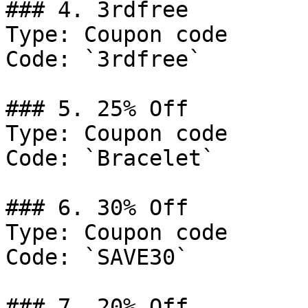
### 4. 3rdfree

Type: Coupon code

Code: `3rdfree`

### 5. 25% Off

Type: Coupon code

Code: `Bracelet`

### 6. 30% Off

Type: Coupon code

Code: `SAVE30`

### 7. 20% Off
