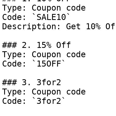
Type: Coupon code

Code: `SALE10`

Description: Get 10% Of
### 2. 15% Off

Type: Coupon code

Code: `15OFF`

### 3. 3for2

Type: Coupon code

Code: `3for2`
