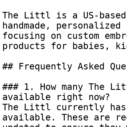
The Littl is a US-based
handmade, personalized 
focusing on custom embr
products for babies, ki
## Frequently Asked Que
### 1. How many The Lit
available right now?

The Littl currently has
available. These are re