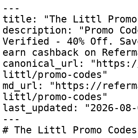
---

title: "The Littl Promo
description: "Promo Cod
Verified - 40% Off. Sav
earn cashback on Referm
canonical_url: "https:/
littl/promo-codes"

md_url: "https://referm
littl/promo-codes"

last_updated: "2026-08-
---

# The Littl Promo Codes