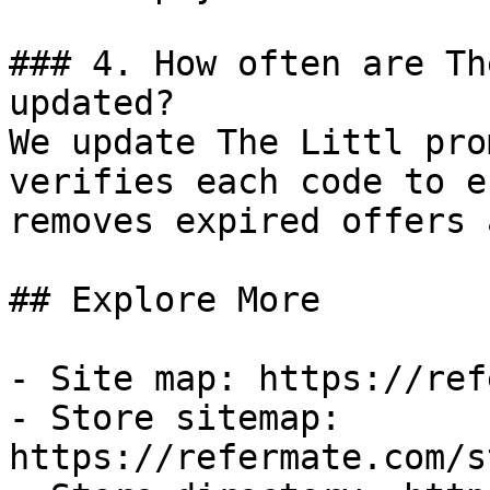
### 4. How often are Th
updated?

We update The Littl pro
verifies each code to e
removes expired offers 
## Explore More

- Site map: https://ref
- Store sitemap: 
https://refermate.com/s