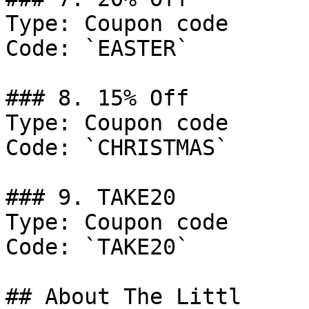
Type: Coupon code

Code: `EASTER`

### 8. 15% Off

Type: Coupon code

Code: `CHRISTMAS`

### 9. TAKE20

Type: Coupon code

Code: `TAKE20`

## About The Littl
