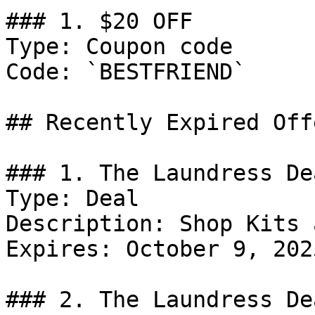
### 1. $20 OFF

Type: Coupon code

Code: `BESTFRIEND`

## Recently Expired Offe
### 1. The Laundress Dea
Type: Deal

Description: Shop Kits 
Expires: October 9, 2025
### 2. The Laundress Dea