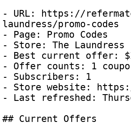
- URL: https://refermat
laundress/promo-codes

- Page: Promo Codes

- Store: The Laundress

- Best current offer: $
- Offer counts: 1 coupo
- Subscribers: 1

- Store website: https:
- Last refreshed: Thurs
## Current Offers
