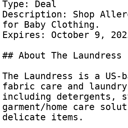
Type: Deal

Description: Shop Aller
for Baby Clothing.

Expires: October 9, 2025
## About The Laundress

The Laundress is a US-b
fabric care and laundry
including detergents, s
garment/home care solut
delicate items.
