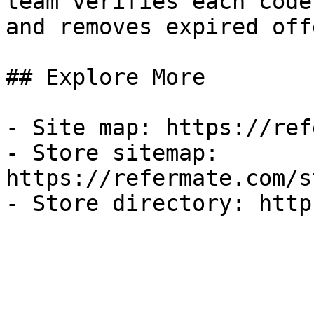
team verifies each code
and removes expired off
## Explore More

- Site map: https://ref
- Store sitemap: 
https://refermate.com/s
- Store directory: http