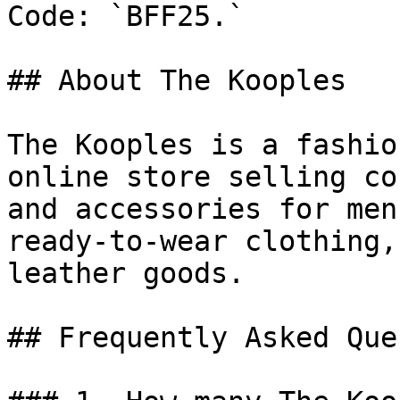
Code: `BFF25.`

## About The Kooples

The Kooples is a fashio
online store selling co
and accessories for men
ready-to-wear clothing,
leather goods.

## Frequently Asked Que