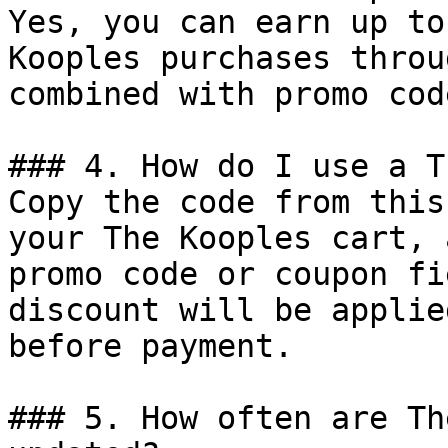
Yes, you can earn up to
Kooples purchases throu
combined with promo cod
### 4. How do I use a T
Copy the code from this
your The Kooples cart, 
promo code or coupon fi
discount will be applie
before payment.

### 5. How often are Th