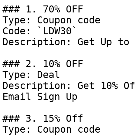
### 1. 70% OFF

Type: Coupon code

Code: `LDW30`

Description: Get Up to 
### 2. 10% OFF

Type: Deal

Description: Get 10% Of
Email Sign Up

### 3. 15% Off

Type: Coupon code
