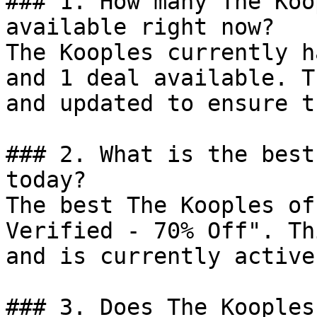
### 1. How many The Koo
available right now?

The Kooples currently h
and 1 deal available. T
and updated to ensure t
### 2. What is the best
today?

The best The Kooples of
Verified - 70% Off". Th
and is currently active.
### 3. Does The Kooples