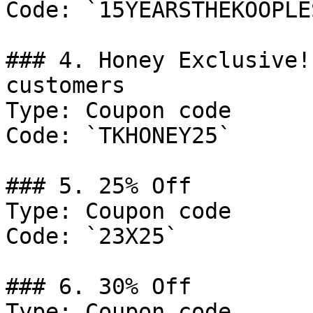
Code: `15YEARSTHEKOOPLES
### 4. Honey Exclusive!
customers

Type: Coupon code

Code: `TKHONEY25`

### 5. 25% Off

Type: Coupon code

Code: `23X25`

### 6. 30% Off

Type: Coupon code
