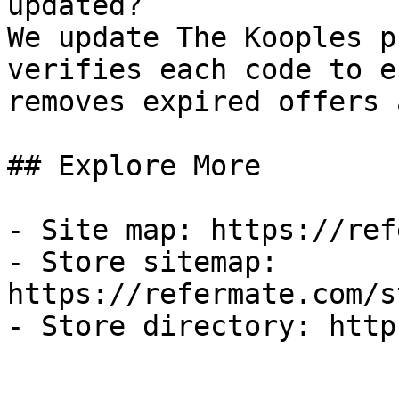
updated?

We update The Kooples p
verifies each code to e
removes expired offers 
## Explore More

- Site map: https://ref
- Store sitemap: 
https://refermate.com/s
- Store directory: http