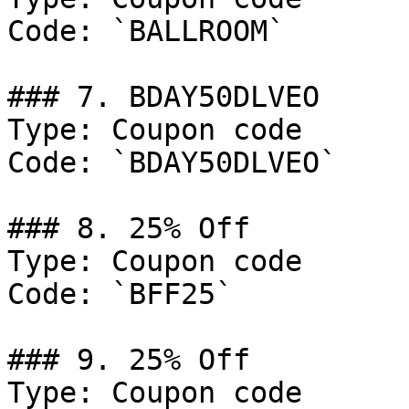
Code: `BALLROOM`

### 7. BDAY50DLVEO

Type: Coupon code

Code: `BDAY50DLVEO`

### 8. 25% Off

Type: Coupon code

Code: `BFF25`

### 9. 25% Off

Type: Coupon code
