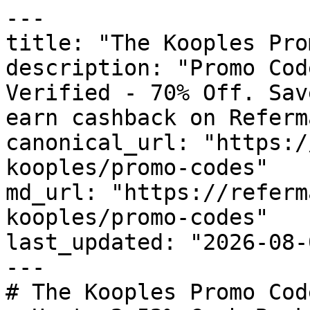
---

title: "The Kooples Pro
description: "Promo Cod
Verified - 70% Off. Sav
earn cashback on Referm
canonical_url: "https:/
kooples/promo-codes"

md_url: "https://referm
kooples/promo-codes"

last_updated: "2026-08-
---

# The Kooples Promo Cod