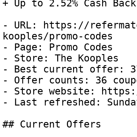
+ Up to 2.52% Cash Back

- URL: https://refermat
kooples/promo-codes

- Page: Promo Codes

- Store: The Kooples

- Best current offer: 3
- Offer counts: 36 coup
- Store website: https:
- Last refreshed: Sunda
## Current Offers
