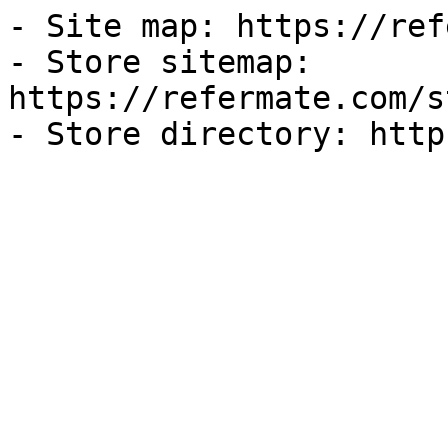
- Site map: https://ref
- Store sitemap: 
https://refermate.com/s
- Store directory: http