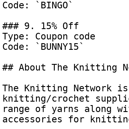
Code: `BINGO`

### 9. 15% Off

Type: Coupon code

Code: `BUNNY15`

## About The Knitting N
The Knitting Network is
knitting/crochet suppli
range of yarns along wi
accessories for knittin