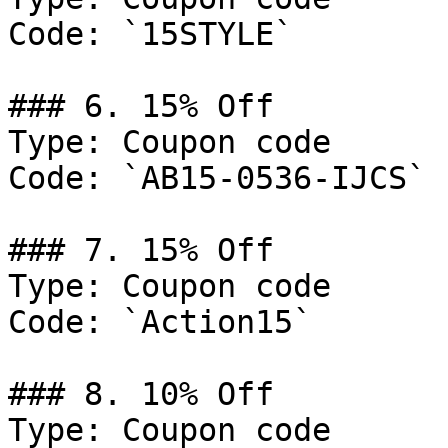
Code: `15STYLE`

### 6. 15% Off

Type: Coupon code

Code: `AB15-0536-IJCS`

### 7. 15% Off

Type: Coupon code

Code: `Action15`

### 8. 10% Off

Type: Coupon code
