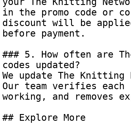
your The Knitting Netwo
in the promo code or co
discount will be applie
before payment.

### 5. How often are Th
codes updated?

We update The Knitting 
Our team verifies each 
working, and removes ex
## Explore More
