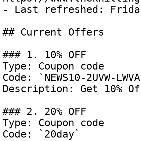
- Last refreshed: Frida
## Current Offers

### 1. 10% OFF

Type: Coupon code

Code: `NEWS10-2UVW-LWVA`
Description: Get 10% Of
### 2. 20% OFF

Type: Coupon code

Code: `20day`
