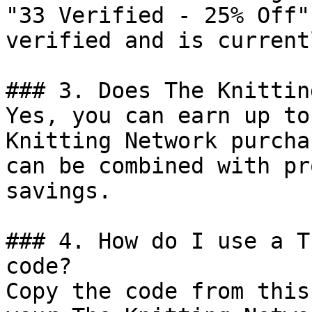
"33 Verified - 25% Off"
verified and is current
### 3. Does The Knittin
Yes, you can earn up to
Knitting Network purcha
can be combined with pr
savings.

### 4. How do I use a T
code?

Copy the code from this