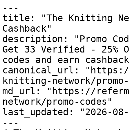
---

title: "The Knitting Ne
Cashback"

description: "Promo Cod
Get 33 Verified - 25% O
codes and earn cashback
canonical_url: "https:/
knitting-network/promo-
md_url: "https://referm
network/promo-codes"

last_updated: "2026-08-
---
