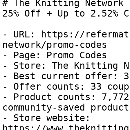
# The Knitting Network 
25% Off + Up to 2.52% C
- URL: https://refermat
network/promo-codes

- Page: Promo Codes

- Store: The Knitting N
- Best current offer: 3
- Offer counts: 33 coup
- Product counts: 7,772
community-saved products
- Store website: 
https://www.theknitting