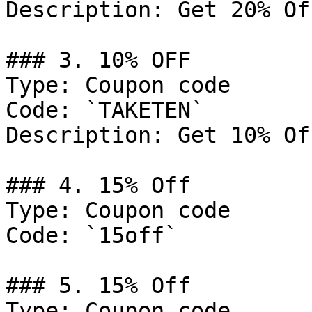
Description: Get 20% Of
### 3. 10% OFF

Type: Coupon code

Code: `TAKETEN`

Description: Get 10% Of
### 4. 15% Off

Type: Coupon code

Code: `15off`

### 5. 15% Off

Type: Coupon code
