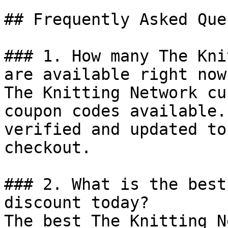
## Frequently Asked Que
### 1. How many The Kni
are available right now?
The Knitting Network cu
coupon codes available.
verified and updated to
checkout.

### 2. What is the best
discount today?

The best The Knitting N