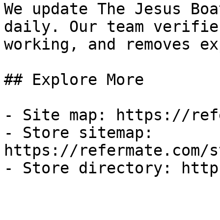
We update The Jesus Boa
daily. Our team verifie
working, and removes ex
## Explore More

- Site map: https://ref
- Store sitemap: 
https://refermate.com/s
- Store directory: http