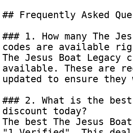
## Frequently Asked Que
### 1. How many The Jes
codes are available rig
The Jesus Boat Legacy c
available. These are re
updated to ensure they 
### 2. What is the best
discount today?

The best The Jesus Boat
"1 Verified". This deal