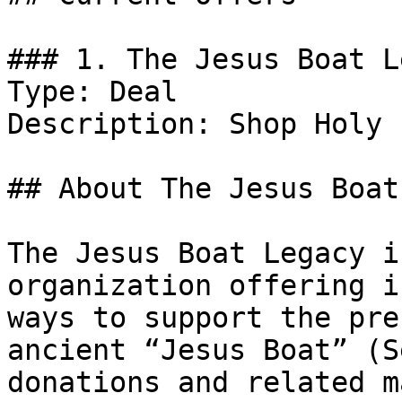
### 1. The Jesus Boat L
Type: Deal

Description: Shop Holy 
## About The Jesus Boat
The Jesus Boat Legacy i
organization offering i
ways to support the pre
ancient “Jesus Boat” (S
donations and related m