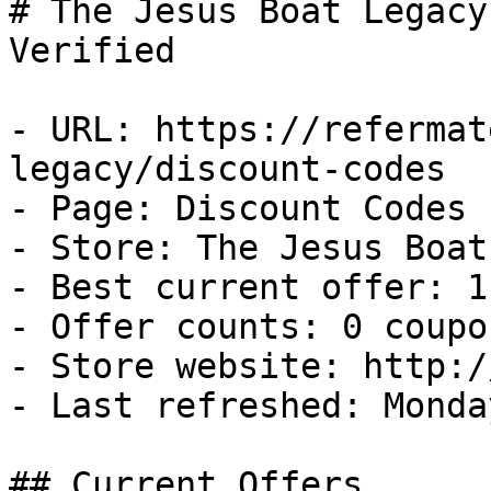
# The Jesus Boat Legacy
Verified

- URL: https://refermat
legacy/discount-codes

- Page: Discount Codes

- Store: The Jesus Boat
- Best current offer: 1
- Offer counts: 0 coupo
- Store website: http:/
- Last refreshed: Monda
## Current Offers
