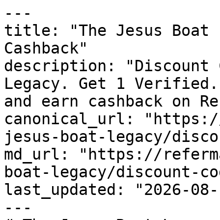
---

title: "The Jesus Boat 
Cashback"

description: "Discount 
Legacy. Get 1 Verified.
and earn cashback on Re
canonical_url: "https:/
jesus-boat-legacy/disco
md_url: "https://referm
boat-legacy/discount-cod
last_updated: "2026-08-
---
