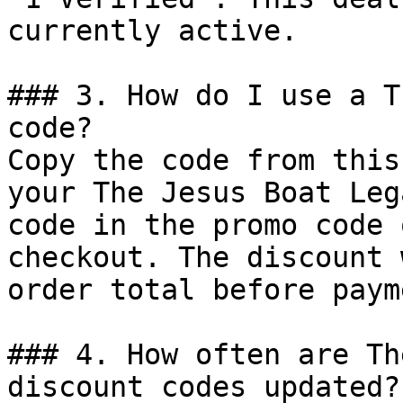
currently active.

### 3. How do I use a T
code?

Copy the code from this
your The Jesus Boat Leg
code in the promo code 
checkout. The discount 
order total before payme
### 4. How often are Th
discount codes updated?
