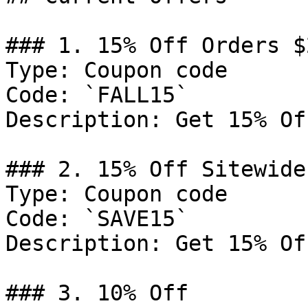
### 1. 15% Off Orders $2
Type: Coupon code

Code: `FALL15`

Description: Get 15% Of
### 2. 15% Off Sitewide

Type: Coupon code

Code: `SAVE15`

Description: Get 15% Of
### 3. 10% Off
