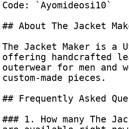
Code: `Ayomideosi10`

## About The Jacket Make
The Jacket Maker is a U
offering handcrafted le
outerwear for men and w
custom-made pieces.

## Frequently Asked Que
### 1. How many The Jac