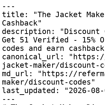
---

title: "The Jacket Make
Cashback"

description: "Discount 
Get 51 Verified - 15% O
codes and earn cashback
canonical_url: "https:/
jacket-maker/discount-c
md_url: "https://referm
maker/discount-codes"

last_updated: "2026-08-
---
