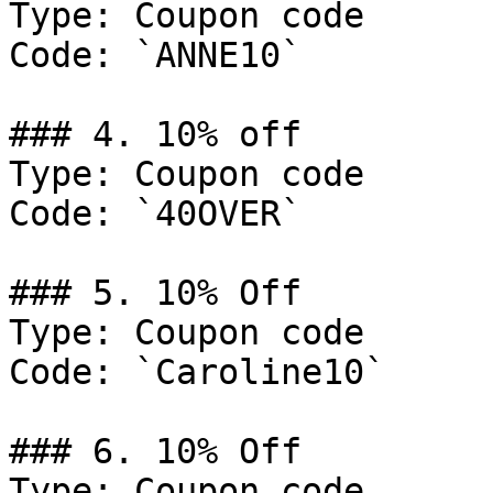
Type: Coupon code

Code: `ANNE10`

### 4. 10% off

Type: Coupon code

Code: `40OVER`

### 5. 10% Off

Type: Coupon code

Code: `Caroline10`

### 6. 10% Off

Type: Coupon code
