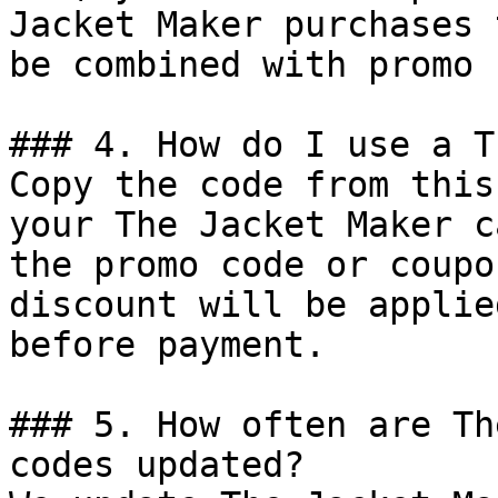
Jacket Maker purchases 
be combined with promo 
### 4. How do I use a T
Copy the code from this
your The Jacket Maker c
the promo code or coupo
discount will be applie
before payment.

### 5. How often are Th
codes updated?
