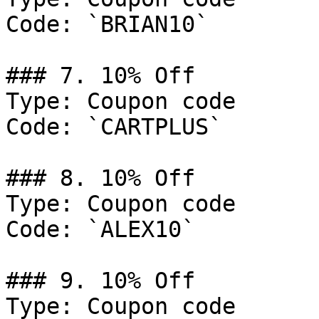
Code: `BRIAN10`

### 7. 10% Off

Type: Coupon code

Code: `CARTPLUS`

### 8. 10% Off

Type: Coupon code

Code: `ALEX10`

### 9. 10% Off

Type: Coupon code
