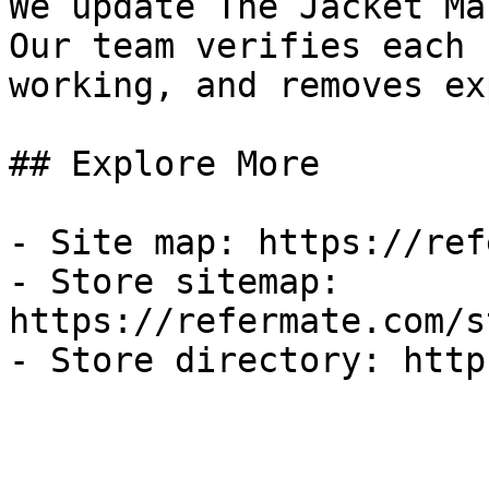
We update The Jacket Ma
Our team verifies each 
working, and removes ex
## Explore More

- Site map: https://ref
- Store sitemap: 
https://refermate.com/s
- Store directory: http