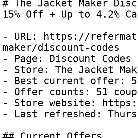
# The Jacket Maker Disc
15% Off + Up to 4.2% Ca
- URL: https://refermat
maker/discount-codes

- Page: Discount Codes

- Store: The Jacket Make
- Best current offer: 5
- Offer counts: 51 coup
- Store website: https:
- Last refreshed: Thurs
## Current Offers
