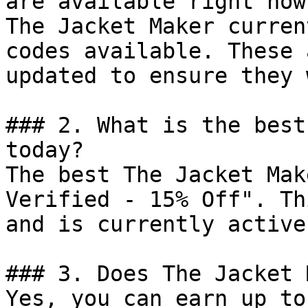
are available right now?
The Jacket Maker curren
codes available. These 
updated to ensure they 
### 2. What is the best
today?

The best The Jacket Mak
Verified - 15% Off". Th
and is currently active.
### 3. Does The Jacket 
Yes, you can earn up to