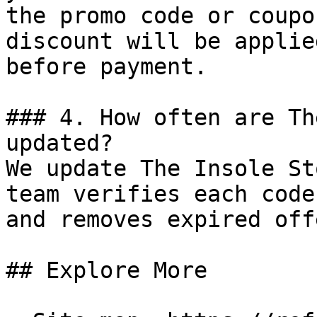
the promo code or coupo
discount will be applie
before payment.

### 4. How often are Th
updated?

We update The Insole St
team verifies each code
and removes expired off
## Explore More
