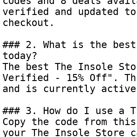
codes and 8 deals avail
verified and updated to
checkout.

### 2. What is the best
today?

The best The Insole Sto
Verified - 15% Off". Th
and is currently active.
### 3. How do I use a T
Copy the code from this
your The Insole Store c