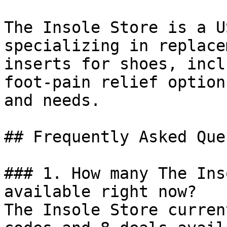
The Insole Store is a U
specializing in replace
inserts for shoes, incl
foot-pain relief option
and needs.

## Frequently Asked Que
### 1. How many The Ins
available right now?

The Insole Store curren