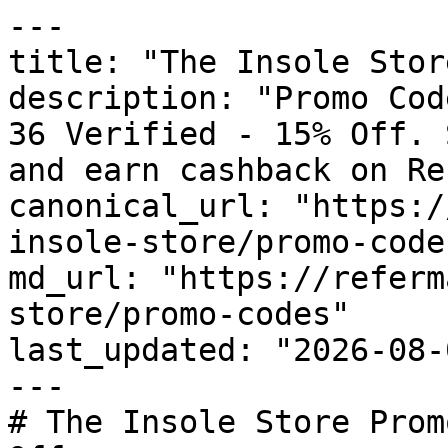
---

title: "The Insole Stor
description: "Promo Cod
36 Verified - 15% Off. 
and earn cashback on Re
canonical_url: "https:/
insole-store/promo-codes
md_url: "https://referm
store/promo-codes"

last_updated: "2026-08-
---

# The Insole Store Prom