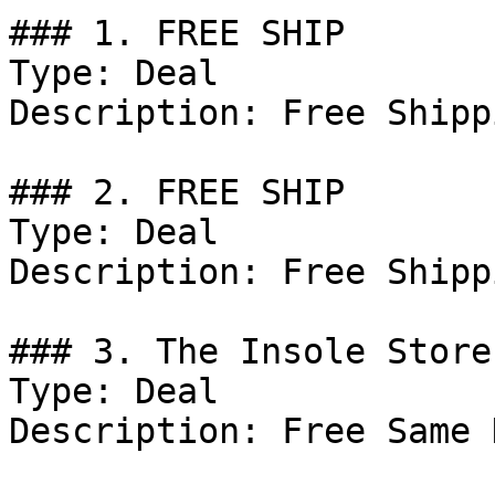
### 1. FREE SHIP

Type: Deal

Description: Free Shipp
### 2. FREE SHIP

Type: Deal

Description: Free Shipp
### 3. The Insole Store
Type: Deal

Description: Free Same 