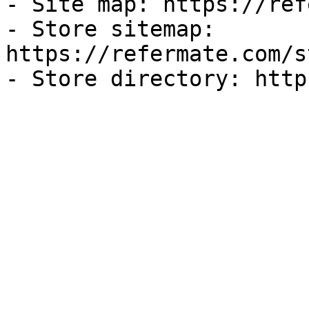
- Site map: https://ref
- Store sitemap: 
https://refermate.com/s
- Store directory: http