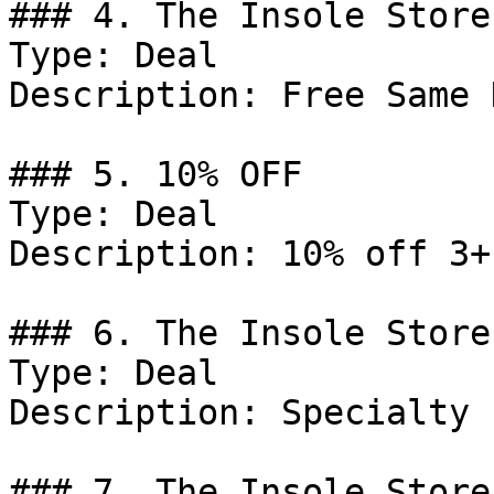
### 4. The Insole Store
Type: Deal

Description: Free Same 
### 5. 10% OFF

Type: Deal

Description: 10% off 3+
### 6. The Insole Store
Type: Deal

Description: Specialty 
### 7. The Insole Store