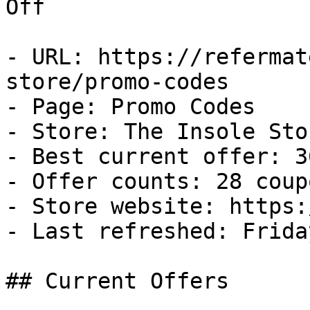
Off

- URL: https://refermat
store/promo-codes

- Page: Promo Codes

- Store: The Insole Stor
- Best current offer: 3
- Offer counts: 28 coup
- Store website: https:
- Last refreshed: Frida
## Current Offers
