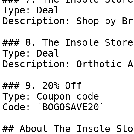
Type: Deal

Description: Shop by Bra
### 8. The Insole Store
Type: Deal

Description: Orthotic A
### 9. 20% Off

Type: Coupon code

Code: `BOGOSAVE20`

## About The Insole Stor