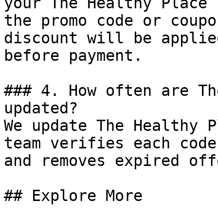
your The Healthy Place 
the promo code or coupo
discount will be applie
before payment.

### 4. How often are Th
updated?

We update The Healthy P
team verifies each code
and removes expired off
## Explore More
