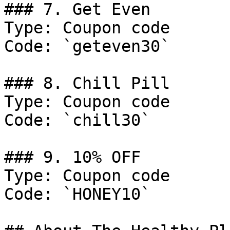
### 7. Get Even

Type: Coupon code

Code: `geteven30`

### 8. Chill Pill

Type: Coupon code

Code: `chill30`

### 9. 10% OFF

Type: Coupon code

Code: `HONEY10`
