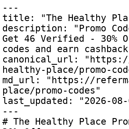
---

title: "The Healthy Pla
description: "Promo Cod
Get 46 Verified - 30% O
codes and earn cashback
canonical_url: "https:/
healthy-place/promo-code
md_url: "https://referm
place/promo-codes"

last_updated: "2026-08-
---

# The Healthy Place Pro