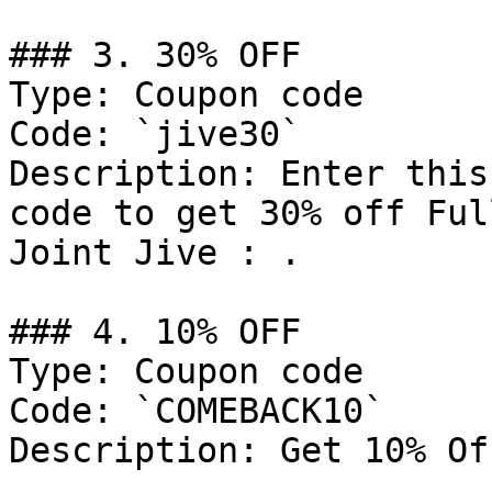
### 3. 30% OFF

Type: Coupon code

Code: `jive30`

Description: Enter this
code to get 30% off Ful
Joint Jive : .

### 4. 10% OFF

Type: Coupon code

Code: `COMEBACK10`

Description: Get 10% Of