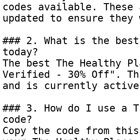
codes available. These 
updated to ensure they 
### 2. What is the best
today?

The best The Healthy Pl
Verified - 30% Off". Th
and is currently active.
### 3. How do I use a T
code?

Copy the code from this