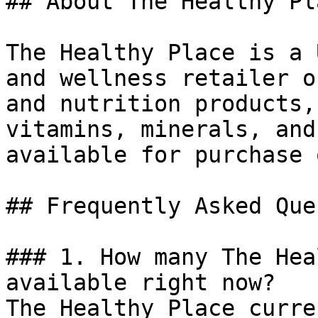
## About The Healthy Pla
The Healthy Place is a 
and wellness retailer o
and nutrition products,
vitamins, minerals, and
available for purchase 
## Frequently Asked Que
### 1. How many The Hea
available right now?

The Healthy Place curre