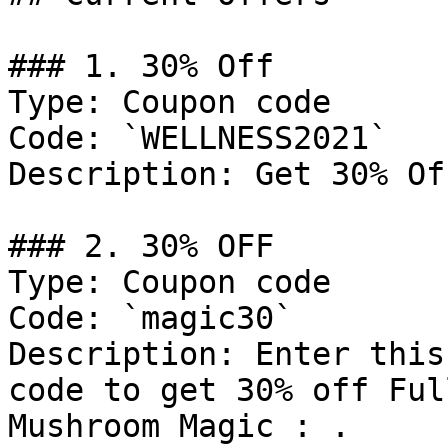
### 1. 30% Off

Type: Coupon code

Code: `WELLNESS2021`

Description: Get 30% Of
### 2. 30% OFF

Type: Coupon code

Code: `magic30`

Description: Enter this
code to get 30% off Ful
Mushroom Magic : .
