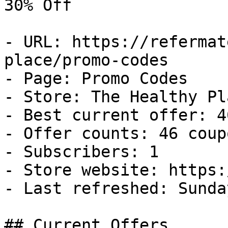
30% Off

- URL: https://refermat
place/promo-codes

- Page: Promo Codes

- Store: The Healthy Pla
- Best current offer: 4
- Offer counts: 46 coup
- Subscribers: 1

- Store website: https:
- Last refreshed: Sunda
## Current Offers
