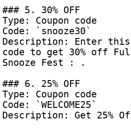
### 5. 30% OFF

Type: Coupon code

Code: `snooze30`

Description: Enter this
code to get 30% off Ful
Snooze Fest : .

### 6. 25% OFF

Type: Coupon code

Code: `WELCOME25`

Description: Get 25% Of