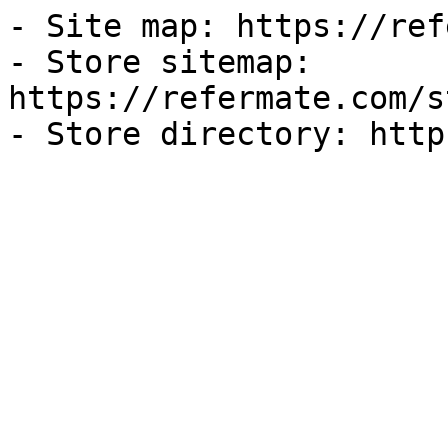
- Site map: https://ref
- Store sitemap: 
https://refermate.com/s
- Store directory: http