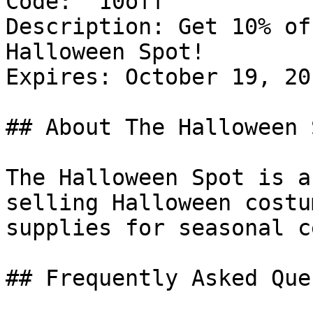
Code: `10off`

Description: Get 10% of
Halloween Spot!

Expires: October 19, 201
## About The Halloween S
The Halloween Spot is a
selling Halloween costu
supplies for seasonal c
## Frequently Asked Que