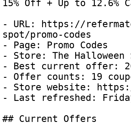
15% Off + Up to 12.6% C
- URL: https://refermat
spot/promo-codes

- Page: Promo Codes

- Store: The Halloween S
- Best current offer: 2
- Offer counts: 19 coup
- Store website: https:
- Last refreshed: Frida
## Current Offers
