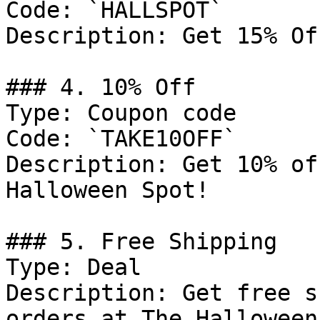
Code: `HALLSPOT`

Description: Get 15% Of
### 4. 10% Off

Type: Coupon code

Code: `TAKE10OFF`

Description: Get 10% of
Halloween Spot!

### 5. Free Shipping

Type: Deal

Description: Get free s
orders at The Halloween