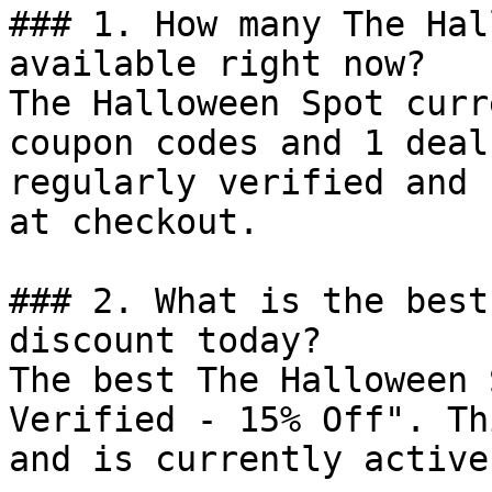
### 1. How many The Hal
available right now?

The Halloween Spot curr
coupon codes and 1 deal
regularly verified and 
at checkout.

### 2. What is the best
discount today?

The best The Halloween 
Verified - 15% Off". Th
and is currently active.