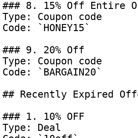
### 8. 15% Off Entire Or
Type: Coupon code

Code: `HONEY15`

### 9. 20% Off

Type: Coupon code

Code: `BARGAIN20`

## Recently Expired Offe
### 1. 10% OFF

Type: Deal
