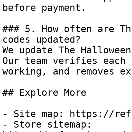
before payment.

### 5. How often are Th
codes updated?

We update The Halloween
Our team verifies each 
working, and removes ex
## Explore More

- Site map: https://ref
- Store sitemap: 