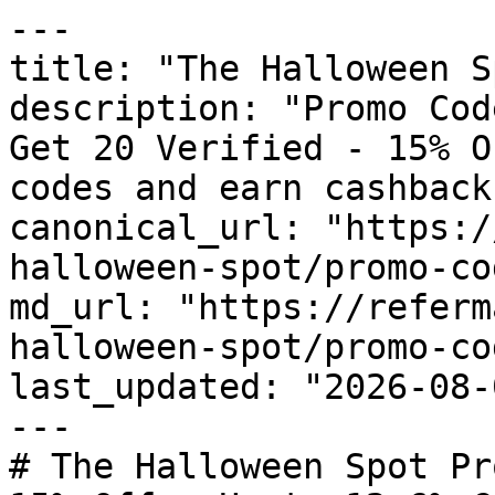
---

title: "The Halloween S
description: "Promo Cod
Get 20 Verified - 15% O
codes and earn cashback
canonical_url: "https:/
halloween-spot/promo-cod
md_url: "https://referm
halloween-spot/promo-cod
last_updated: "2026-08-
---

# The Halloween Spot Pr