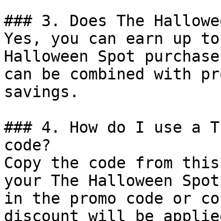
### 3. Does The Hallowe
Yes, you can earn up to
Halloween Spot purchase
can be combined with pr
savings.

### 4. How do I use a T
code?

Copy the code from this
your The Halloween Spot
in the promo code or co
discount will be applie