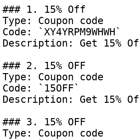
### 1. 15% Off

Type: Coupon code

Code: `XY4YRPM9WHWH`

Description: Get 15% Of
### 2. 15% OFF

Type: Coupon code

Code: `15OFF`

Description: Get 15% Of
### 3. 15% OFF

Type: Coupon code
