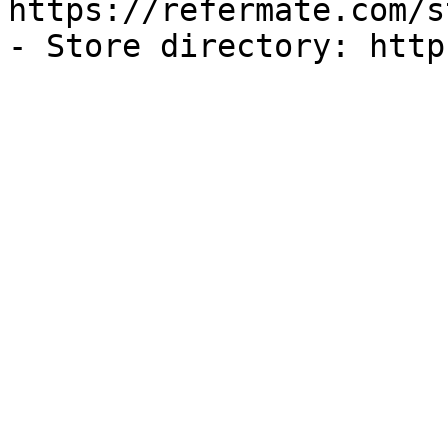
https://refermate.com/s
- Store directory: http