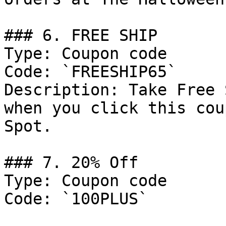
### 6. FREE SHIP

Type: Coupon code

Code: `FREESHIP65`

Description: Take Free 
when you click this cou
Spot.

### 7. 20% Off

Type: Coupon code

Code: `100PLUS`
