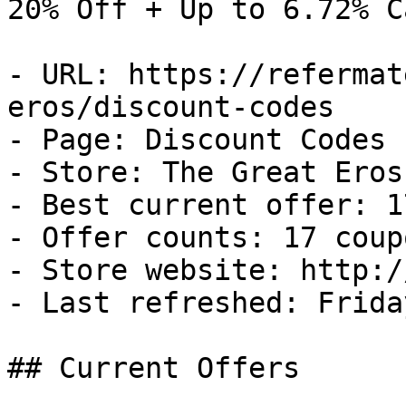
20% Off + Up to 6.72% C
- URL: https://refermat
eros/discount-codes

- Page: Discount Codes

- Store: The Great Eros

- Best current offer: 1
- Offer counts: 17 coup
- Store website: http:/
- Last refreshed: Frida
## Current Offers
