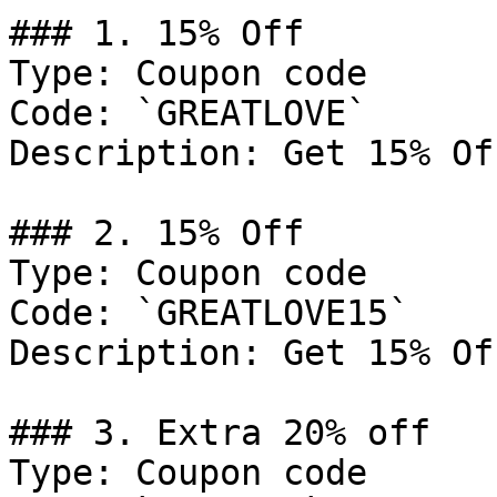
### 1. 15% Off

Type: Coupon code

Code: `GREATLOVE`

Description: Get 15% Of
### 2. 15% Off

Type: Coupon code

Code: `GREATLOVE15`

Description: Get 15% Of
### 3. Extra 20% off

Type: Coupon code
