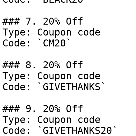
### 7. 20% Off

Type: Coupon code

Code: `CM20`

### 8. 20% Off

Type: Coupon code

Code: `GIVETHANKS`

### 9. 20% Off

Type: Coupon code

Code: `GIVETHANKS20`
