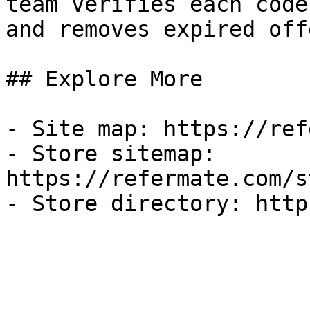
team verifies each code
and removes expired off
## Explore More

- Site map: https://ref
- Store sitemap: 
https://refermate.com/s
- Store directory: http