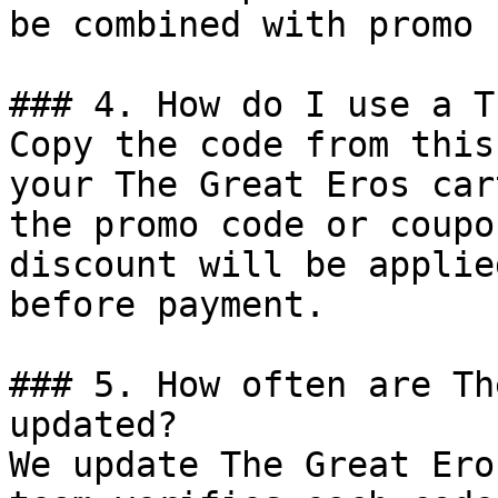
be combined with promo 
### 4. How do I use a T
Copy the code from this
your The Great Eros car
the promo code or coupo
discount will be applie
before payment.

### 5. How often are Th
updated?

We update The Great Ero