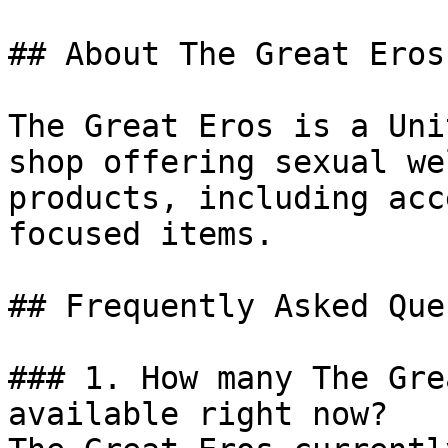
## About The Great Eros

The Great Eros is a Uni
shop offering sexual we
products, including acc
focused items.

## Frequently Asked Que
### 1. How many The Gre
available right now?
