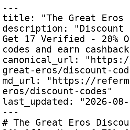
---

title: "The Great Eros 
description: "Discount 
Get 17 Verified - 20% O
codes and earn cashback
canonical_url: "https:/
great-eros/discount-code
md_url: "https://referm
eros/discount-codes"

last_updated: "2026-08-
---

# The Great Eros Discou