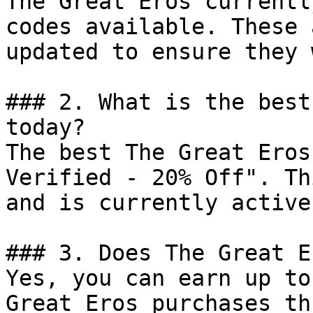
The Great Eros currentl
codes available. These 
updated to ensure they 
### 2. What is the best
today?

The best The Great Eros
Verified - 20% Off". Th
and is currently active.
### 3. Does The Great E
Yes, you can earn up to
Great Eros purchases th