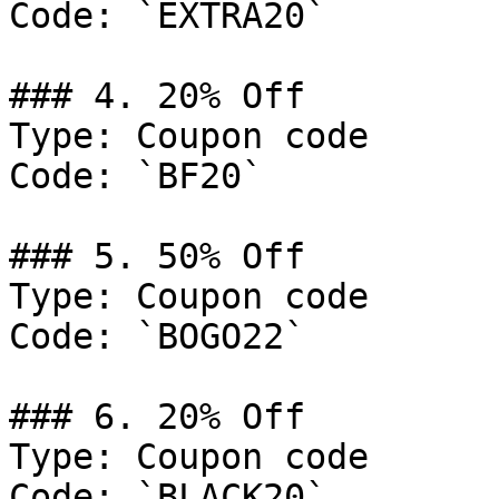
Code: `EXTRA20`

### 4. 20% Off

Type: Coupon code

Code: `BF20`

### 5. 50% Off

Type: Coupon code

Code: `BOGO22`

### 6. 20% Off

Type: Coupon code

Code: `BLACK20`
