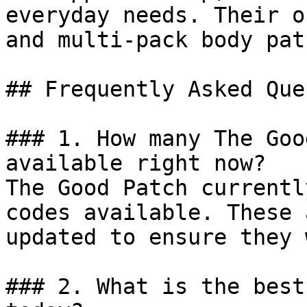
everyday needs. Their o
and multi-pack body pat
## Frequently Asked Que
### 1. How many The Goo
available right now?

The Good Patch currentl
codes available. These 
updated to ensure they 
### 2. What is the best