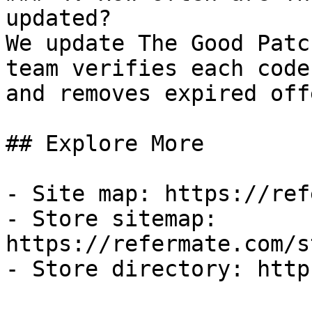
updated?

We update The Good Patc
team verifies each code
and removes expired off
## Explore More

- Site map: https://ref
- Store sitemap: 
https://refermate.com/s
- Store directory: http