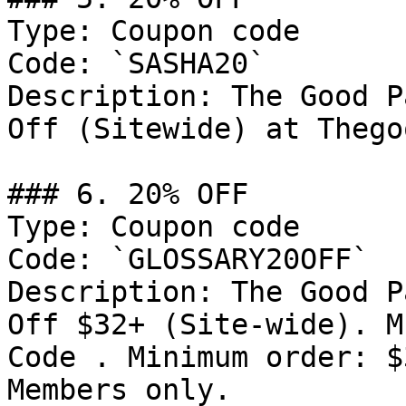
Type: Coupon code

Code: `SASHA20`

Description: The Good P
Off (Sitewide) at Thego
### 6. 20% OFF

Type: Coupon code

Code: `GLOSSARY20OFF`

Description: The Good P
Off $32+ (Site-wide). M
Code . Minimum order: $
Members only.
