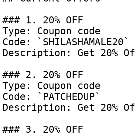
### 1. 20% OFF

Type: Coupon code

Code: `SHILASHAMALE20`

Description: Get 20% Of
### 2. 20% OFF

Type: Coupon code

Code: `PATCHEDUP`

Description: Get 20% Of
### 3. 20% OFF
