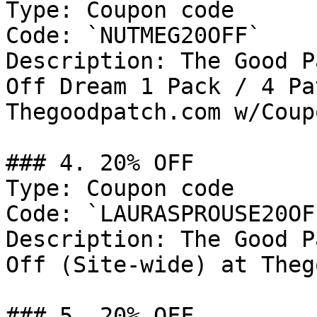
Type: Coupon code

Code: `NUTMEG20OFF`

Description: The Good P
Off Dream 1 Pack / 4 Pa
Thegoodpatch.com w/Coup
### 4. 20% OFF

Type: Coupon code

Code: `LAURASPROUSE20OFF
Description: The Good P
Off (Site-wide) at Theg
### 5. 20% OFF
