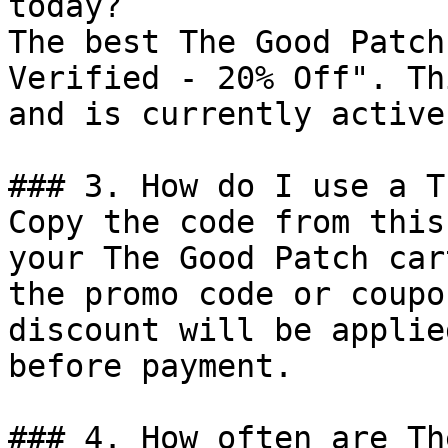
today?

The best The Good Patch
Verified - 20% Off". Th
and is currently active.
### 3. How do I use a T
Copy the code from this
your The Good Patch car
the promo code or coupo
discount will be applie
before payment.

### 4. How often are Th