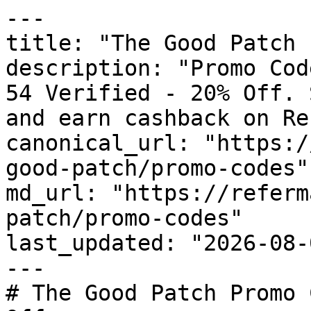
---

title: "The Good Patch 
description: "Promo Cod
54 Verified - 20% Off. 
and earn cashback on Re
canonical_url: "https:/
good-patch/promo-codes"

md_url: "https://referm
patch/promo-codes"

last_updated: "2026-08-
---

# The Good Patch Promo 