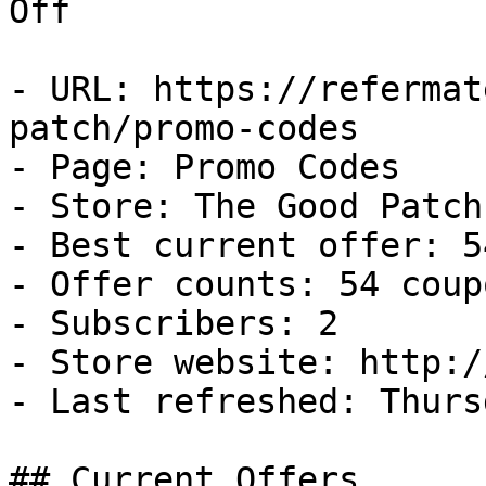
Off

- URL: https://refermat
patch/promo-codes

- Page: Promo Codes

- Store: The Good Patch

- Best current offer: 5
- Offer counts: 54 coup
- Subscribers: 2

- Store website: http:/
- Last refreshed: Thurs
## Current Offers
