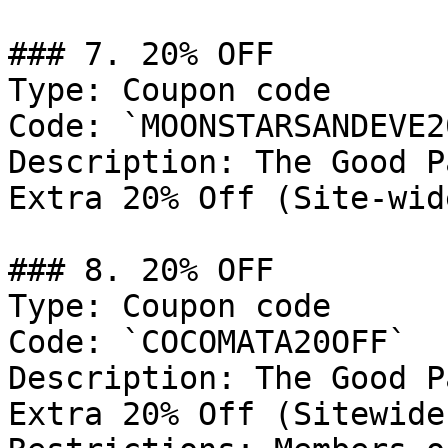
### 7. 20% OFF

Type: Coupon code

Code: `MOONSTARSANDEVE2
Description: The Good P
Extra 20% Off (Site-wide
### 8. 20% OFF

Type: Coupon code

Code: `COCOMATA20OFF`

Description: The Good P
Extra 20% Off (Sitewide