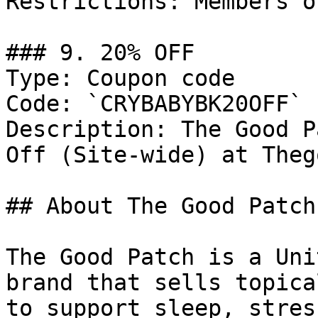
Restrictions: Members on
### 9. 20% OFF

Type: Coupon code

Code: `CRYBABYBK20OFF`

Description: The Good P
Off (Site-wide) at Theg
## About The Good Patch

The Good Patch is a Uni
brand that sells topica
to support sleep, stres