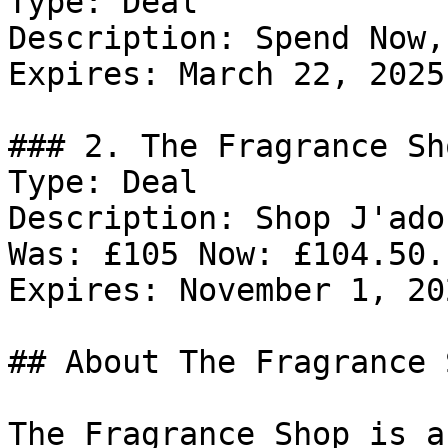
Type: Deal

Description: Spend Now,
Expires: March 22, 2025

### 2. The Fragrance Sh
Type: Deal

Description: Shop J'ado
Was: £105 Now: £104.50.

Expires: November 1, 202
## About The Fragrance S
The Fragrance Shop is a