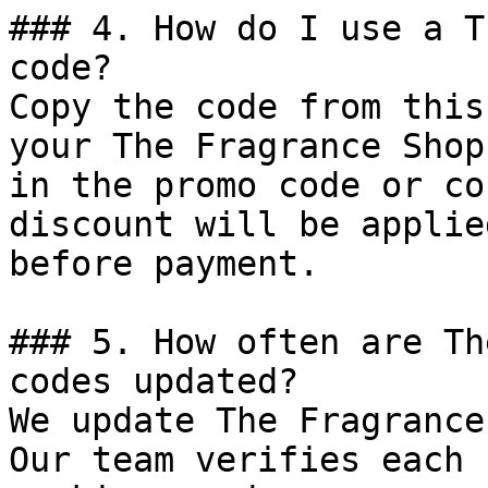
### 4. How do I use a T
code?

Copy the code from this
your The Fragrance Shop
in the promo code or co
discount will be applie
before payment.

### 5. How often are Th
codes updated?

We update The Fragrance
Our team verifies each 