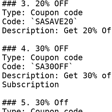
### 3. 20% OFF

Type: Coupon code

Code: `SASAVE20`

Description: Get 20% Of
### 4. 30% OFF

Type: Coupon code

Code: `SA30OFF`

Description: Get 30% of
Subscription

### 5. 30% Off

Type: Coupon code
