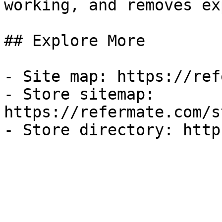
working, and removes ex
## Explore More

- Site map: https://ref
- Store sitemap: 
https://refermate.com/s
- Store directory: http