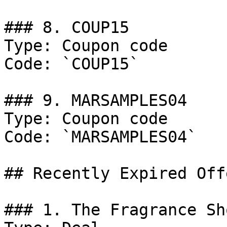
### 8. COUP15

Type: Coupon code

Code: `COUP15`

### 9. MARSAMPLES04

Type: Coupon code

Code: `MARSAMPLES04`

## Recently Expired Offe
### 1. The Fragrance Sh