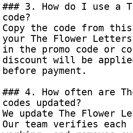
### 3. How do I use a T
code?

Copy the code from this
your The Flower Letters
in the promo code or co
discount will be applie
before payment.

### 4. How often are Th
codes updated?

We update The Flower Le
Our team verifies each 