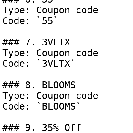
Type: Coupon code

Code: `55`

### 7. 3VLTX

Type: Coupon code

Code: `3VLTX`

### 8. BLOOMS

Type: Coupon code

Code: `BLOOMS`

### 9. 35% Off
