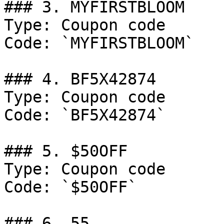
### 3. MYFIRSTBLOOM

Type: Coupon code

Code: `MYFIRSTBLOOM`

### 4. BF5X42874

Type: Coupon code

Code: `BF5X42874`

### 5. $50OFF

Type: Coupon code

Code: `$50OFF`

### 6. 55
