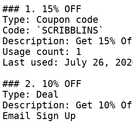
### 1. 15% OFF

Type: Coupon code

Code: `SCRIBBLINS`

Description: Get 15% Of
Usage count: 1

Last used: July 26, 2026
### 2. 10% OFF

Type: Deal

Description: Get 10% Of
Email Sign Up
