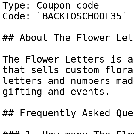
Type: Coupon code

Code: `BACKTOSCHOOL35`

## About The Flower Lett
The Flower Letters is a
that sells custom flora
letters and numbers mad
gifting and events.

## Frequently Asked Que