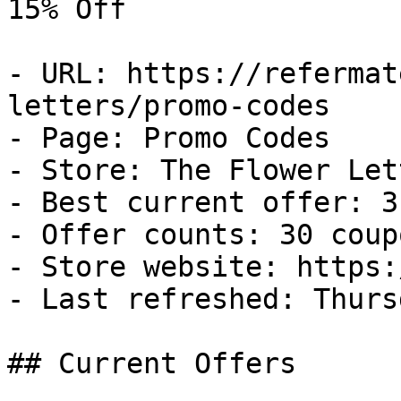
15% Off

- URL: https://refermat
letters/promo-codes

- Page: Promo Codes

- Store: The Flower Lett
- Best current offer: 3
- Offer counts: 30 coup
- Store website: https:
- Last refreshed: Thurs
## Current Offers
