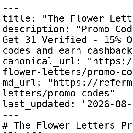
---

title: "The Flower Lett
description: "Promo Cod
Get 31 Verified - 15% O
codes and earn cashback
canonical_url: "https:/
flower-letters/promo-cod
md_url: "https://referm
letters/promo-codes"

last_updated: "2026-08-
---

# The Flower Letters Pr