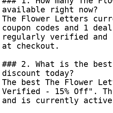
### 1. How many The Flo
available right now?

The Flower Letters curr
coupon codes and 1 deal
regularly verified and 
at checkout.

### 2. What is the best
discount today?

The best The Flower Let
Verified - 15% Off". Th
and is currently active.