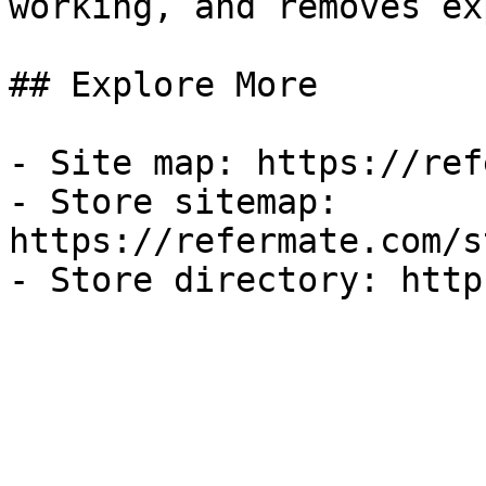
working, and removes ex
## Explore More

- Site map: https://ref
- Store sitemap: 
https://refermate.com/s
- Store directory: http