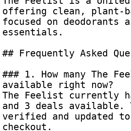
The Feelist is a United
offering clean, plant-b
focused on deodorants a
essentials.

## Frequently Asked Que
### 1. How many The Fee
available right now?

The Feelist currently h
and 3 deals available. 
verified and updated to
checkout.
