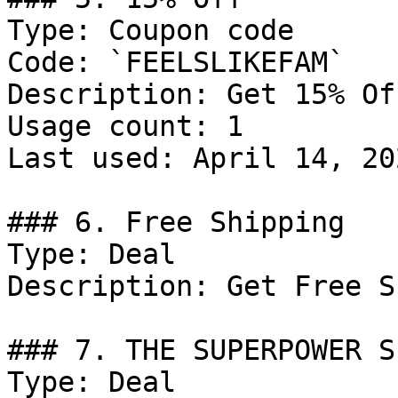
Type: Coupon code

Code: `FEELSLIKEFAM`

Description: Get 15% Of
Usage count: 1

Last used: April 14, 202
### 6. Free Shipping

Type: Deal

Description: Get Free S
### 7. THE SUPERPOWER SE
Type: Deal
