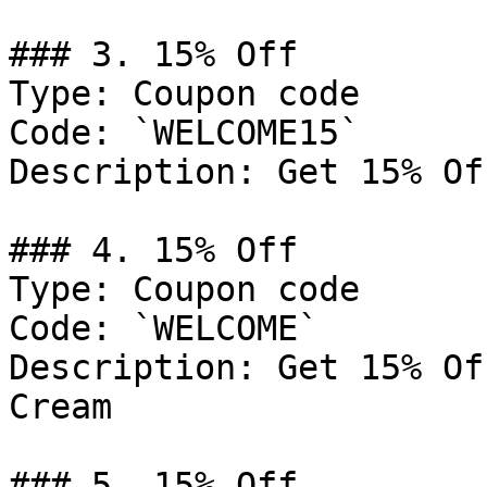
### 3. 15% Off

Type: Coupon code

Code: `WELCOME15`

Description: Get 15% Of
### 4. 15% Off

Type: Coupon code

Code: `WELCOME`

Description: Get 15% Of
Cream

### 5. 15% Off
