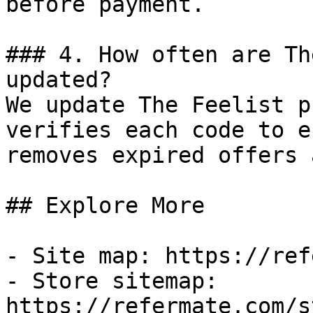
before payment.

### 4. How often are Th
updated?

We update The Feelist p
verifies each code to e
removes expired offers 
## Explore More

- Site map: https://ref
- Store sitemap: 
https://refermate.com/s