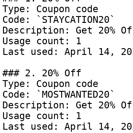
Type: Coupon code

Code: `STAYCATION20`

Description: Get 20% Of
Usage count: 1

Last used: April 14, 202
### 2. 20% Off

Type: Coupon code

Code: `MOSTWANTED20`

Description: Get 20% Of
Usage count: 1

Last used: April 14, 202