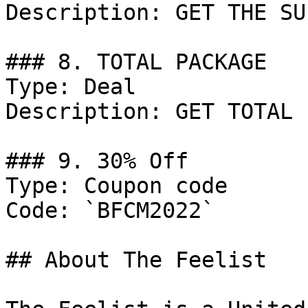
Description: GET THE SU
### 8. TOTAL PACKAGE

Type: Deal

Description: GET TOTAL 
### 9. 30% Off

Type: Coupon code

Code: `BFCM2022`

## About The Feelist
