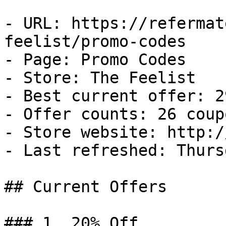
- URL: https://refermat
feelist/promo-codes

- Page: Promo Codes

- Store: The Feelist

- Best current offer: 2
- Offer counts: 26 coup
- Store website: http:/
- Last refreshed: Thurs
## Current Offers

### 1. 20% Off
