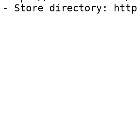
- Store directory: http