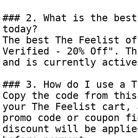
### 2. What is the best
today?

The best The Feelist of
Verified - 20% Off". Th
and is currently active.
### 3. How do I use a T
Copy the code from this
your The Feelist cart, 
promo code or coupon fi
discount will be applie