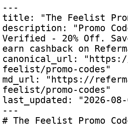
---

title: "The Feelist Pro
description: "Promo Cod
Verified - 20% Off. Sav
earn cashback on Referm
canonical_url: "https:/
feelist/promo-codes"

md_url: "https://referm
feelist/promo-codes"

last_updated: "2026-08-
---

# The Feelist Promo Cod