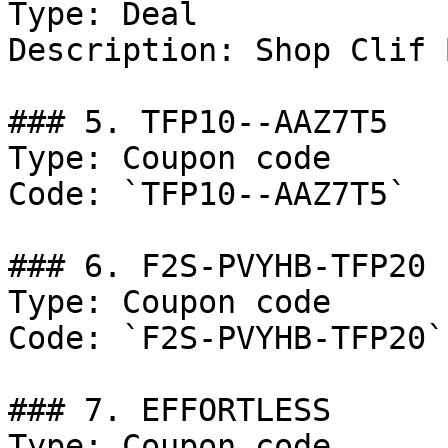
Type: Deal

Description: Shop Clif 
### 5. TFP10--AAZ7T5

Type: Coupon code

Code: `TFP10--AAZ7T5`

### 6. F2S-PVYHB-TFP20

Type: Coupon code

Code: `F2S-PVYHB-TFP20`

### 7. EFFORTLESS

Type: Coupon code
