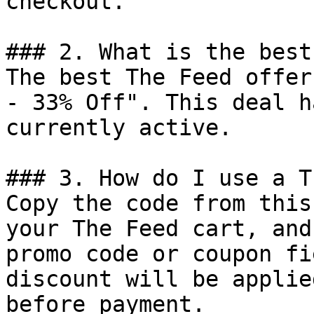
checkout.

### 2. What is the best
The best The Feed offer
- 33% Off". This deal h
currently active.

### 3. How do I use a T
Copy the code from this
your The Feed cart, and
promo code or coupon fi
discount will be applie
before payment.
