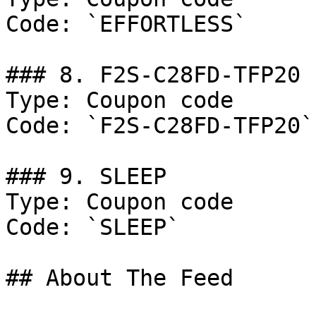
Code: `EFFORTLESS`

### 8. F2S-C28FD-TFP20

Type: Coupon code

Code: `F2S-C28FD-TFP20`

### 9. SLEEP

Type: Coupon code

Code: `SLEEP`

## About The Feed
