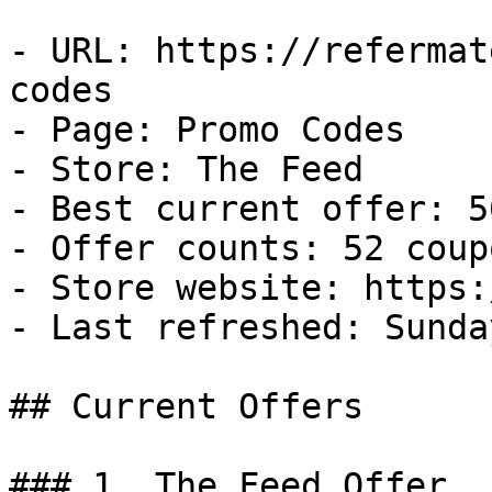
- URL: https://refermat
codes

- Page: Promo Codes

- Store: The Feed

- Best current offer: 5
- Offer counts: 52 coup
- Store website: https:
- Last refreshed: Sunda
## Current Offers

### 1. The Feed Offer
