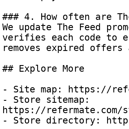
### 4. How often are Th
We update The Feed prom
verifies each code to e
removes expired offers 
## Explore More

- Site map: https://ref
- Store sitemap: 
https://refermate.com/s
- Store directory: http