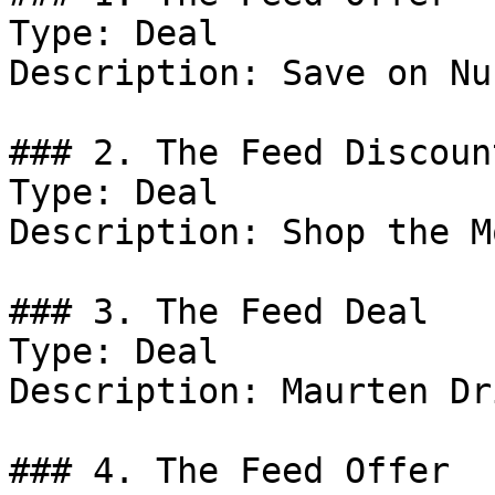
Type: Deal

Description: Save on Nu
### 2. The Feed Discount
Type: Deal

Description: Shop the M
### 3. The Feed Deal

Type: Deal

Description: Maurten Dr
### 4. The Feed Offer
