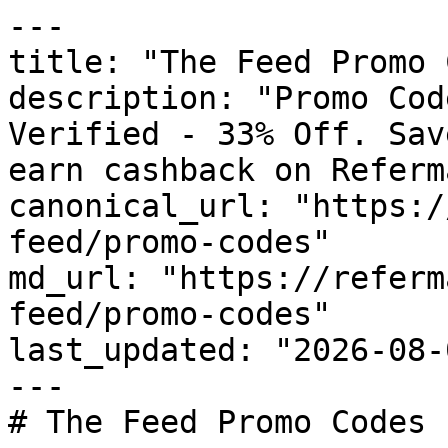
---

title: "The Feed Promo 
description: "Promo Cod
Verified - 33% Off. Sav
earn cashback on Referm
canonical_url: "https:/
feed/promo-codes"

md_url: "https://referm
feed/promo-codes"

last_updated: "2026-08-
---

# The Feed Promo Codes 