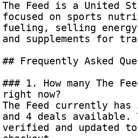
The Feed is a United St
focused on sports nutri
fueling, selling energy
and supplements for tra
## Frequently Asked Que
### 1. How many The Fee
right now?

The Feed currently has 
and 4 deals available. 
verified and updated to