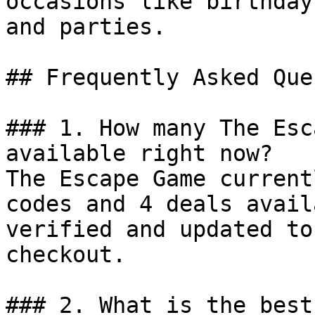
occasions like birthday
and parties.

## Frequently Asked Que
### 1. How many The Esc
available right now?

The Escape Game current
codes and 4 deals avail
verified and updated to
checkout.

### 2. What is the best