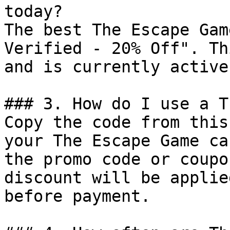
today?

The best The Escape Gam
Verified - 20% Off". Th
and is currently active.
### 3. How do I use a T
Copy the code from this
your The Escape Game ca
the promo code or coupo
discount will be applie
before payment.
