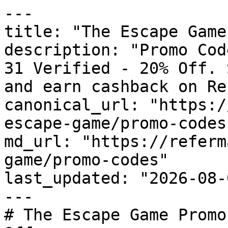
---

title: "The Escape Game
description: "Promo Cod
31 Verified - 20% Off. 
and earn cashback on Re
canonical_url: "https:/
escape-game/promo-codes"
md_url: "https://referm
game/promo-codes"

last_updated: "2026-08-
---

# The Escape Game Promo