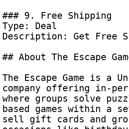
### 9. Free Shipping

Type: Deal

Description: Get Free S
## About The Escape Game
The Escape Game is a Un
company offering in-per
where groups solve puzz
based games within a se
sell gift cards and gro