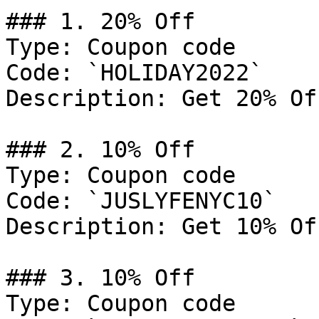
### 1. 20% Off

Type: Coupon code

Code: `HOLIDAY2022`

Description: Get 20% Of
### 2. 10% Off

Type: Coupon code

Code: `JUSLYFENYC10`

Description: Get 10% Of
### 3. 10% Off

Type: Coupon code
