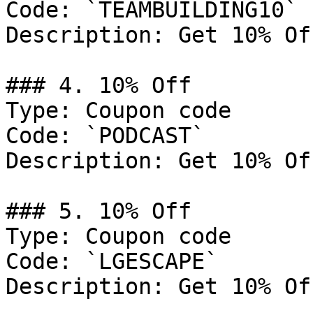
Code: `TEAMBUILDING10`

Description: Get 10% Of
### 4. 10% Off

Type: Coupon code

Code: `PODCAST`

Description: Get 10% Of
### 5. 10% Off

Type: Coupon code

Code: `LGESCAPE`

Description: Get 10% Of