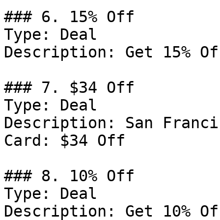
### 6. 15% Off

Type: Deal

Description: Get 15% Of
### 7. $34 Off

Type: Deal

Description: San Franci
Card: $34 Off

### 8. 10% Off

Type: Deal

Description: Get 10% Of