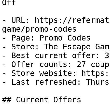
Off

- URL: https://refermat
game/promo-codes

- Page: Promo Codes

- Store: The Escape Game
- Best current offer: 3
- Offer counts: 27 coup
- Store website: https:
- Last refreshed: Thurs
## Current Offers
