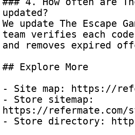
### 4. How often are Th
updated?

We update The Escape Ga
team verifies each code
and removes expired off
## Explore More

- Site map: https://ref
- Store sitemap: 
https://refermate.com/s
- Store directory: http