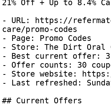
21% Off + Up to 8.4% Ca
- URL: https://refermat
care/promo-codes

- Page: Promo Codes

- Store: The Dirt Oral C
- Best current offer: 3
- Offer counts: 30 coup
- Store website: https:
- Last refreshed: Sunda
## Current Offers
