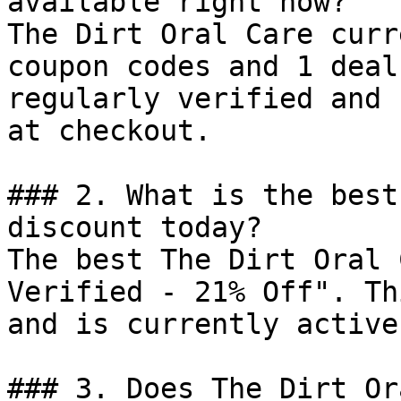
available right now?

The Dirt Oral Care curr
coupon codes and 1 deal
regularly verified and 
at checkout.

### 2. What is the best
discount today?

The best The Dirt Oral 
Verified - 21% Off". Th
and is currently active.
### 3. Does The Dirt Or