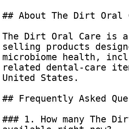
## About The Dirt Oral C
The Dirt Oral Care is a
selling products design
microbiome health, incl
related dental-care ite
United States.

## Frequently Asked Que
### 1. How many The Dir