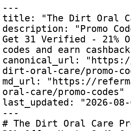
---

title: "The Dirt Oral C
description: "Promo Cod
Get 31 Verified - 21% O
codes and earn cashback
canonical_url: "https:/
dirt-oral-care/promo-cod
md_url: "https://referm
oral-care/promo-codes"

last_updated: "2026-08-
---

# The Dirt Oral Care Pr