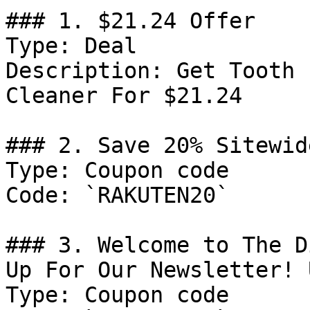
### 1. $21.24 Offer

Type: Deal

Description: Get Tooth 
Cleaner For $21.24

### 2. Save 20% Sitewid
Type: Coupon code

Code: `RAKUTEN20`

### 3. Welcome to The D
Up For Our Newsletter! 
Type: Coupon code
