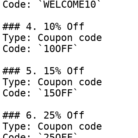
Code: `WELCOME10`

### 4. 10% Off

Type: Coupon code

Code: `10OFF`

### 5. 15% Off

Type: Coupon code

Code: `15OFF`

### 6. 25% Off

Type: Coupon code

Code: `25OFF`
