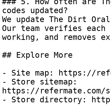
### 5. How often are Th
codes updated?

We update The Dirt Oral
Our team verifies each 
working, and removes ex
## Explore More

- Site map: https://ref
- Store sitemap: 
https://refermate.com/s
- Store directory: http