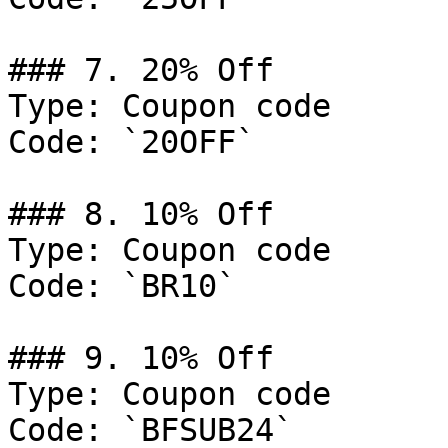
### 7. 20% Off

Type: Coupon code

Code: `20OFF`

### 8. 10% Off

Type: Coupon code

Code: `BR10`

### 9. 10% Off

Type: Coupon code

Code: `BFSUB24`
