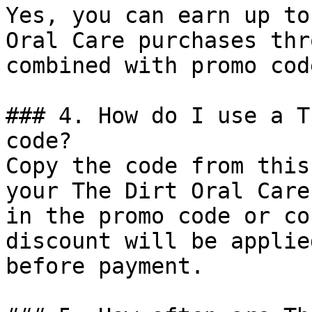
Yes, you can earn up to
Oral Care purchases thr
combined with promo cod
### 4. How do I use a T
code?

Copy the code from this
your The Dirt Oral Care
in the promo code or co
discount will be applie
before payment.
