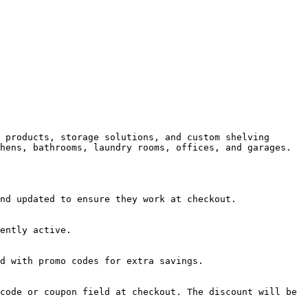
 products, storage solutions, and custom shelving 
hens, bathrooms, laundry rooms, offices, and garages.

nd updated to ensure they work at checkout.

ently active.

d with promo codes for extra savings.

code or coupon field at checkout. The discount will be 