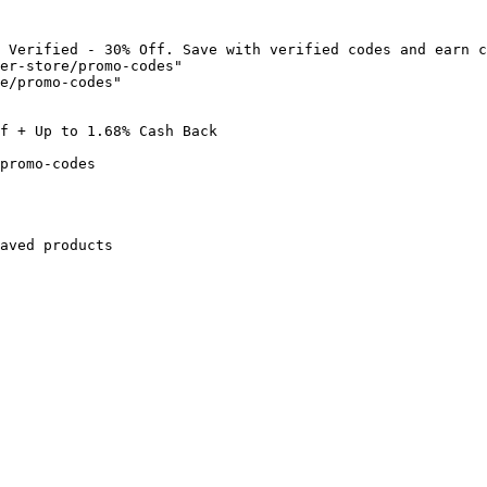
 Verified - 30% Off. Save with verified codes and earn c
er-store/promo-codes"

e/promo-codes"

f + Up to 1.68% Cash Back

promo-codes

aved products
