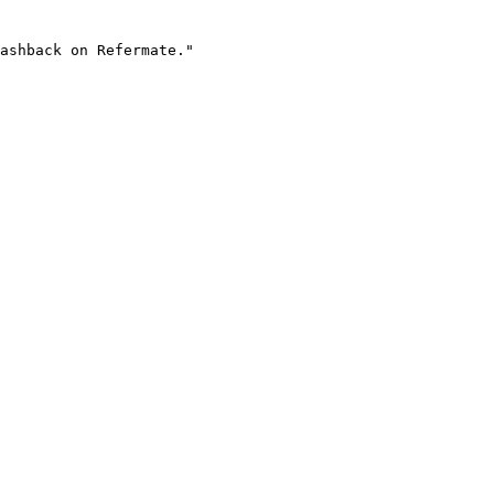
ashback on Refermate."
