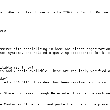
off When You Text University to 22922 or Sign Up Online.

ore.

mmerce site specializing in home and closet organization
set systems, and related organizing accessories for kitc
ilable right now?

es and 7 deals available. These are regularly verified a
day?

fied - 30% Off". This deal has been verified and is curr
r Store purchases through Refermate. This can be combine
e Container Store cart, and paste the code in the promo 