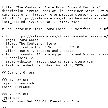
---

title: "The Container Store Promo Codes & Cashback"

description: "Promo Codes at The Container Store. Get 9
canonical_url: "https://refermate.com/store/the-contain
md_url: "https://refermate.com/store/the-container-stor
last_updated: "2026-08-08T17:15:56.266Z"

---

# The Container Store Promo Codes - 9 Verified - 30% Of
- URL: https://refermate.com/store/the-container-store/
- Page: Promo Codes

- Store: The Container Store

- Best current offer: 9 Verified - 30% Off

- Offer counts: 2 coupons and 7 deals

- Product counts: 78 catalog products and 0 community-s
- Subscribers: 2

- Store website: https://www.containerstore.com

- Last refreshed: Saturday, August 8, 2026

## Current Offers

### 1. 25% OFF

Type: Coupon code

Code: `HOMEWORK`

### 2. 30% OFF

Type: Deal

Description: Get 30% Off Everything Elfa
