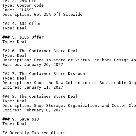
### 3. 25% OFF

Type: Coupon code

Code: `CLASS`

Description: Get 25% Off Sitewide

### 4. $35 Offer

Type: Deal

### 5. $165 Offer

Type: Deal

### 6. The Container Store Deal

Type: Deal

Description: Free in-store or Virtual in-home Design Ap
Expires: January 26, 2027

### 7. The Container Store Discount

Type: Deal

Description: Shop the New Collection of Sustainable Org
Expires: January 11, 2027

### 8. The Container Store Deal

Type: Deal

Description: Shop Storage, Organization, and Custom Clo
Expires: February 8, 2027

### 9. Save $10

Type: Deal

## Recently Expired Offers
