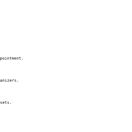
pointment.

anizers.

sets.
