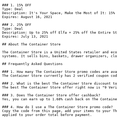
### 1. 15% OFF

Type: Deal

Description: It's Your Space, Make the Most of It: 15% 
Expires: August 16, 2021

### 2. 25% OFF

Type: Deal

Description: Up to 25% off Elfa + 25% off the Entire St
Expires: July 13, 2021

## About The Container Store

The Container Store is a United States retailer and eco
systems. It sells bins, baskets, drawer organizers, clo
## Frequently Asked Questions

### 1. How many The Container Store promo codes are ava
The Container Store currently has 2 verified coupon cod
### 2. What is the best The Container Store discount to
The best The Container Store offer right now is "9 Veri
### 3. Does The Container Store offer cashback?

Yes, you can earn up to 1.68% cash back on The Containe
### 4. How do I use a The Container Store promo code?

Copy the code from this page, add your items to your Th
applied to your order total before payment.
