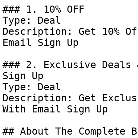
### 1. 10% OFF

Type: Deal

Description: Get 10% Of
Email Sign Up

### 2. Exclusive Deals 
Sign Up

Type: Deal

Description: Get Exclus
With Email Sign Up

## About The Complete Br