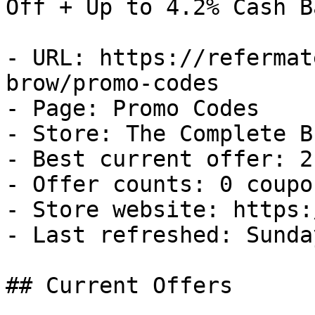
Off + Up to 4.2% Cash Ba
- URL: https://refermat
brow/promo-codes

- Page: Promo Codes

- Store: The Complete Br
- Best current offer: 2
- Offer counts: 0 coupo
- Store website: https:
- Last refreshed: Sunda
## Current Offers
