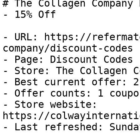
# The Collagen Company 
- 15% Off

- URL: https://refermat
company/discount-codes

- Page: Discount Codes

- Store: The Collagen C
- Best current offer: 2
- Offer counts: 1 coupo
- Store website: 
https://colwayinternati
- Last refreshed: Sunda