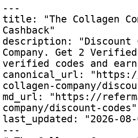
---

title: "The Collagen Co
Cashback"

description: "Discount 
Company. Get 2 Verified
verified codes and earn
canonical_url: "https:/
collagen-company/discou
md_url: "https://referm
company/discount-codes"

last_updated: "2026-08-
---
