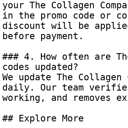
your The Collagen Compa
in the promo code or co
discount will be applie
before payment.

### 4. How often are Th
codes updated?

We update The Collagen 
daily. Our team verifie
working, and removes ex
## Explore More
