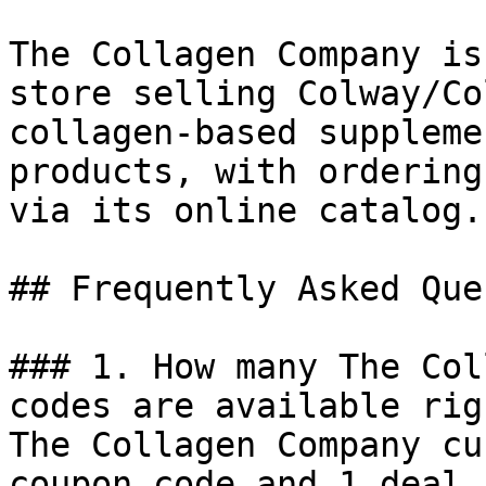
The Collagen Company is
store selling Colway/Co
collagen-based suppleme
products, with ordering
via its online catalog.

## Frequently Asked Que
### 1. How many The Col
codes are available rig
The Collagen Company cu
coupon code and 1 deal 