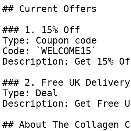
## Current Offers

### 1. 15% Off

Type: Coupon code

Code: `WELCOME15`

Description: Get 15% Of
### 2. Free UK Delivery

Type: Deal

Description: Get Free U
## About The Collagen C