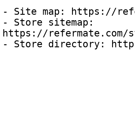
- Site map: https://ref
- Store sitemap: 
https://refermate.com/s
- Store directory: http