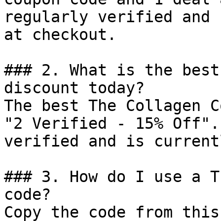
regularly verified and 
at checkout.

### 2. What is the best
discount today?

The best The Collagen C
"2 Verified - 15% Off".
verified and is current
### 3. How do I use a T
code?

Copy the code from this