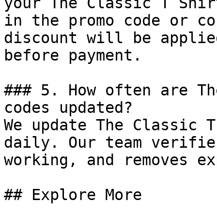
your The Classic T Shir
in the promo code or co
discount will be applie
before payment.

### 5. How often are Th
codes updated?

We update The Classic T
daily. Our team verifie
working, and removes ex
## Explore More
