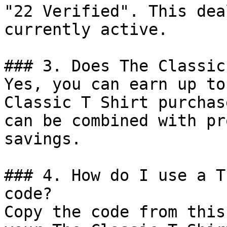
"22 Verified". This dea
currently active.

### 3. Does The Classic
Yes, you can earn up to
Classic T Shirt purchas
can be combined with pr
savings.

### 4. How do I use a T
code?

Copy the code from this