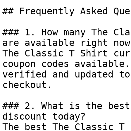
## Frequently Asked Que
### 1. How many The Cla
are available right now?
The Classic T Shirt cur
coupon codes available.
verified and updated to
checkout.

### 2. What is the best
discount today?

The best The Classic T 