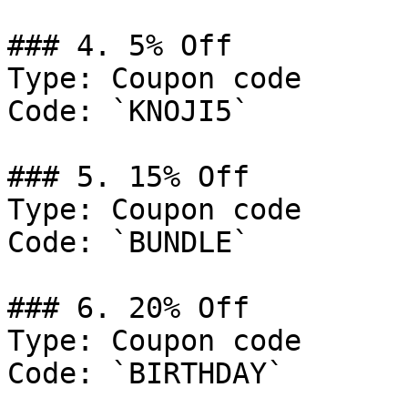
### 4. 5% Off

Type: Coupon code

Code: `KNOJI5`

### 5. 15% Off

Type: Coupon code

Code: `BUNDLE`

### 6. 20% Off

Type: Coupon code

Code: `BIRTHDAY`
