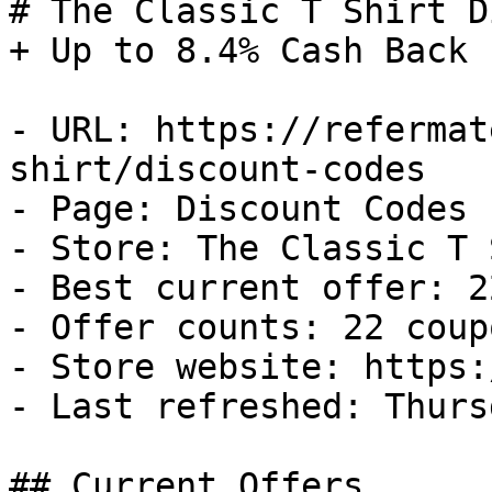
# The Classic T Shirt D
+ Up to 8.4% Cash Back

- URL: https://refermat
shirt/discount-codes

- Page: Discount Codes

- Store: The Classic T 
- Best current offer: 2
- Offer counts: 22 coup
- Store website: https:
- Last refreshed: Thurs
## Current Offers
