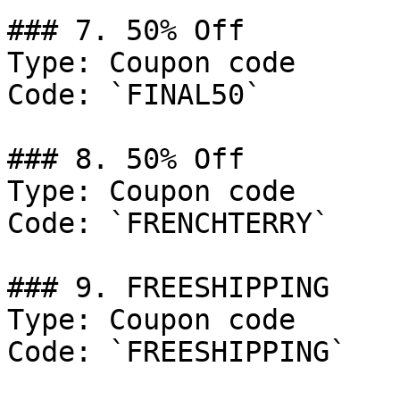
### 7. 50% Off

Type: Coupon code

Code: `FINAL50`

### 8. 50% Off

Type: Coupon code

Code: `FRENCHTERRY`

### 9. FREESHIPPING

Type: Coupon code

Code: `FREESHIPPING`
