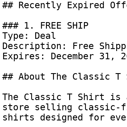
## Recently Expired Offe
### 1. FREE SHIP

Type: Deal

Description: Free Shippi
Expires: December 31, 20
## About The Classic T 
The Classic T Shirt is 
store selling classic-f
shirts designed for eve