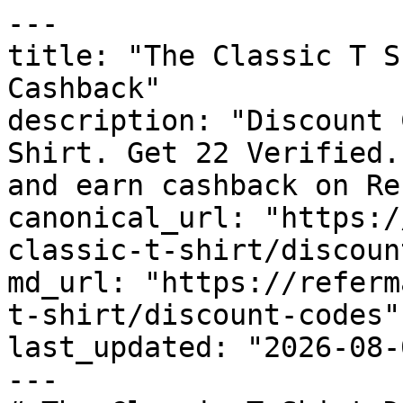
---

title: "The Classic T S
Cashback"

description: "Discount 
Shirt. Get 22 Verified.
and earn cashback on Re
canonical_url: "https:/
classic-t-shirt/discoun
md_url: "https://referm
t-shirt/discount-codes"

last_updated: "2026-08-
---
