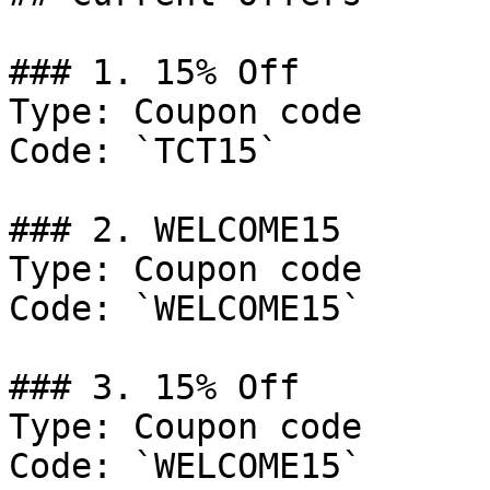
### 1. 15% Off

Type: Coupon code

Code: `TCT15`

### 2. WELCOME15

Type: Coupon code

Code: `WELCOME15`

### 3. 15% Off

Type: Coupon code

Code: `WELCOME15`
