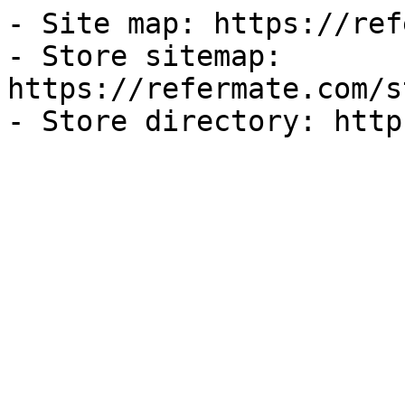
- Site map: https://ref
- Store sitemap: 
https://refermate.com/s
- Store directory: http