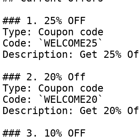
### 1. 25% OFF

Type: Coupon code

Code: `WELCOME25`

Description: Get 25% Of
### 2. 20% Off

Type: Coupon code

Code: `WELCOME20`

Description: Get 20% Of
### 3. 10% OFF
