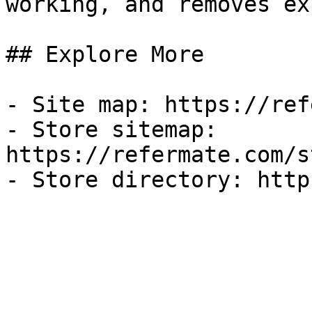
working, and removes ex
## Explore More

- Site map: https://ref
- Store sitemap: 
https://refermate.com/s
- Store directory: http