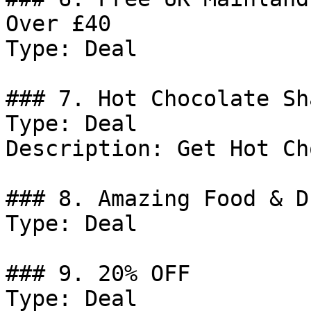
Over £40

Type: Deal

### 7. Hot Chocolate Sh
Type: Deal

Description: Get Hot Ch
### 8. Amazing Food & D
Type: Deal

### 9. 20% OFF

Type: Deal
