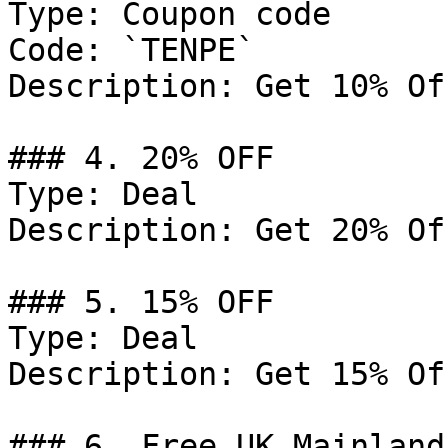
Type: Coupon code

Code: `TENPE`

Description: Get 10% Of
### 4. 20% OFF

Type: Deal

Description: Get 20% Of
### 5. 15% OFF

Type: Deal

Description: Get 15% Of
### 6. Free UK Mainland