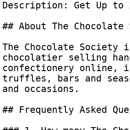
Description: Get Up to 
## About The Chocolate 
The Chocolate Society i
chocolatier selling han
confectionery online, i
truffles, bars and seas
and occasions.

## Frequently Asked Que