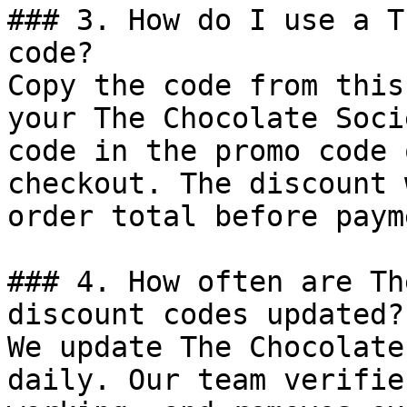
### 3. How do I use a T
code?

Copy the code from this
your The Chocolate Soci
code in the promo code 
checkout. The discount 
order total before payme
### 4. How often are Th
discount codes updated?

We update The Chocolate
daily. Our team verifie