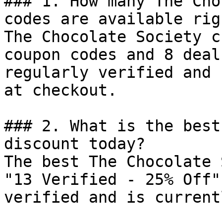
### 1. How many The Cho
codes are available rig
The Chocolate Society c
coupon codes and 8 deal
regularly verified and 
at checkout.

### 2. What is the best
discount today?

The best The Chocolate 
"13 Verified - 25% Off"
verified and is current