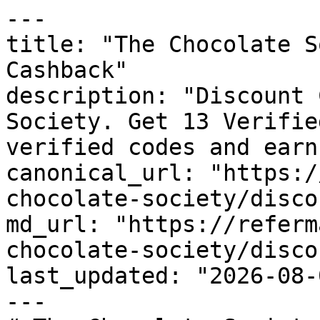
---

title: "The Chocolate S
Cashback"

description: "Discount 
Society. Get 13 Verifie
verified codes and earn
canonical_url: "https:/
chocolate-society/disco
md_url: "https://referm
chocolate-society/disco
last_updated: "2026-08-
---
