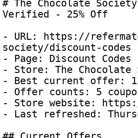
# The Chocolate Society
Verified - 25% Off

- URL: https://refermat
society/discount-codes

- Page: Discount Codes

- Store: The Chocolate 
- Best current offer: 1
- Offer counts: 5 coupo
- Store website: https:
- Last refreshed: Thurs
## Current Offers
