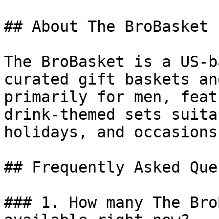
## About The BroBasket

The BroBasket is a US-b
curated gift baskets an
primarily for men, feat
drink-themed sets suita
holidays, and occasions.
## Frequently Asked Que
### 1. How many The Bro