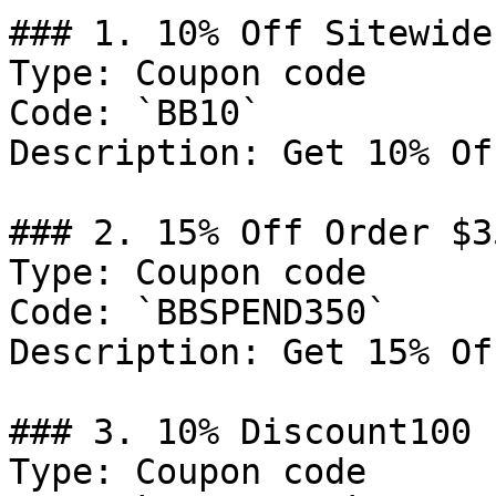
### 1. 10% Off Sitewide

Type: Coupon code

Code: `BB10`

Description: Get 10% Of
### 2. 15% Off Order $35
Type: Coupon code

Code: `BBSPEND350`

Description: Get 15% Of
### 3. 10% Discount100

Type: Coupon code
