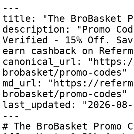
---

title: "The BroBasket P
description: "Promo Cod
Verified - 15% Off. Sav
earn cashback on Referm
canonical_url: "https:/
brobasket/promo-codes"

md_url: "https://referm
brobasket/promo-codes"

last_updated: "2026-08-
---

# The BroBasket Promo C