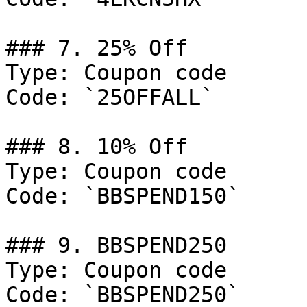
### 7. 25% Off

Type: Coupon code

Code: `25OFFALL`

### 8. 10% Off

Type: Coupon code

Code: `BBSPEND150`

### 9. BBSPEND250

Type: Coupon code

Code: `BBSPEND250`
