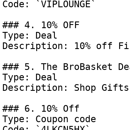
Code: `VIPLOUNGE`

### 4. 10% OFF

Type: Deal

Description: 10% off Fi
### 5. The BroBasket Dea
Type: Deal

Description: Shop Gifts
### 6. 10% Off

Type: Coupon code

Code: `4LKCN5HX`
