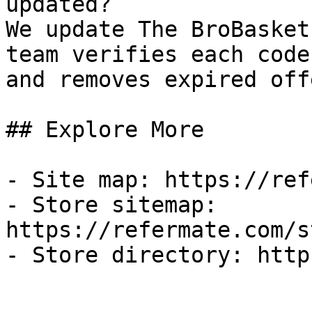
updated?

We update The BroBasket
team verifies each code
and removes expired off
## Explore More

- Site map: https://ref
- Store sitemap: 
https://refermate.com/s
- Store directory: http