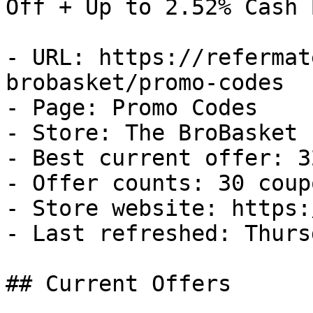
Off + Up to 2.52% Cash B
- URL: https://refermat
brobasket/promo-codes

- Page: Promo Codes

- Store: The BroBasket

- Best current offer: 3
- Offer counts: 30 coup
- Store website: https:
- Last refreshed: Thurs
## Current Offers
