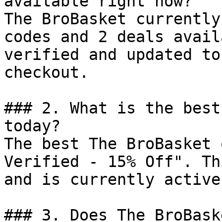
available right now?

The BroBasket currently
codes and 2 deals avail
verified and updated to
checkout.

### 2. What is the best
today?

The best The BroBasket 
Verified - 15% Off". Th
and is currently active.
### 3. Does The BroBask