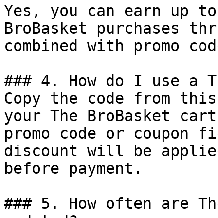
Yes, you can earn up to
BroBasket purchases thr
combined with promo cod
### 4. How do I use a T
Copy the code from this
your The BroBasket cart
promo code or coupon fi
discount will be applie
before payment.

### 5. How often are Th