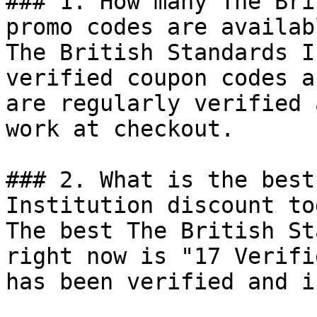
### 1. How many The Bri
promo codes are availab
The British Standards I
verified coupon codes a
are regularly verified 
work at checkout.

### 2. What is the best
Institution discount tod
The best The British St
right now is "17 Verifi
has been verified and i