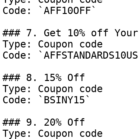
Code: `AFF10OFF`

### 7. Get 10% off Your
Type: Coupon code

Code: `AFFSTANDARDS10US`
### 8. 15% Off

Type: Coupon code

Code: `BSINY15`

### 9. 20% Off

Type: Coupon code
