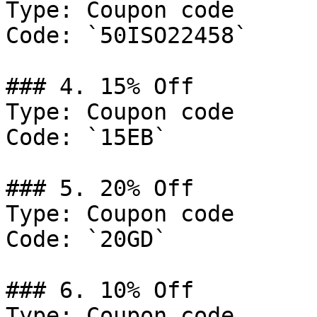
Type: Coupon code

Code: `50ISO22458`

### 4. 15% Off

Type: Coupon code

Code: `15EB`

### 5. 20% Off

Type: Coupon code

Code: `20GD`

### 6. 10% Off

Type: Coupon code
