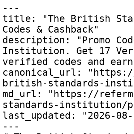
---

title: "The British Sta
Codes & Cashback"

description: "Promo Cod
Institution. Get 17 Ver
verified codes and earn
canonical_url: "https:/
british-standards-insti
md_url: "https://referm
standards-institution/p
last_updated: "2026-08-
---
