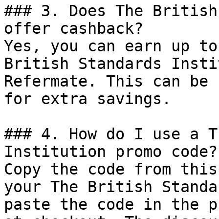
### 3. Does The British
offer cashback?

Yes, you can earn up to
British Standards Insti
Refermate. This can be 
for extra savings.

### 4. How do I use a T
Institution promo code?

Copy the code from this
your The British Standa
paste the code in the p