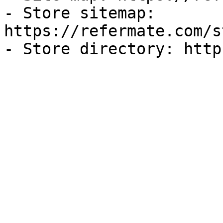
- Store sitemap: 
https://refermate.com/s
- Store directory: http