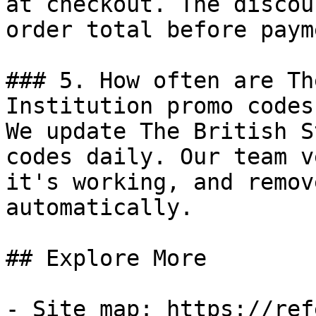
at checkout. The discou
order total before payme
### 5. How often are Th
Institution promo codes
We update The British S
codes daily. Our team v
it's working, and remov
automatically.

## Explore More

- Site map: https://ref