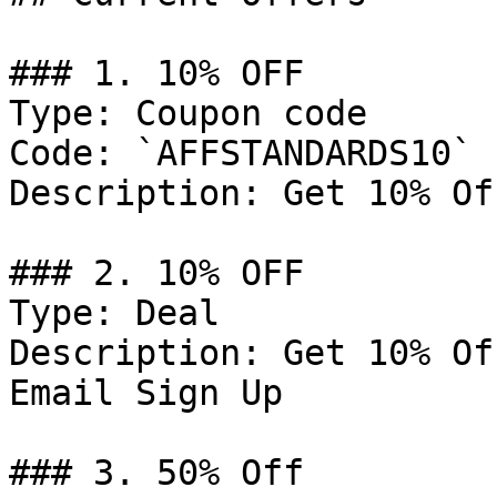
### 1. 10% OFF

Type: Coupon code

Code: `AFFSTANDARDS10`

Description: Get 10% Of
### 2. 10% OFF

Type: Deal

Description: Get 10% Of
Email Sign Up

### 3. 50% Off
