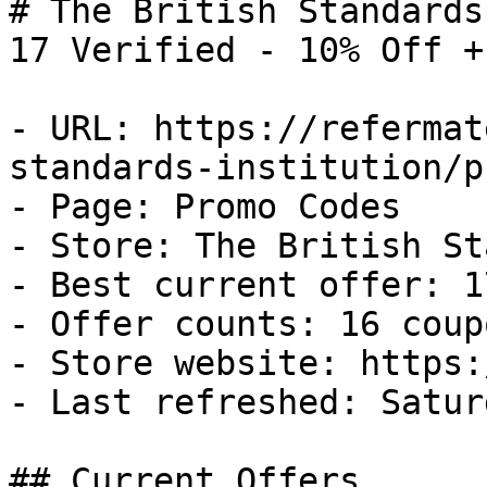
# The British Standards
17 Verified - 10% Off +
- URL: https://refermat
standards-institution/p
- Page: Promo Codes

- Store: The British St
- Best current offer: 1
- Offer counts: 16 coup
- Store website: https:
- Last refreshed: Satur
## Current Offers
