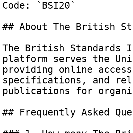
Code: `BSI20`

## About The British St
The British Standards I
platform serves the Uni
providing online access
specifications, and rel
publications for organi
## Frequently Asked Que