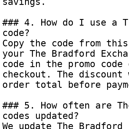
savings.

### 4. How do I use a T
code?

Copy the code from this
your The Bradford Excha
code in the promo code 
checkout. The discount 
order total before payme
### 5. How often are Th
codes updated?

We update The Bradford 