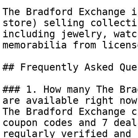
The Bradford Exchange i
store) selling collecti
including jewelry, watc
memorabilia from licens
## Frequently Asked Que
### 1. How many The Bra
are available right now?
The Bradford Exchange c
coupon codes and 7 deal
regularly verified and 