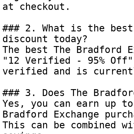
at checkout.

### 2. What is the best
discount today?

The best The Bradford E
"12 Verified - 95% Off"
verified and is current
### 3. Does The Bradfor
Yes, you can earn up to
Bradford Exchange purch
This can be combined wi