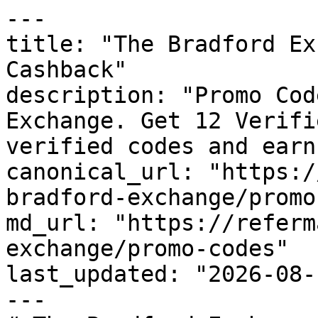
---

title: "The Bradford Ex
Cashback"

description: "Promo Cod
Exchange. Get 12 Verifi
verified codes and earn
canonical_url: "https:/
bradford-exchange/promo
md_url: "https://referm
exchange/promo-codes"

last_updated: "2026-08-
---
