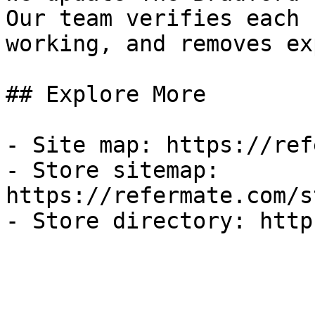
Our team verifies each 
working, and removes ex
## Explore More

- Site map: https://ref
- Store sitemap: 
https://refermate.com/s
- Store directory: http