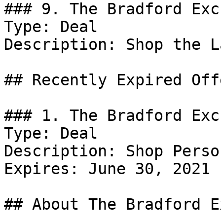
### 9. The Bradford Exc
Type: Deal

Description: Shop the L
## Recently Expired Offe
### 1. The Bradford Exc
Type: Deal

Description: Shop Perso
Expires: June 30, 2021

## About The Bradford E