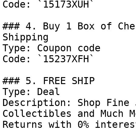
Code: `15173XUH`

### 4. Buy 1 Box of Che
Shipping

Type: Coupon code

Code: `15237XFH`

### 5. FREE SHIP

Type: Deal

Description: Shop Fine 
Collectibles and Much M
Returns with 0% interes