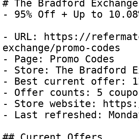
# The Bradford Exchange
- 95% Off + Up to 10.08
- URL: https://refermat
exchange/promo-codes

- Page: Promo Codes

- Store: The Bradford E
- Best current offer: 1
- Offer counts: 5 coupo
- Store website: https:
- Last refreshed: Monda
## Current Offers
