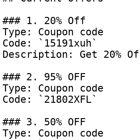
### 1. 20% Off

Type: Coupon code

Code: `15191xuh`

Description: Get 20% Of
### 2. 95% OFF

Type: Coupon code

Code: `21802XFL`

### 3. 50% OFF

Type: Coupon code
