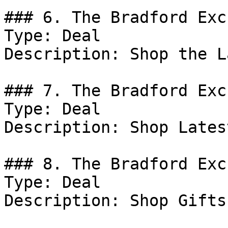
### 6. The Bradford Exc
Type: Deal

Description: Shop the L
### 7. The Bradford Exc
Type: Deal

Description: Shop Lates
### 8. The Bradford Exc
Type: Deal

Description: Shop Gifts.