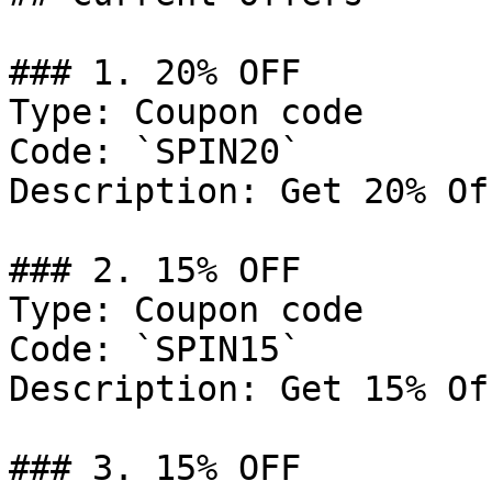
### 1. 20% OFF

Type: Coupon code

Code: `SPIN20`

Description: Get 20% Of
### 2. 15% OFF

Type: Coupon code

Code: `SPIN15`

Description: Get 15% Of
### 3. 15% OFF
