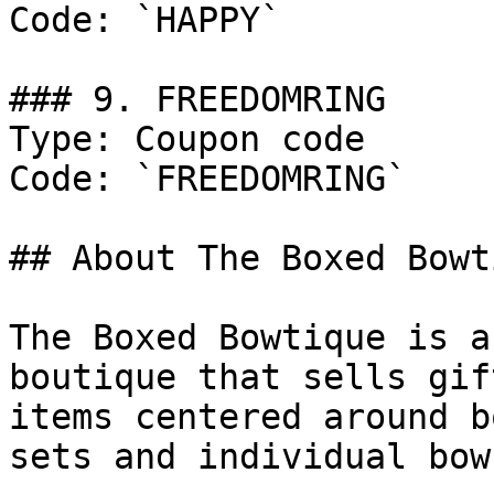
Code: `HAPPY`

### 9. FREEDOMRING

Type: Coupon code

Code: `FREEDOMRING`

## About The Boxed Bowti
The Boxed Bowtique is a
boutique that sells gif
items centered around b
sets and individual bow