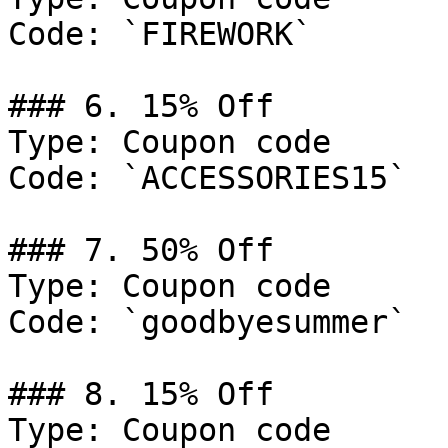
Code: `FIREWORK`

### 6. 15% Off

Type: Coupon code

Code: `ACCESSORIES15`

### 7. 50% Off

Type: Coupon code

Code: `goodbyesummer`

### 8. 15% Off

Type: Coupon code
