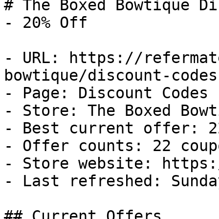
# The Boxed Bowtique Di
- 20% Off

- URL: https://refermat
bowtique/discount-codes

- Page: Discount Codes

- Store: The Boxed Bowti
- Best current offer: 2
- Offer counts: 22 coup
- Store website: https:
- Last refreshed: Sunda
## Current Offers
