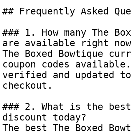
## Frequently Asked Que
### 1. How many The Box
are available right now?
The Boxed Bowtique curr
coupon codes available.
verified and updated to
checkout.

### 2. What is the best
discount today?

The best The Boxed Bowt