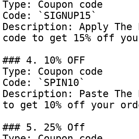
Type: Coupon code

Code: `SIGNUP15`

Description: Apply The 
code to get 15% off you
### 4. 10% OFF

Type: Coupon code

Code: `SPIN10`

Description: Paste The 
to get 10% off your orde
### 5. 25% Off

Type: Coupon code
