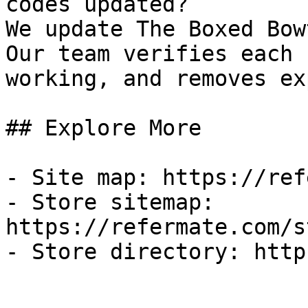
codes updated?

We update The Boxed Bow
Our team verifies each 
working, and removes ex
## Explore More

- Site map: https://ref
- Store sitemap: 
https://refermate.com/s
- Store directory: http