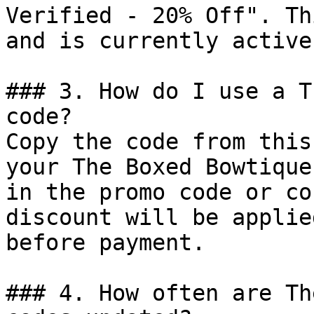
Verified - 20% Off". Th
and is currently active.
### 3. How do I use a T
code?

Copy the code from this
your The Boxed Bowtique
in the promo code or co
discount will be applie
before payment.

### 4. How often are Th