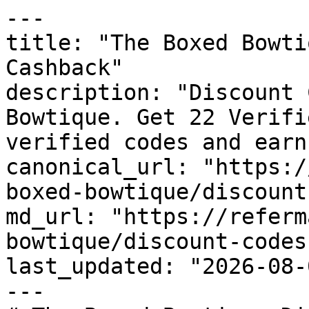
---

title: "The Boxed Bowti
Cashback"

description: "Discount 
Bowtique. Get 22 Verifi
verified codes and earn
canonical_url: "https:/
boxed-bowtique/discount
md_url: "https://referm
bowtique/discount-codes"
last_updated: "2026-08-
---
