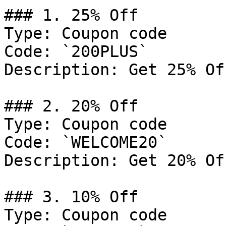
### 1. 25% Off

Type: Coupon code

Code: `200PLUS`

Description: Get 25% Of
### 2. 20% Off

Type: Coupon code

Code: `WELCOME20`

Description: Get 20% Of
### 3. 10% Off

Type: Coupon code
