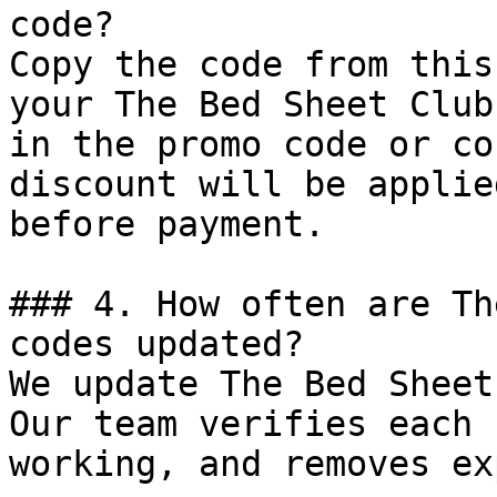
code?

Copy the code from this
your The Bed Sheet Club
in the promo code or co
discount will be applie
before payment.

### 4. How often are Th
codes updated?

We update The Bed Sheet
Our team verifies each 
working, and removes ex