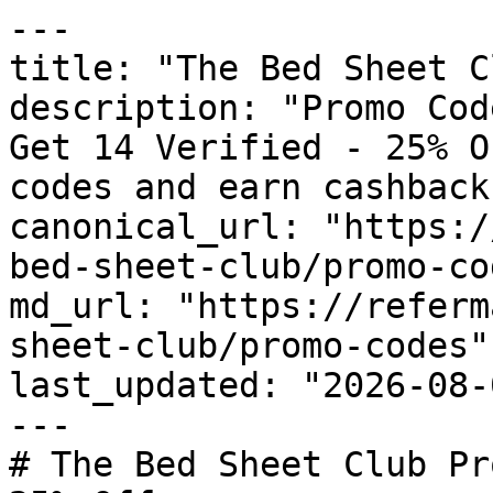
---

title: "The Bed Sheet C
description: "Promo Cod
Get 14 Verified - 25% O
codes and earn cashback
canonical_url: "https:/
bed-sheet-club/promo-cod
md_url: "https://referm
sheet-club/promo-codes"

last_updated: "2026-08-
---

# The Bed Sheet Club Pr