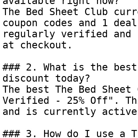
available right now?

The Bed Sheet Club curr
coupon codes and 1 deal
regularly verified and 
at checkout.

### 2. What is the best
discount today?

The best The Bed Sheet 
Verified - 25% Off". Th
and is currently active.
### 3. How do I use a T