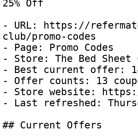
25% Off

- URL: https://refermat
club/promo-codes

- Page: Promo Codes

- Store: The Bed Sheet C
- Best current offer: 1
- Offer counts: 13 coup
- Store website: https:
- Last refreshed: Thurs
## Current Offers
