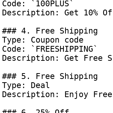
Code: `100PLUS`

Description: Get 10% Of
### 4. Free Shipping

Type: Coupon code

Code: `FREESHIPPING`

Description: Get Free S
### 5. Free Shipping

Type: Deal

Description: Enjoy Free
### 6. 25% Off
