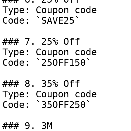
Type: Coupon code

Code: `SAVE25`

### 7. 25% Off

Type: Coupon code

Code: `25OFF150`

### 8. 35% Off

Type: Coupon code

Code: `35OFF250`

### 9. 3M
