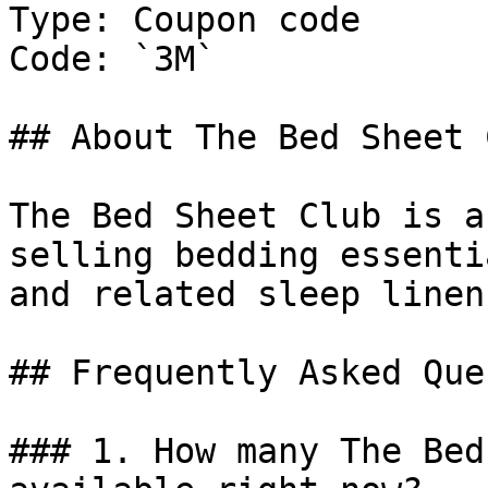
Type: Coupon code

Code: `3M`

## About The Bed Sheet C
The Bed Sheet Club is a
selling bedding essenti
and related sleep linen
## Frequently Asked Que
### 1. How many The Bed