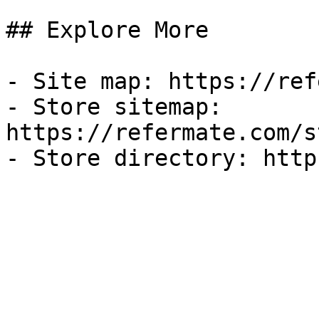
## Explore More

- Site map: https://ref
- Store sitemap: 
https://refermate.com/s
- Store directory: http