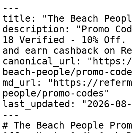
---

title: "The Beach Peopl
description: "Promo Cod
18 Verified - 10% Off. 
and earn cashback on Re
canonical_url: "https:/
beach-people/promo-codes
md_url: "https://referm
people/promo-codes"

last_updated: "2026-08-
---

# The Beach People Prom