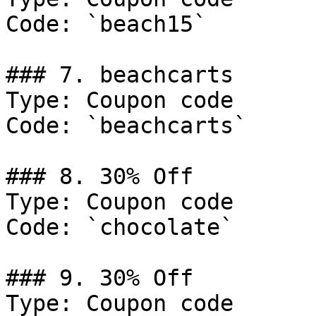
Code: `beach15`

### 7. beachcarts

Type: Coupon code

Code: `beachcarts`

### 8. 30% Off

Type: Coupon code

Code: `chocolate`

### 9. 30% Off

Type: Coupon code
