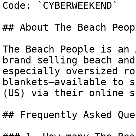
Code: `CYBERWEEKEND`

## About The Beach Peopl
The Beach People is an 
brand selling beach and
especially oversized ro
blankets—available to s
(US) via their online s
## Frequently Asked Que