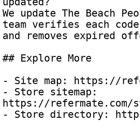
updated?

We update The Beach Peo
team verifies each code
and removes expired off
## Explore More

- Site map: https://ref
- Store sitemap: 
https://refermate.com/s
- Store directory: http