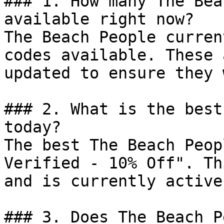
### 1. How many The Bea
available right now?

The Beach People curren
codes available. These 
updated to ensure they 
### 2. What is the best
today?

The best The Beach Peop
Verified - 10% Off". Th
and is currently active.
### 3. Does The Beach P