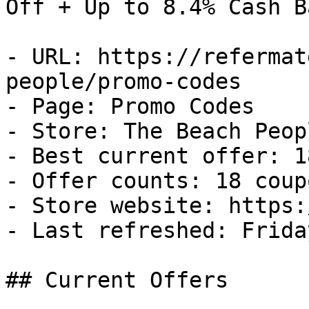
Off + Up to 8.4% Cash Ba
- URL: https://refermat
people/promo-codes

- Page: Promo Codes

- Store: The Beach Peopl
- Best current offer: 1
- Offer counts: 18 coup
- Store website: https:
- Last refreshed: Frida
## Current Offers
