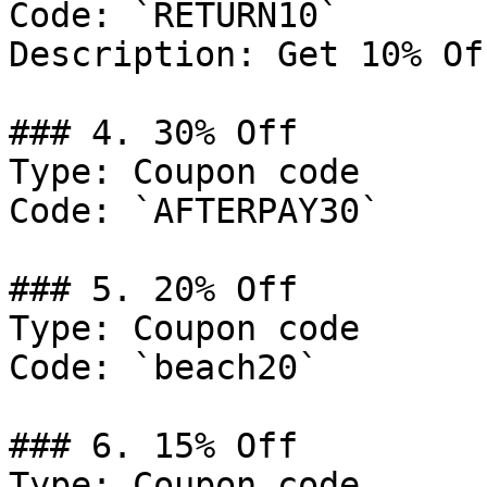
Code: `RETURN10`

Description: Get 10% Of
### 4. 30% Off

Type: Coupon code

Code: `AFTERPAY30`

### 5. 20% Off

Type: Coupon code

Code: `beach20`

### 6. 15% Off

Type: Coupon code
