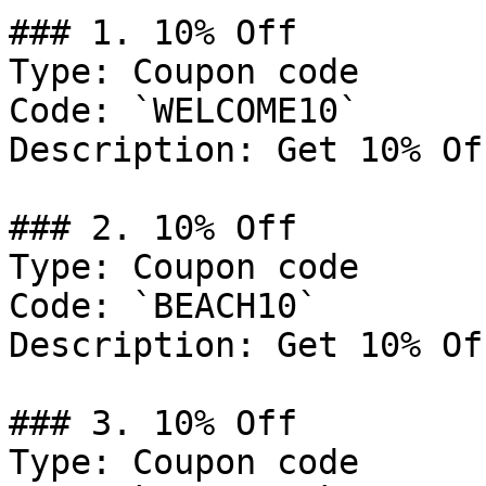
### 1. 10% Off

Type: Coupon code

Code: `WELCOME10`

Description: Get 10% Of
### 2. 10% Off

Type: Coupon code

Code: `BEACH10`

Description: Get 10% Of
### 3. 10% Off

Type: Coupon code
