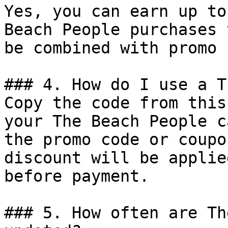
Yes, you can earn up to
Beach People purchases 
be combined with promo 
### 4. How do I use a T
Copy the code from this
your The Beach People c
the promo code or coupo
discount will be applie
before payment.

### 5. How often are Th