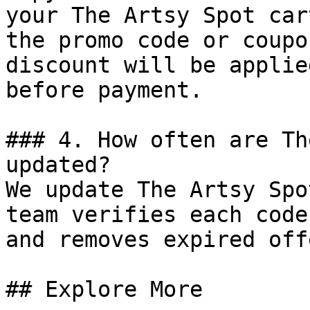
your The Artsy Spot car
the promo code or coupo
discount will be applie
before payment.

### 4. How often are Th
updated?

We update The Artsy Spo
team verifies each code
and removes expired off
## Explore More
