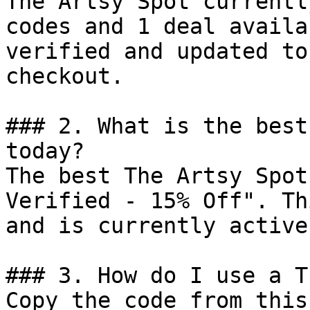
The Artsy Spot currentl
codes and 1 deal availa
verified and updated to
checkout.

### 2. What is the best
today?

The best The Artsy Spot
Verified - 15% Off". Th
and is currently active.
### 3. How do I use a T
Copy the code from this