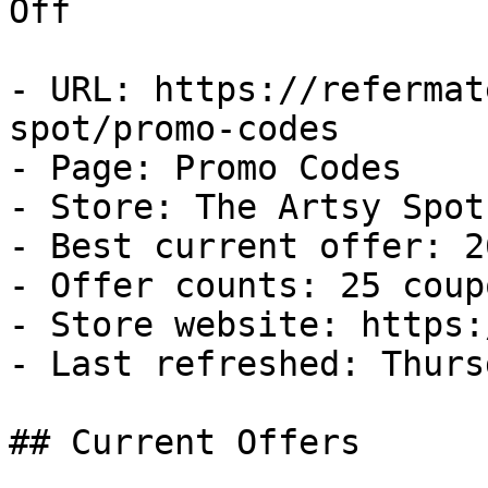
Off

- URL: https://refermat
spot/promo-codes

- Page: Promo Codes

- Store: The Artsy Spot

- Best current offer: 2
- Offer counts: 25 coup
- Store website: https:
- Last refreshed: Thurs
## Current Offers
