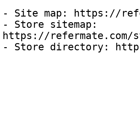
- Site map: https://ref
- Store sitemap: 
https://refermate.com/s
- Store directory: http