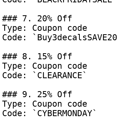
### 7. 20% Off

Type: Coupon code

Code: `Buy3decalsSAVE20`
### 8. 15% Off

Type: Coupon code

Code: `CLEARANCE`

### 9. 25% Off

Type: Coupon code

Code: `CYBERMONDAY`
