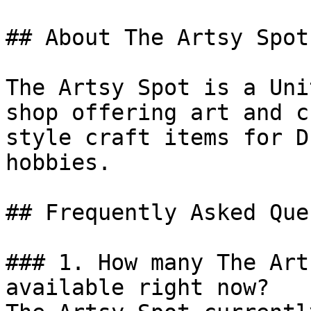
## About The Artsy Spot

The Artsy Spot is a Uni
shop offering art and c
style craft items for D
hobbies.

## Frequently Asked Que
### 1. How many The Art
available right now?
