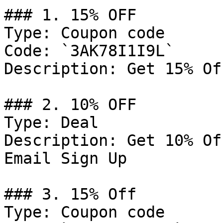
### 1. 15% OFF

Type: Coupon code

Code: `3AK78I1I9L`

Description: Get 15% Of
### 2. 10% OFF

Type: Deal

Description: Get 10% Of
Email Sign Up

### 3. 15% Off

Type: Coupon code
