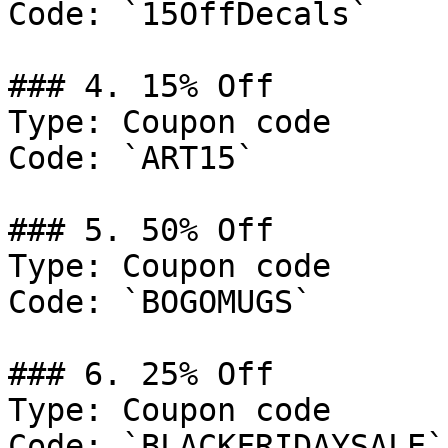
Code: `15OffDecals`

### 4. 15% Off

Type: Coupon code

Code: `ART15`

### 5. 50% Off

Type: Coupon code

Code: `BOGOMUGS`

### 6. 25% Off

Type: Coupon code

Code: `BLACKFRIDAYSALE`
