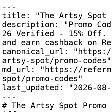
---

title: "The Artsy Spot 
description: "Promo Cod
26 Verified - 15% Off. 
and earn cashback on Re
canonical_url: "https:/
artsy-spot/promo-codes"

md_url: "https://referm
spot/promo-codes"

last_updated: "2026-08-
---

# The Artsy Spot Promo 