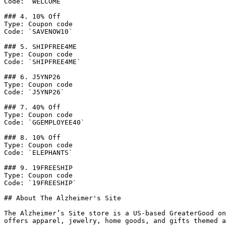
Code: `WELCOME`

### 4. 10% Off

Type: Coupon code

Code: `SAVENOW10`

### 5. SHIPFREE4ME

Type: Coupon code

Code: `SHIPFREE4ME`

### 6. J5YNP26

Type: Coupon code

Code: `J5YNP26`

### 7. 40% Off

Type: Coupon code

Code: `GGEMPLOYEE40`

### 8. 10% Off

Type: Coupon code

Code: `ELEPHANTS`

### 9. 19FREESHIP

Type: Coupon code

Code: `19FREESHIP`

## About The Alzheimer's Site

The Alzheimer’s Site store is a US-based GreaterGood on
offers apparel, jewelry, home goods, and gifts themed a