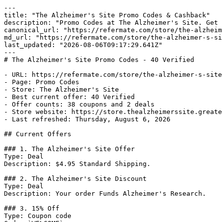
---

title: "The Alzheimer's Site Promo Codes & Cashback"

description: "Promo Codes at The Alzheimer's Site. Get 
canonical_url: "https://refermate.com/store/the-alzheim
md_url: "https://refermate.com/store/the-alzheimer-s-si
last_updated: "2026-08-06T09:17:29.641Z"

---

# The Alzheimer's Site Promo Codes - 40 Verified

- URL: https://refermate.com/store/the-alzheimer-s-site
- Page: Promo Codes

- Store: The Alzheimer's Site

- Best current offer: 40 Verified

- Offer counts: 38 coupons and 2 deals

- Store website: https://store.thealzheimerssite.greate
- Last refreshed: Thursday, August 6, 2026

## Current Offers

### 1. The Alzheimer's Site Offer

Type: Deal

Description: $4.95 Standard Shipping.

### 2. The Alzheimer's Site Discount

Type: Deal

Description: Your order Funds Alzheimer's Research.

### 3. 15% Off

Type: Coupon code
