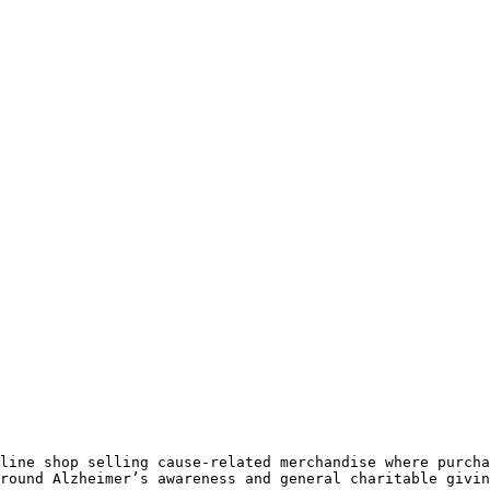
line shop selling cause-related merchandise where purcha
round Alzheimer’s awareness and general charitable givin