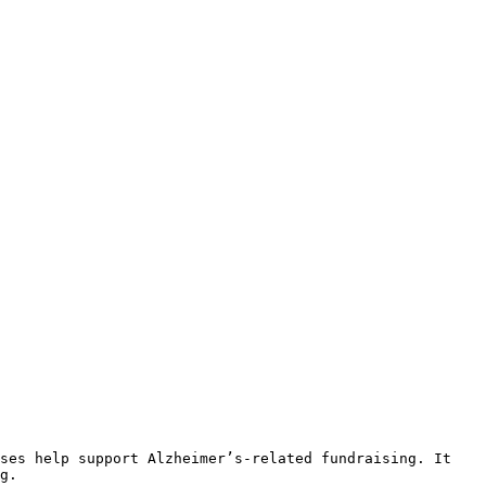
ses help support Alzheimer’s-related fundraising. It 
g.
