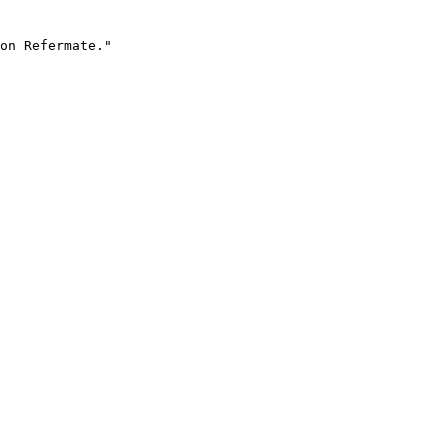
on Refermate."
