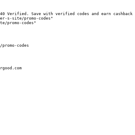
40 Verified. Save with verified codes and earn cashback 
er-s-site/promo-codes"

te/promo-codes"

/promo-codes

rgood.com
