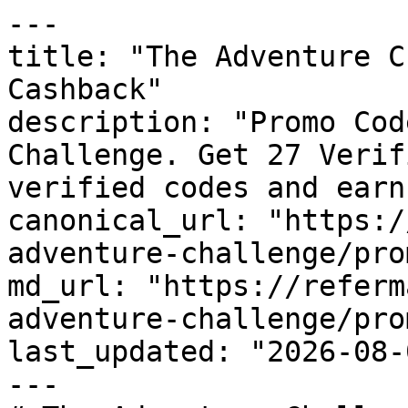
---

title: "The Adventure C
Cashback"

description: "Promo Cod
Challenge. Get 27 Verif
verified codes and earn
canonical_url: "https:/
adventure-challenge/pro
md_url: "https://referm
adventure-challenge/pro
last_updated: "2026-08-
---
