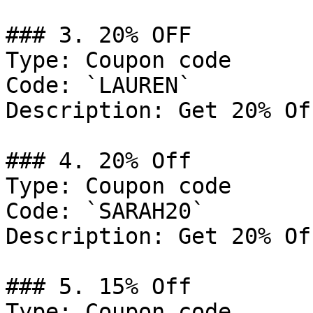
### 3. 20% OFF

Type: Coupon code

Code: `LAUREN`

Description: Get 20% Of
### 4. 20% Off

Type: Coupon code

Code: `SARAH20`

Description: Get 20% Of
### 5. 15% Off

Type: Coupon code
