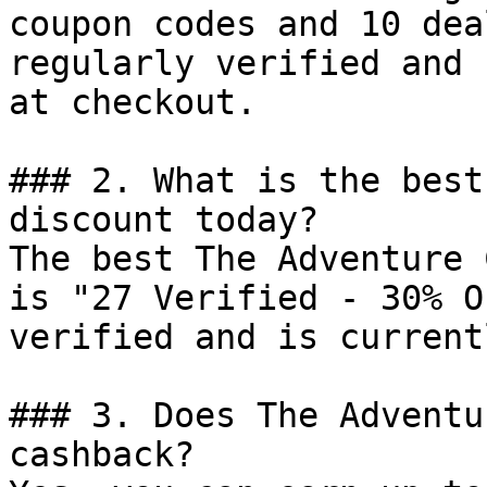
coupon codes and 10 dea
regularly verified and 
at checkout.

### 2. What is the best
discount today?

The best The Adventure 
is "27 Verified - 30% O
verified and is current
### 3. Does The Adventu
cashback?
