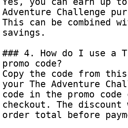
Yes, you can earn up to
Adventure Challenge pur
This can be combined wi
savings.

### 4. How do I use a T
promo code?

Copy the code from this
your The Adventure Chal
code in the promo code 
checkout. The discount 
order total before payme