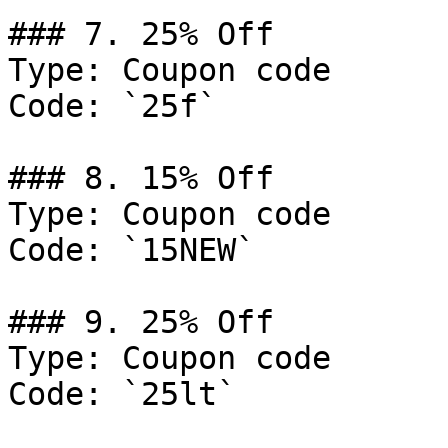
### 7. 25% Off

Type: Coupon code

Code: `25f`

### 8. 15% Off

Type: Coupon code

Code: `15NEW`

### 9. 25% Off

Type: Coupon code

Code: `25lt`
