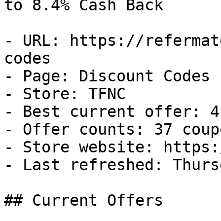
to 8.4% Cash Back

- URL: https://refermat
codes

- Page: Discount Codes

- Store: TFNC

- Best current offer: 4
- Offer counts: 37 coup
- Store website: https:
- Last refreshed: Thurs
## Current Offers
