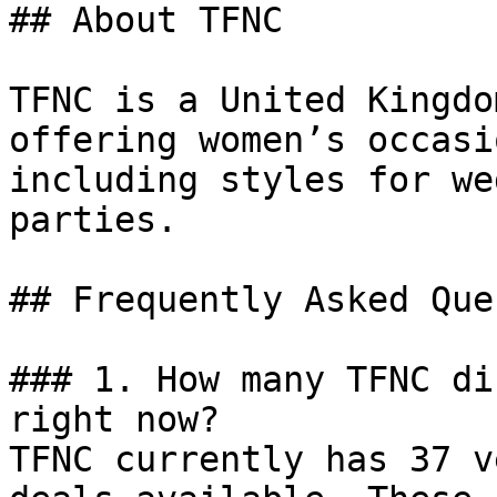
## About TFNC

TFNC is a United Kingdo
offering women’s occasi
including styles for we
parties.

## Frequently Asked Que
### 1. How many TFNC di
right now?

TFNC currently has 37 v