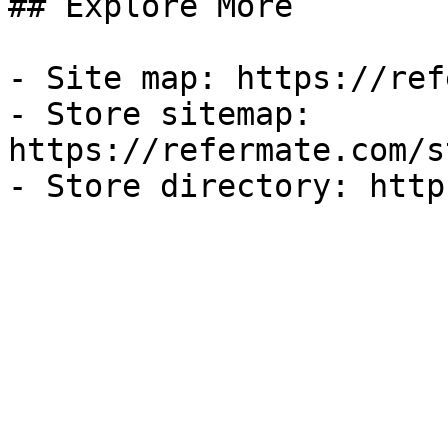
## Explore More

- Site map: https://ref
- Store sitemap: 
https://refermate.com/s
- Store directory: http