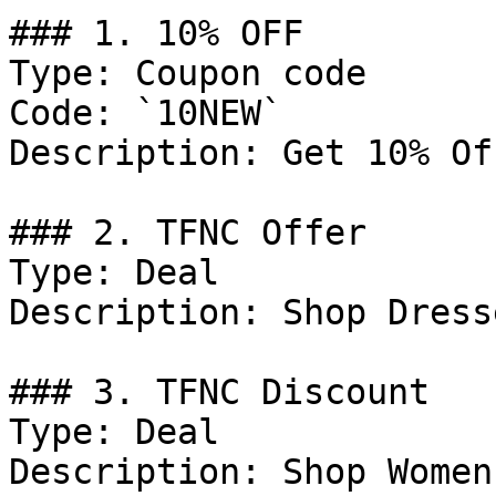
### 1. 10% OFF

Type: Coupon code

Code: `10NEW`

Description: Get 10% Of
### 2. TFNC Offer

Type: Deal

Description: Shop Dresse
### 3. TFNC Discount

Type: Deal

Description: Shop Women