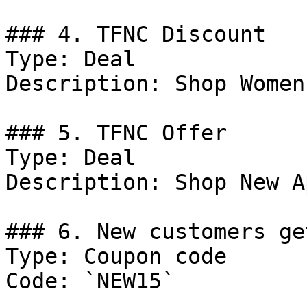
### 4. TFNC Discount

Type: Deal

Description: Shop Women
### 5. TFNC Offer

Type: Deal

Description: Shop New A
### 6. New customers ge
Type: Coupon code

Code: `NEW15`
