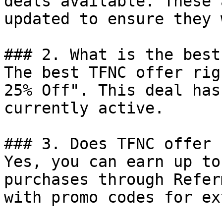
deals available. These 
updated to ensure they 
### 2. What is the best
The best TFNC offer rig
25% Off". This deal has
currently active.

### 3. Does TFNC offer 
Yes, you can earn up to
purchases through Refer
with promo codes for ex