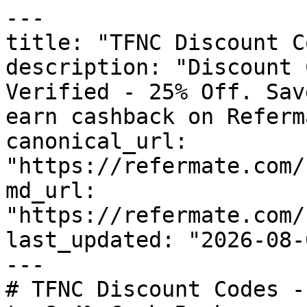
---

title: "TFNC Discount C
description: "Discount 
Verified - 25% Off. Sav
earn cashback on Referm
canonical_url: 
"https://refermate.com/
md_url: 
"https://refermate.com/
last_updated: "2026-08-
---

# TFNC Discount Codes -