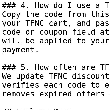
### 4. How do I use a T
Copy the code from this
your TFNC cart, and pas
code or coupon field at
will be applied to your
payment.

### 5. How often are TF
We update TFNC discount
verifies each code to e
removes expired offers 