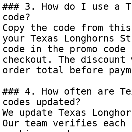
### 3. How do I use a T
code?

Copy the code from this
your Texas Longhorns St
code in the promo code 
checkout. The discount 
order total before payme
### 4. How often are Te
codes updated?

We update Texas Longhor
Our team verifies each 