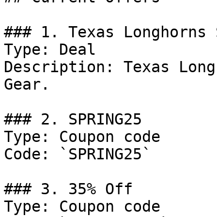
### 1. Texas Longhorns 
Type: Deal

Description: Texas Long
Gear.

### 2. SPRING25

Type: Coupon code

Code: `SPRING25`

### 3. 35% Off

Type: Coupon code
