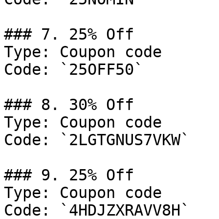
### 7. 25% Off

Type: Coupon code

Code: `25OFF50`

### 8. 30% Off

Type: Coupon code

Code: `2LGTGNUS7VKW`

### 9. 25% Off

Type: Coupon code

Code: `4HDJZXRAVV8H`
