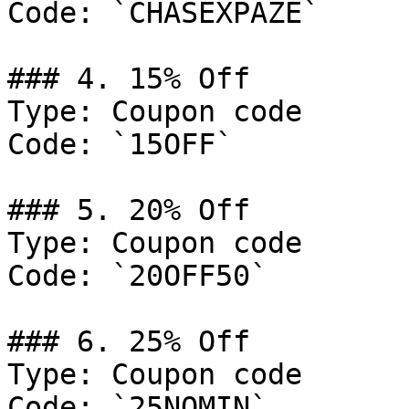
Code: `CHASEXPAZE`

### 4. 15% Off

Type: Coupon code

Code: `15OFF`

### 5. 20% Off

Type: Coupon code

Code: `20OFF50`

### 6. 25% Off

Type: Coupon code

Code: `25NOMIN`
