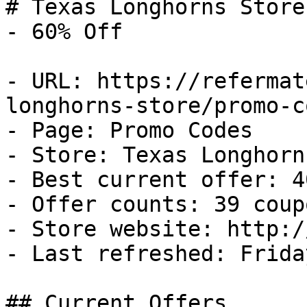
# Texas Longhorns Store
- 60% Off

- URL: https://refermat
longhorns-store/promo-co
- Page: Promo Codes

- Store: Texas Longhorn
- Best current offer: 4
- Offer counts: 39 coup
- Store website: http:/
- Last refreshed: Frida
## Current Offers
