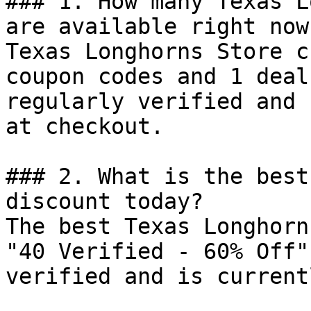
### 1. How many Texas L
are available right now?
Texas Longhorns Store c
coupon codes and 1 deal
regularly verified and 
at checkout.

### 2. What is the best
discount today?

The best Texas Longhorn
"40 Verified - 60% Off"
verified and is current