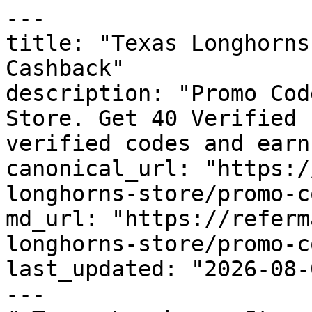
---

title: "Texas Longhorns
Cashback"

description: "Promo Cod
Store. Get 40 Verified 
verified codes and earn
canonical_url: "https:/
longhorns-store/promo-c
md_url: "https://referm
longhorns-store/promo-c
last_updated: "2026-08-
---
