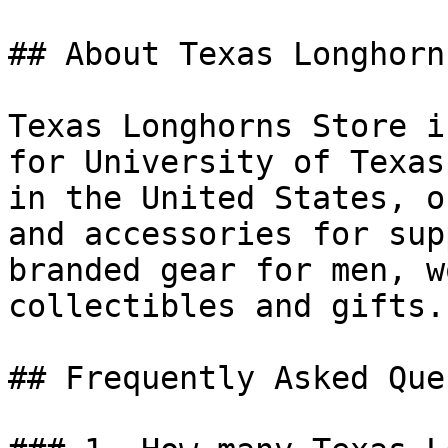
## About Texas Longhorn
Texas Longhorns Store i
for University of Texas
in the United States, o
and accessories for sup
branded gear for men, w
collectibles and gifts.

## Frequently Asked Que