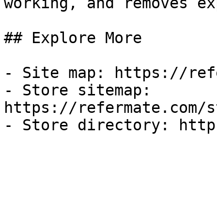
working, and removes ex
## Explore More

- Site map: https://ref
- Store sitemap: 
https://refermate.com/s
- Store directory: http