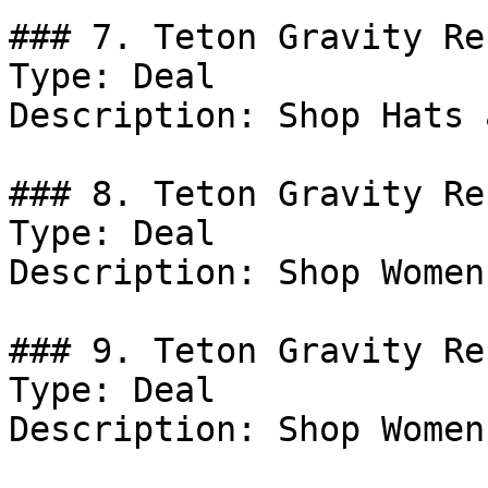
### 7. Teton Gravity Re
Type: Deal

Description: Shop Hats 
### 8. Teton Gravity Re
Type: Deal

Description: Shop Women
### 9. Teton Gravity Re
Type: Deal

Description: Shop Women