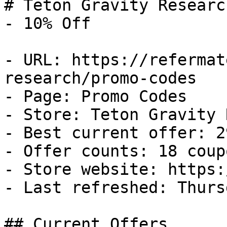
# Teton Gravity Researc
- 10% Off

- URL: https://refermat
research/promo-codes

- Page: Promo Codes

- Store: Teton Gravity 
- Best current offer: 2
- Offer counts: 18 coup
- Store website: https:
- Last refreshed: Thurs
## Current Offers
