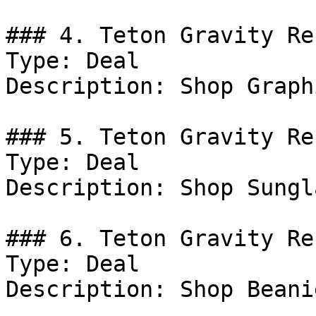
### 4. Teton Gravity Re
Type: Deal

Description: Shop Graph
### 5. Teton Gravity Re
Type: Deal

Description: Shop Sungl
### 6. Teton Gravity Re
Type: Deal

Description: Shop Beanie