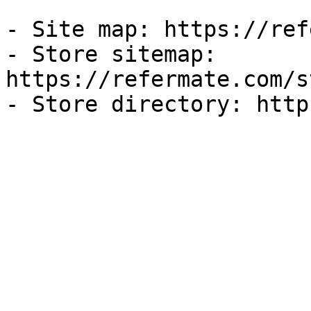
- Site map: https://ref
- Store sitemap: 
https://refermate.com/s
- Store directory: http