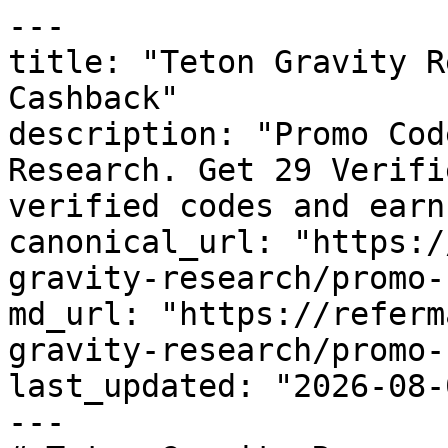
---

title: "Teton Gravity R
Cashback"

description: "Promo Cod
Research. Get 29 Verifi
verified codes and earn
canonical_url: "https:/
gravity-research/promo-
md_url: "https://referm
gravity-research/promo-
last_updated: "2026-08-
---
