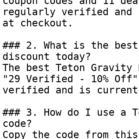
coupon codes and 11 dea
regularly verified and 
at checkout.

### 2. What is the best
discount today?

The best Teton Gravity 
"29 Verified - 10% Off"
verified and is current
### 3. How do I use a T
code?

Copy the code from this