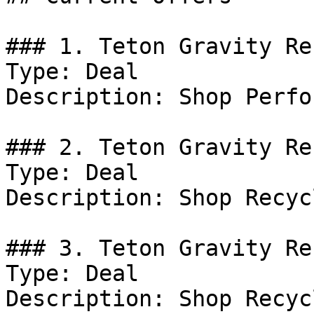
### 1. Teton Gravity Re
Type: Deal

Description: Shop Perfo
### 2. Teton Gravity Re
Type: Deal

Description: Shop Recyc
### 3. Teton Gravity Re
Type: Deal

Description: Shop Recyc