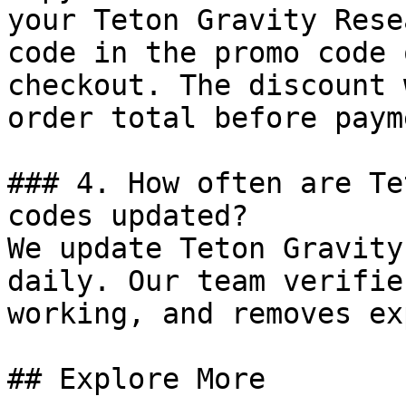
your Teton Gravity Rese
code in the promo code 
checkout. The discount 
order total before payme
### 4. How often are Te
codes updated?

We update Teton Gravity
daily. Our team verifie
working, and removes ex
## Explore More
