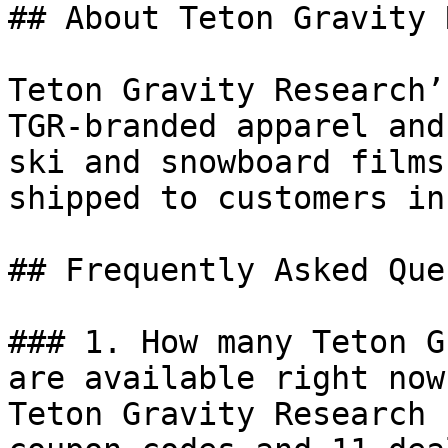
## About Teton Gravity 
Teton Gravity Research’
TGR-branded apparel and
ski and snowboard films
shipped to customers in
## Frequently Asked Que
### 1. How many Teton G
are available right now?
Teton Gravity Research 