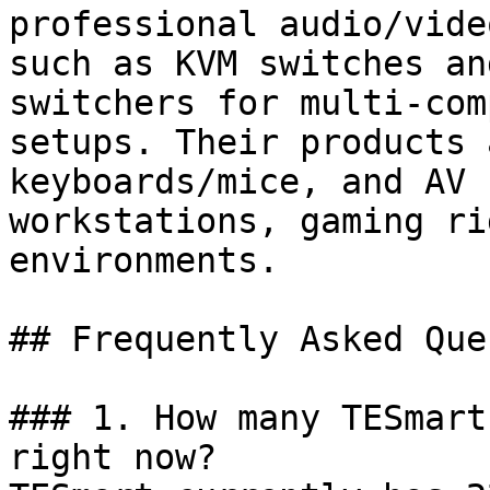
professional audio/vide
such as KVM switches an
switchers for multi-com
setups. Their products 
keyboards/mice, and AV 
workstations, gaming ri
environments.

## Frequently Asked Que
### 1. How many TESmart
right now?
