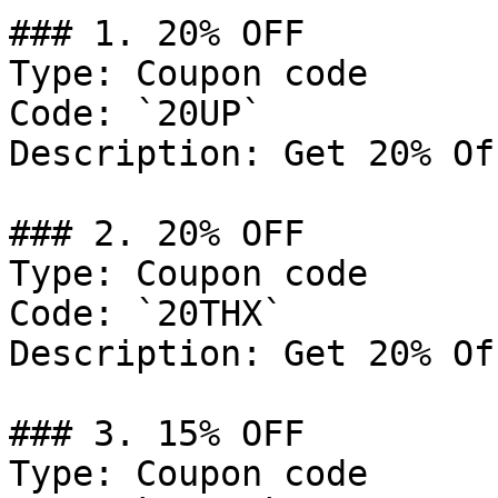
### 1. 20% OFF

Type: Coupon code

Code: `20UP`

Description: Get 20% Of
### 2. 20% OFF

Type: Coupon code

Code: `20THX`

Description: Get 20% Of
### 3. 15% OFF

Type: Coupon code
