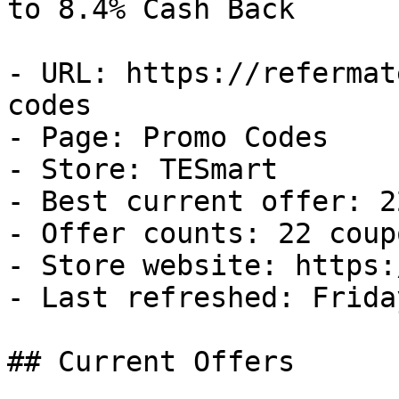
to 8.4% Cash Back

- URL: https://refermat
codes

- Page: Promo Codes

- Store: TESmart

- Best current offer: 2
- Offer counts: 22 coup
- Store website: https:
- Last refreshed: Frida
## Current Offers
