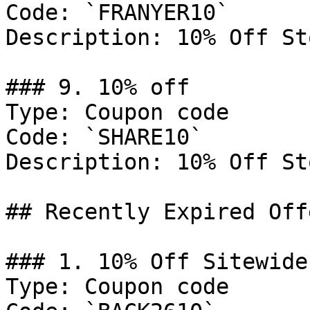
Code: `FRANYER10`

Description: 10% Off St
### 9. 10% off

Type: Coupon code

Code: `SHARE10`

Description: 10% Off St
## Recently Expired Offe
### 1. 10% Off Sitewide

Type: Coupon code
