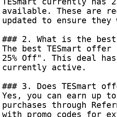
TESmart currently has 2
available. These are re
updated to ensure they 
### 2. What is the best
The best TESmart offer 
25% Off". This deal has
currently active.

### 3. Does TESmart off
Yes, you can earn up to
purchases through Refer
with promo codes for ex