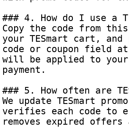
### 4. How do I use a T
Copy the code from this
your TESmart cart, and 
code or coupon field at
will be applied to your
payment.

### 5. How often are TE
We update TESmart promo
verifies each code to e
removes expired offers 