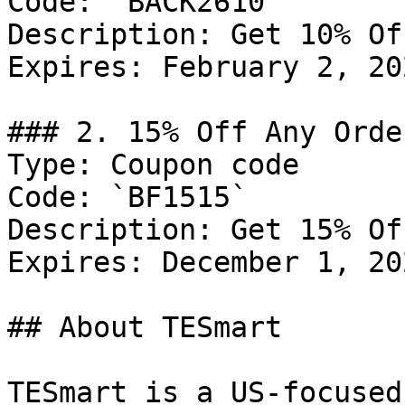
Code: `BACK2610`

Description: Get 10% Of
Expires: February 2, 202
### 2. 15% Off Any Order
Type: Coupon code

Code: `BF1515`

Description: Get 15% Of
Expires: December 1, 202
## About TESmart

TESmart is a US-focused