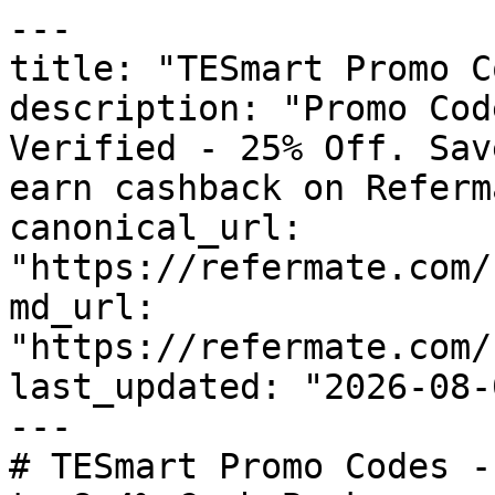
---

title: "TESmart Promo C
description: "Promo Cod
Verified - 25% Off. Sav
earn cashback on Referm
canonical_url: 
"https://refermate.com/
md_url: 
"https://refermate.com/
last_updated: "2026-08-
---

# TESmart Promo Codes -