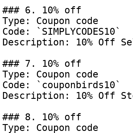
### 6. 10% off

Type: Coupon code

Code: `SIMPLYCODES10`

Description: 10% Off Se
### 7. 10% off

Type: Coupon code

Code: `couponbirds10`

Description: 10% Off St
### 8. 10% off

Type: Coupon code
