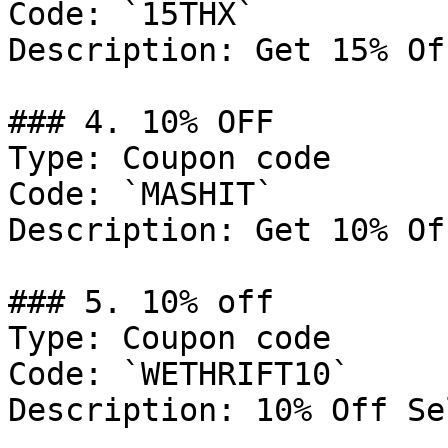
Code: `15THX`

Description: Get 15% Of
### 4. 10% OFF

Type: Coupon code

Code: `MASHIT`

Description: Get 10% Of
### 5. 10% off

Type: Coupon code

Code: `WETHRIFT10`

Description: 10% Off Se