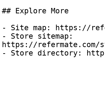
## Explore More

- Site map: https://ref
- Store sitemap: 
https://refermate.com/s
- Store directory: http