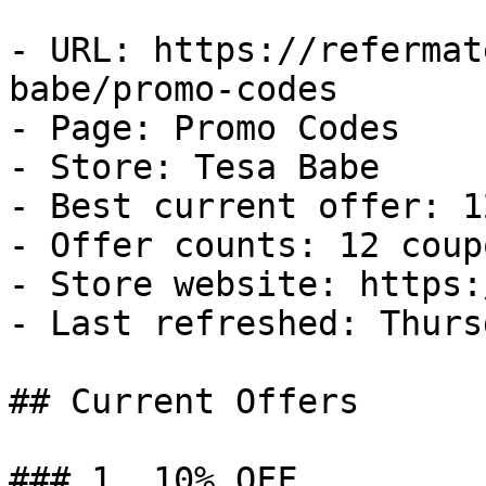
- URL: https://refermat
babe/promo-codes

- Page: Promo Codes

- Store: Tesa Babe

- Best current offer: 1
- Offer counts: 12 coup
- Store website: https:
- Last refreshed: Thurs
## Current Offers

### 1. 10% OFF
