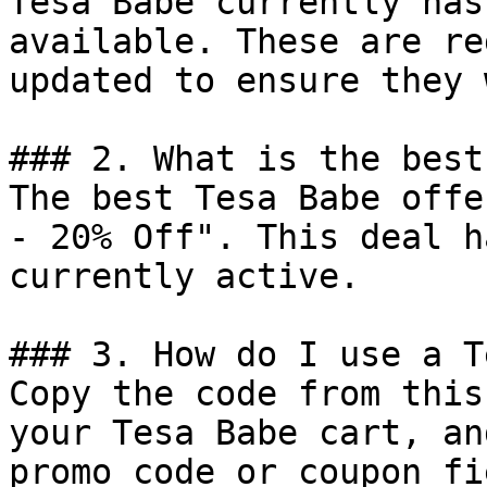
Tesa Babe currently has
available. These are re
updated to ensure they 
### 2. What is the best
The best Tesa Babe offe
- 20% Off". This deal h
currently active.

### 3. How do I use a T
Copy the code from this
your Tesa Babe cart, an
promo code or coupon fi