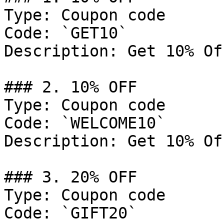
Type: Coupon code

Code: `GET10`

Description: Get 10% Of
### 2. 10% OFF

Type: Coupon code

Code: `WELCOME10`

Description: Get 10% Of
### 3. 20% OFF

Type: Coupon code

Code: `GIFT20`
