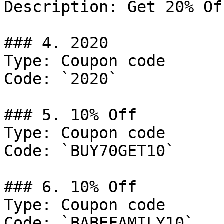
Description: Get 20% Of
### 4. 2020

Type: Coupon code

Code: `2020`

### 5. 10% Off

Type: Coupon code

Code: `BUY70GET10`

### 6. 10% Off

Type: Coupon code

Code: `BABEFAMILY10`
