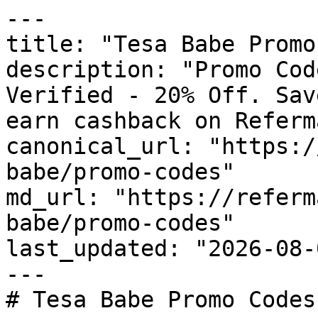
---

title: "Tesa Babe Promo
description: "Promo Cod
Verified - 20% Off. Sav
earn cashback on Referm
canonical_url: "https:/
babe/promo-codes"

md_url: "https://referm
babe/promo-codes"

last_updated: "2026-08-
---

# Tesa Babe Promo Codes