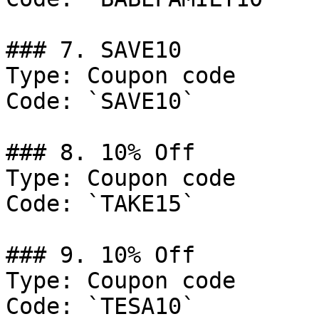
### 7. SAVE10

Type: Coupon code

Code: `SAVE10`

### 8. 10% Off

Type: Coupon code

Code: `TAKE15`

### 9. 10% Off

Type: Coupon code

Code: `TESA10`
