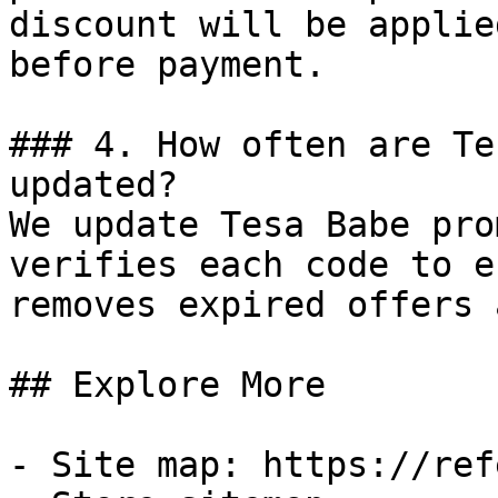
discount will be applie
before payment.

### 4. How often are Te
updated?

We update Tesa Babe pro
verifies each code to e
removes expired offers 
## Explore More

- Site map: https://ref