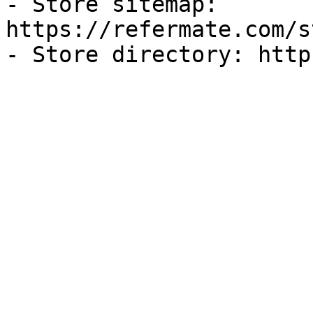
- Store sitemap: 
https://refermate.com/s
- Store directory: http