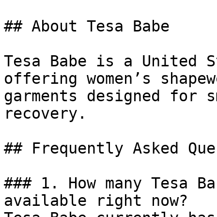
## About Tesa Babe

Tesa Babe is a United S
offering women’s shapew
garments designed for s
recovery.

## Frequently Asked Que
### 1. How many Tesa Ba
available right now?
