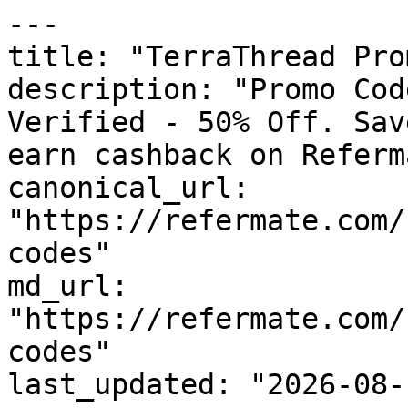
---

title: "TerraThread Pro
description: "Promo Cod
Verified - 50% Off. Sav
earn cashback on Referm
canonical_url: 
"https://refermate.com/
codes"

md_url: 
"https://refermate.com/
codes"

last_updated: "2026-08-