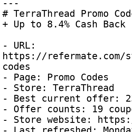
---

# TerraThread Promo Cod
+ Up to 8.4% Cash Back

- URL: 
https://refermate.com/s
codes

- Page: Promo Codes

- Store: TerraThread

- Best current offer: 2
- Offer counts: 19 coup
- Store website: https:
- Last refreshed: Monda