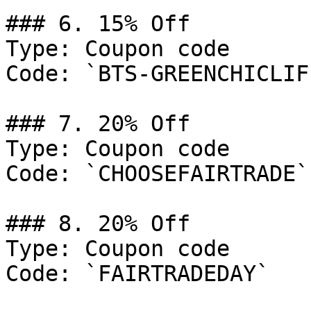
### 6. 15% Off

Type: Coupon code

Code: `BTS-GREENCHICLIFE
### 7. 20% Off

Type: Coupon code

Code: `CHOOSEFAIRTRADE`

### 8. 20% Off

Type: Coupon code

Code: `FAIRTRADEDAY`
