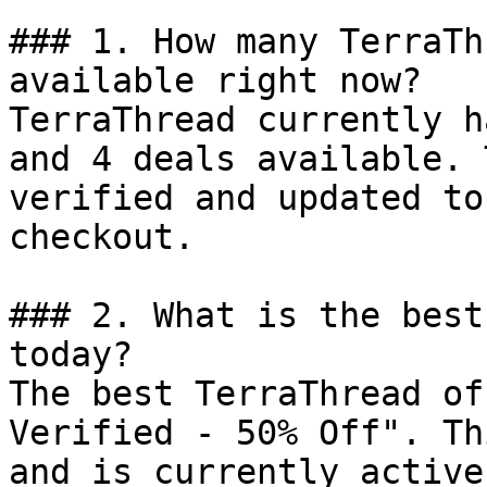
### 1. How many TerraTh
available right now?

TerraThread currently h
and 4 deals available. 
verified and updated to
checkout.

### 2. What is the best
today?

The best TerraThread of
Verified - 50% Off". Th
and is currently active.