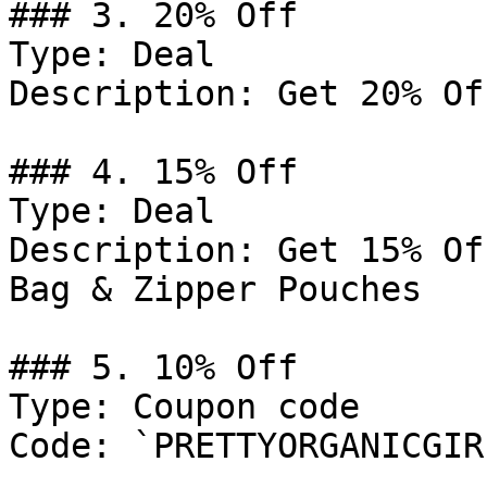
### 3. 20% Off

Type: Deal

Description: Get 20% Of
### 4. 15% Off

Type: Deal

Description: Get 15% Of
Bag & Zipper Pouches

### 5. 10% Off

Type: Coupon code

Code: `PRETTYORGANICGIRL