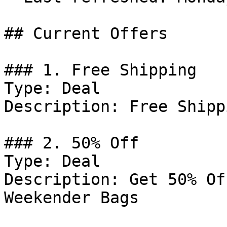
## Current Offers

### 1. Free Shipping

Type: Deal

Description: Free Shipp
### 2. 50% Off

Type: Deal

Description: Get 50% Of
Weekender Bags
