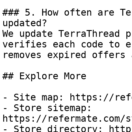
### 5. How often are Te
updated?

We update TerraThread p
verifies each code to e
removes expired offers 
## Explore More

- Site map: https://ref
- Store sitemap: 
https://refermate.com/s
- Store directory: http