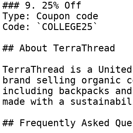
### 9. 25% Off

Type: Coupon code

Code: `COLLEGE25`

## About TerraThread

TerraThread is a United
brand selling organic c
including backpacks and
made with a sustainabil
## Frequently Asked Que