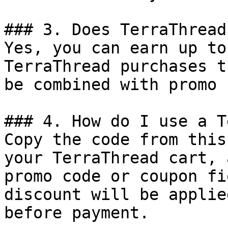
### 3. Does TerraThread
Yes, you can earn up to
TerraThread purchases t
be combined with promo 
### 4. How do I use a T
Copy the code from this
your TerraThread cart, 
promo code or coupon fi
discount will be applie
before payment.
