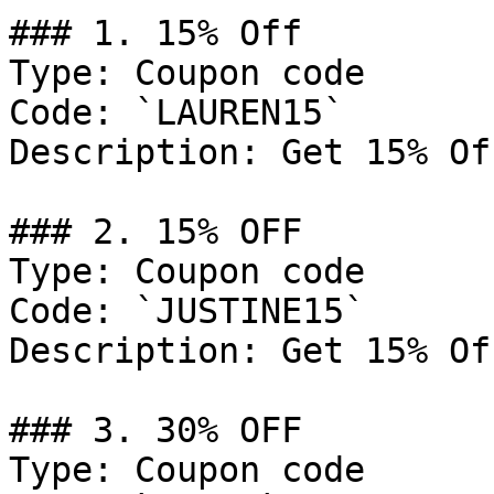
### 1. 15% Off

Type: Coupon code

Code: `LAUREN15`

Description: Get 15% Of
### 2. 15% OFF

Type: Coupon code

Code: `JUSTINE15`

Description: Get 15% Of
### 3. 30% OFF

Type: Coupon code
