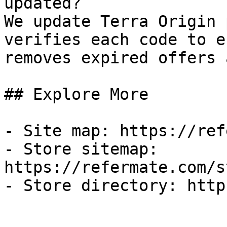
updated?

We update Terra Origin 
verifies each code to e
removes expired offers 
## Explore More

- Site map: https://ref
- Store sitemap: 
https://refermate.com/s
- Store directory: http