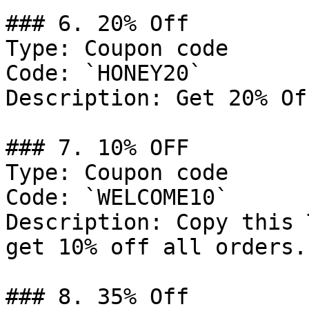
### 6. 20% Off

Type: Coupon code

Code: `HONEY20`

Description: Get 20% Of
### 7. 10% OFF

Type: Coupon code

Code: `WELCOME10`

Description: Copy this 
get 10% off all orders.

### 8. 35% Off
