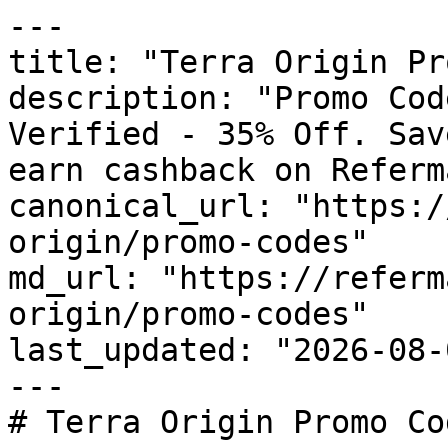
---

title: "Terra Origin Pr
description: "Promo Cod
Verified - 35% Off. Sav
earn cashback on Referm
canonical_url: "https:/
origin/promo-codes"

md_url: "https://referm
origin/promo-codes"

last_updated: "2026-08-
---

# Terra Origin Promo Co