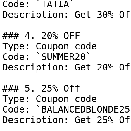
Code: `TATIA`

Description: Get 30% Of
### 4. 20% OFF

Type: Coupon code

Code: `SUMMER20`

Description: Get 20% Of
### 5. 25% Off

Type: Coupon code

Code: `BALANCEDBLONDE25`
Description: Get 25% Of