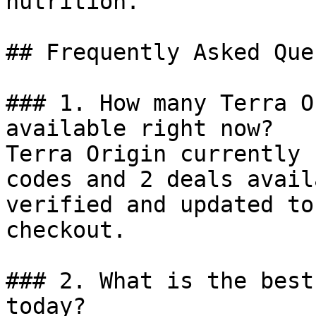
nutrition.

## Frequently Asked Que
### 1. How many Terra O
available right now?

Terra Origin currently 
codes and 2 deals avail
verified and updated to
checkout.

### 2. What is the best
today?
