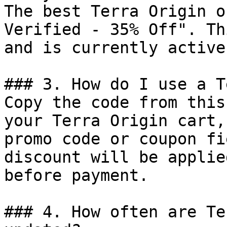
The best Terra Origin o
Verified - 35% Off". Th
and is currently active.
### 3. How do I use a T
Copy the code from this
your Terra Origin cart,
promo code or coupon fi
discount will be applie
before payment.

### 4. How often are Te