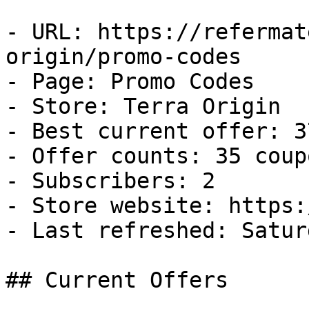
- URL: https://refermat
origin/promo-codes

- Page: Promo Codes

- Store: Terra Origin

- Best current offer: 3
- Offer counts: 35 coup
- Subscribers: 2

- Store website: https:
- Last refreshed: Satur
## Current Offers
