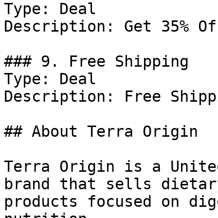
Type: Deal

Description: Get 35% Of
### 9. Free Shipping

Type: Deal

Description: Free Shipp
## About Terra Origin

Terra Origin is a Unite
brand that sells dietar
products focused on dig