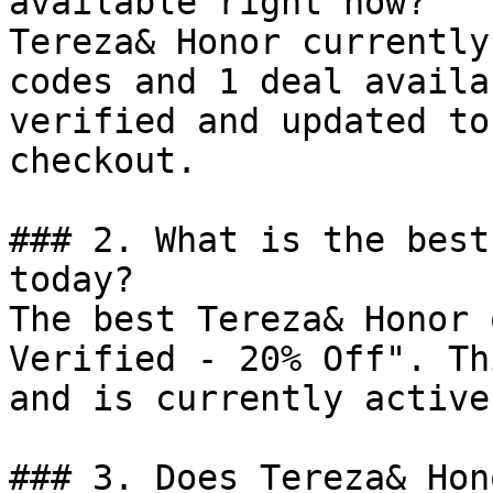
available right now?

Tereza& Honor currently
codes and 1 deal availa
verified and updated to
checkout.

### 2. What is the best
today?

The best Tereza& Honor 
Verified - 20% Off". Th
and is currently active.
### 3. Does Tereza& Hon