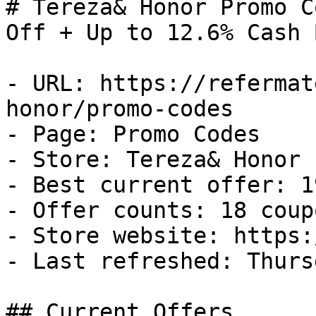
# Tereza& Honor Promo C
Off + Up to 12.6% Cash B
- URL: https://refermat
honor/promo-codes

- Page: Promo Codes

- Store: Tereza& Honor

- Best current offer: 1
- Offer counts: 18 coup
- Store website: https:
- Last refreshed: Thurs
## Current Offers
