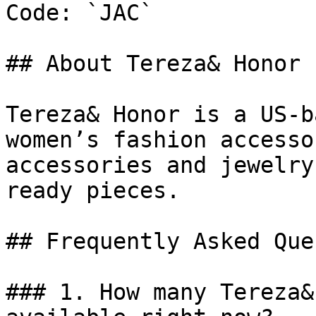
Code: `JAC`

## About Tereza& Honor

Tereza& Honor is a US-b
women’s fashion accesso
accessories and jewelry
ready pieces.

## Frequently Asked Que
### 1. How many Tereza&