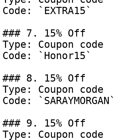
Code: `EXTRA15`

### 7. 15% Off

Type: Coupon code

Code: `Honor15`

### 8. 15% Off

Type: Coupon code

Code: `SARAYMORGAN`

### 9. 15% Off

Type: Coupon code
