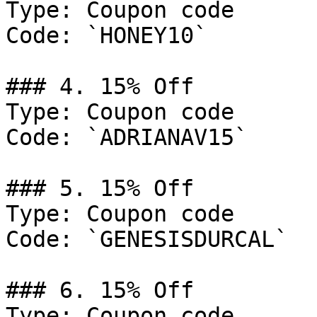
Type: Coupon code

Code: `HONEY10`

### 4. 15% Off

Type: Coupon code

Code: `ADRIANAV15`

### 5. 15% Off

Type: Coupon code

Code: `GENESISDURCAL`

### 6. 15% Off

Type: Coupon code
