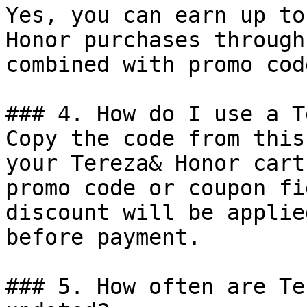
Yes, you can earn up to
Honor purchases through
combined with promo cod
### 4. How do I use a T
Copy the code from this
your Tereza& Honor cart
promo code or coupon fi
discount will be applie
before payment.

### 5. How often are Te