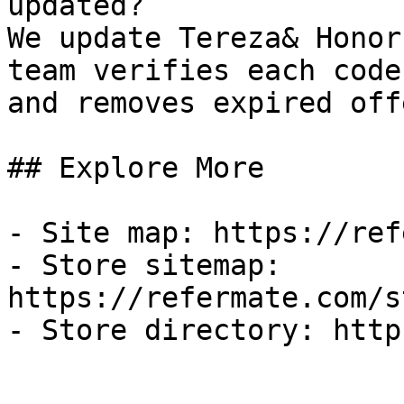
updated?

We update Tereza& Honor
team verifies each code
and removes expired off
## Explore More

- Site map: https://ref
- Store sitemap: 
https://refermate.com/s
- Store directory: http