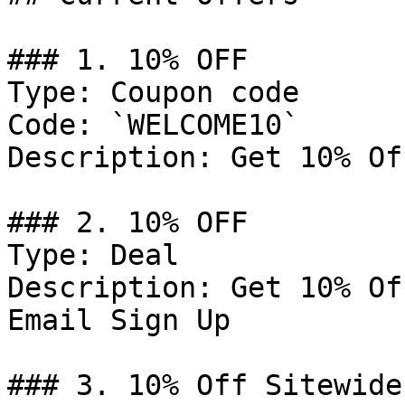
### 1. 10% OFF

Type: Coupon code

Code: `WELCOME10`

Description: Get 10% Of
### 2. 10% OFF

Type: Deal

Description: Get 10% Of
Email Sign Up

### 3. 10% Off Sitewide
