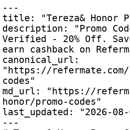
---

title: "Tereza& Honor P
description: "Promo Cod
Verified - 20% Off. Sav
earn cashback on Referm
canonical_url: 
"https://refermate.com/
codes"

md_url: "https://referm
honor/promo-codes"

last_updated: "2026-08-
---
