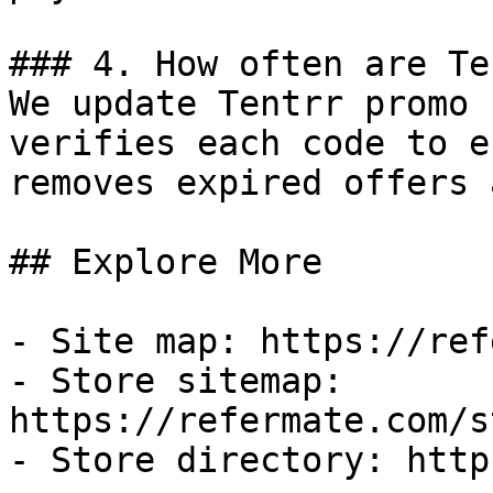
### 4. How often are Te
We update Tentrr promo 
verifies each code to e
removes expired offers 
## Explore More

- Site map: https://ref
- Store sitemap: 
https://refermate.com/s
- Store directory: http