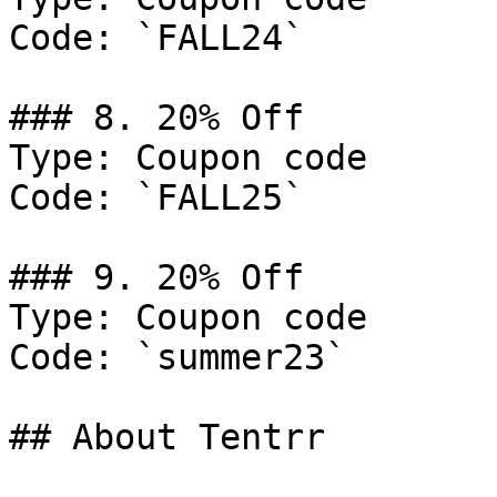
Code: `FALL24`

### 8. 20% Off

Type: Coupon code

Code: `FALL25`

### 9. 20% Off

Type: Coupon code

Code: `summer23`

## About Tentrr
