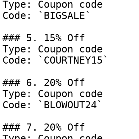
Type: Coupon code

Code: `BIGSALE`

### 5. 15% Off

Type: Coupon code

Code: `COURTNEY15`

### 6. 20% Off

Type: Coupon code

Code: `BLOWOUT24`

### 7. 20% Off

Type: Coupon code
