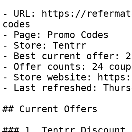
- URL: https://refermat
codes

- Page: Promo Codes

- Store: Tentrr

- Best current offer: 2
- Offer counts: 24 coup
- Store website: https:
- Last refreshed: Thurs
## Current Offers

### 1. Tentrr Discount
