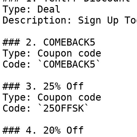
Type: Deal

Description: Sign Up Tod
### 2. COMEBACK5

Type: Coupon code

Code: `COMEBACK5`

### 3. 25% Off

Type: Coupon code

Code: `25OFFSK`

### 4. 20% Off
