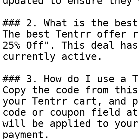
updated to ensure they 
### 2. What is the best
The best Tentrr offer r
25% Off". This deal has
currently active.

### 3. How do I use a T
Copy the code from this
your Tentrr cart, and p
code or coupon field at
will be applied to your
payment.
