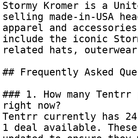
Stormy Kromer is a Unit
selling made-in-USA hea
apparel and accessories
include the iconic Stor
related hats, outerwear
## Frequently Asked Que
### 1. How many Tentrr 
right now?

Tentrr currently has 24
1 deal available. These