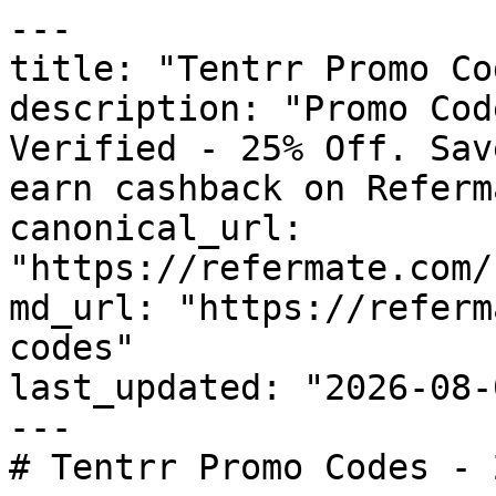
---

title: "Tentrr Promo Co
description: "Promo Cod
Verified - 25% Off. Sav
earn cashback on Referm
canonical_url: 
"https://refermate.com/
md_url: "https://referm
codes"

last_updated: "2026-08-
---

# Tentrr Promo Codes - 